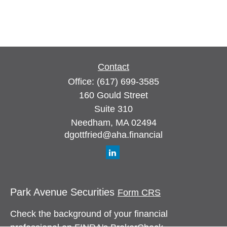
Contact
Office:
(617) 699-3585
160 Gould Street
Suite 310
Needham,
MA
02494
dgottfried@aha.financial
Park Avenue Securities
Form CRS
Check the background of your financial