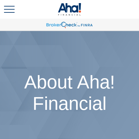
About Aha!
Financial