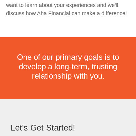
want to learn about your experiences and we'll
discuss how Aha Financial can make a difference!
One of our primary goals is to
develop a long-term, trusting
relationship with you.
Let's Get Started!