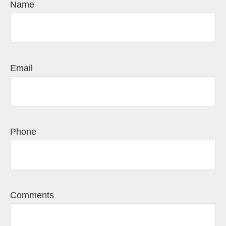
Name
Email
Phone
Comments