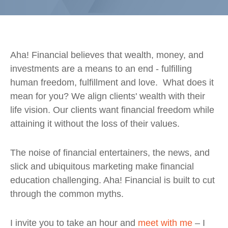
Aha! Financial believes that wealth, money, and
investments are a means to an end
- fulfilling
human
freedom, fulfillment and love
. What does it
mean for you?
We align clients' wealth with their
life vision. Our clients want financial freedom while
attaining it without the loss of their values.
The noise of financial entertainers, the news, and
slick and ubiquitous marketing make financial
education challenging. Aha! Financial is built to cut
through the common myths.
I invite you to take an hour and
meet with me
– I