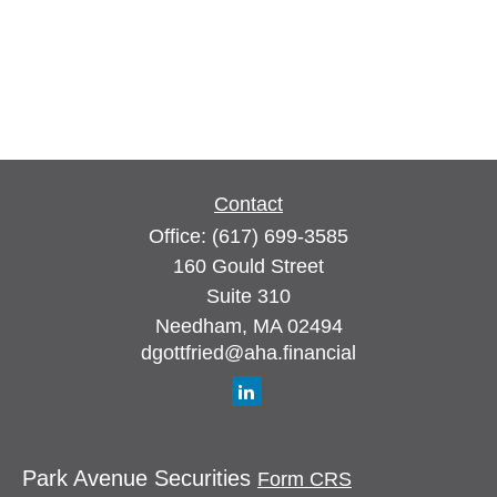
Contact
Office:
(617) 699-3585
160 Gould Street
Suite 310
Needham,
MA
02494
dgottfried@aha.financial
Park Avenue Securities
Form CRS