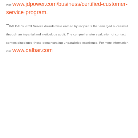
www.jdpower.com/business/certified-customer-
visit
service-program.
***
DALBAR’s 2023 Service Awards were earned by recipients that emerged successful
through an impartial and meticulous audit. The comprehensive evaluation of contact
centers pinpointed those demonstrating unparalleled excellence. For more information,
www.dalbar.com
visit