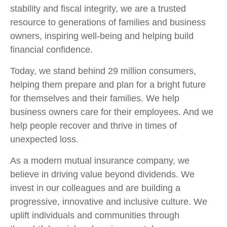
stability and fiscal integrity, we are a trusted
resource to generations of families and business
owners, inspiring well-being and helping build
financial confidence.
Today, we stand behind 29 million consumers,
helping them prepare and plan for a bright future
for themselves and their families. We help
business owners care for their employees. And we
help people recover and thrive in times of
unexpected loss.
As a modern mutual insurance company, we
believe in driving value beyond dividends. We
invest in our colleagues and are building a
progressive, innovative and inclusive culture. We
uplift individuals and communities through