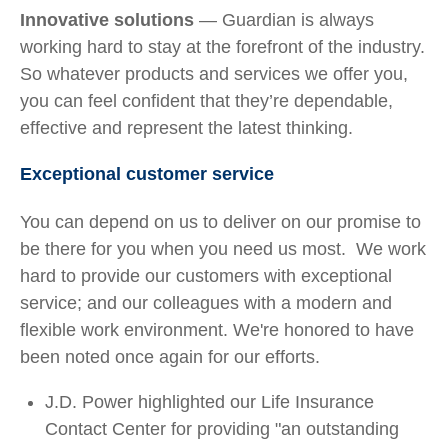
Innovative solutions
— Guardian is always
working hard to stay at the forefront of the industry.
So whatever products and services we offer you,
you can feel confident that they’re dependable,
effective and represent the latest thinking.
Exceptional customer service
You can depend on us to deliver on our promise to
be there for you when you need us most. We work
hard to provide our customers with exceptional
service; and our colleagues with a modern and
flexible work environment. We're honored to have
been noted once again for our efforts.
J.D. Power highlighted our Life Insurance
Contact Center for providing "an outstanding