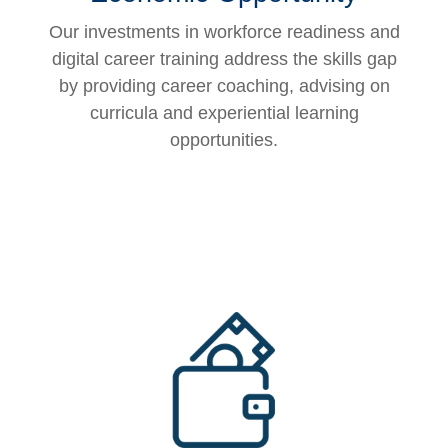
Our investments in workforce readiness and
digital career training address the skills gap
by providing career coaching, advising on
curricula and experiential learning
opportunities.