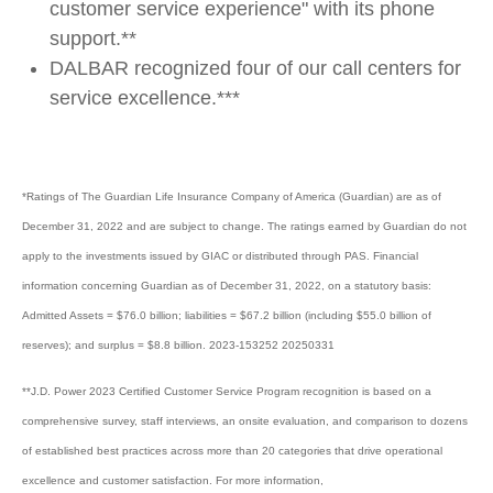
customer service experience" with its phone
support.**
DALBAR recognized four of our call centers for
service excellence.***
*Ratings of The Guardian Life Insurance Company of America (Guardian) are as of
December 31, 2022 and are subject to change. The ratings earned by Guardian do not
apply to the investments issued by GIAC or distributed through PAS. Financial
information concerning Guardian as of December 31, 2022, on a statutory basis:
Admitted Assets = $76.0 billion; liabilities = $67.2 billion (including $55.0 billion of
reserves); and surplus = $8.8 billion. 2023-153252 20250331
**J.D. Power 2023 Certified Customer Service Program recognition is based on a
comprehensive survey, staff interviews, an onsite evaluation, and comparison to dozens
of established best practices across more than 20 categories that drive operational
excellence and customer satisfaction. For more information,