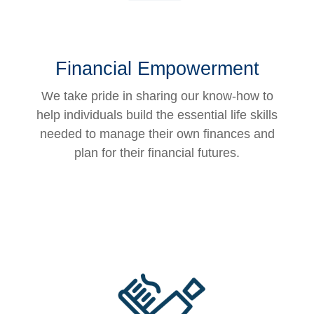
Financial Empowerment
We take pride in sharing our know-how to
help individuals build the essential life skills
needed to manage their own finances and
plan for their financial futures.