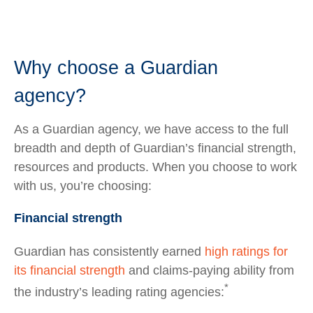
Why choose a Guardian
agency?
As a Guardian agency, we have access to the full
breadth and depth of Guardian’s financial strength,
resources and products. When you choose to work
with us, you’re choosing:
Financial strength
Guardian has consistently earned
high ratings for
its financial strength
and claims-paying ability from
*
the industry’s leading rating agencies: