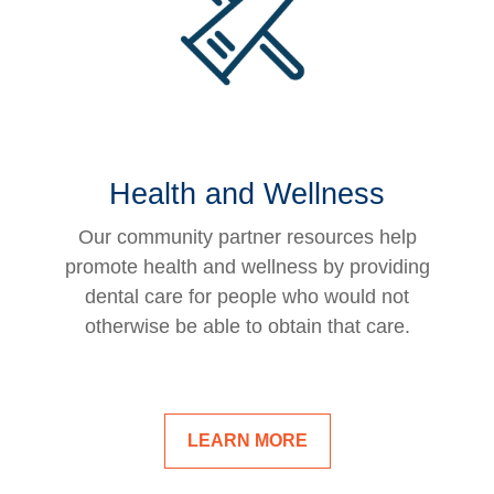
Health and Wellness
Our community partner resources help
promote health and wellness by providing
dental care for people who would not
otherwise be able to obtain that care.
LEARN MORE