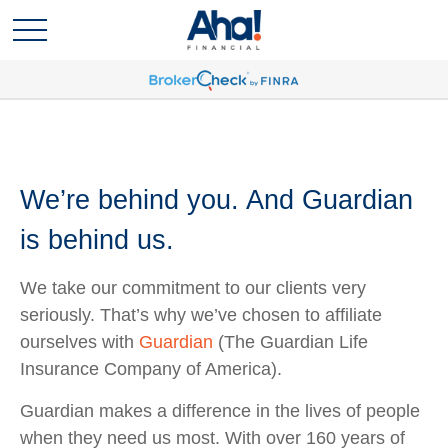
We’re behind you. And Guardian
is behind us.
We take our commitment to our clients very
seriously. That’s why we’ve chosen to affiliate
ourselves with
Guardian
(The Guardian Life
Insurance Company of America).
Guardian makes a difference in the lives of people
when they need us most. With over 160 years of