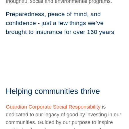
thoughtful social and environmental programs.
Preparedness, peace of mind, and
confidence - just a few things we’ve
brought to insurance for over 160 years
Helping communities thrive
Guardian Corporate Social Responsibility
is
dedicated to our legacy of good by investing in our
communities. Guided by our purpose to inspire