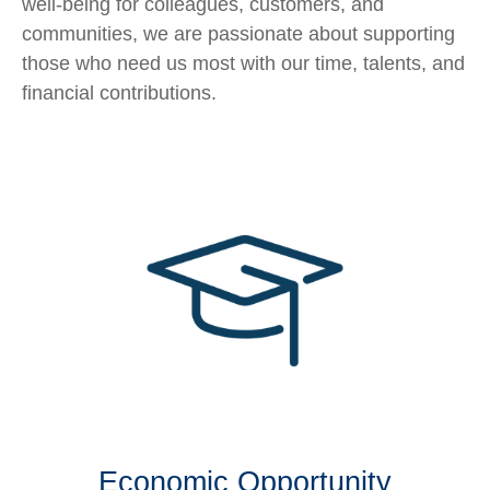
well-being for colleagues, customers, and
communities, we are passionate about supporting
those who need us most with our time, talents, and
financial contributions.
Economic Opportunity