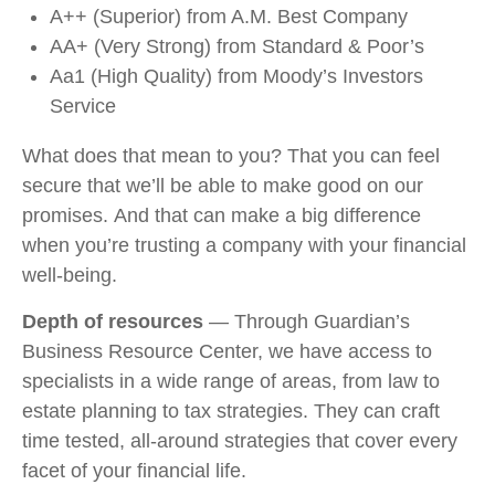
A++ (Superior) from A.M. Best Company
AA+ (Very Strong) from Standard & Poor’s
Aa1 (High Quality) from Moody’s Investors
Service
What does that mean to you? That you can feel
secure that we’ll be able to make good on our
promises. And that can make a big difference
when you’re trusting a company with your financial
well-being.
Depth of resources
— Through Guardian’s
Business Resource Center, we have access to
specialists in a wide range of areas, from law to
estate planning to tax strategies. They can craft
time tested, all-around strategies that cover every
facet of your financial life.