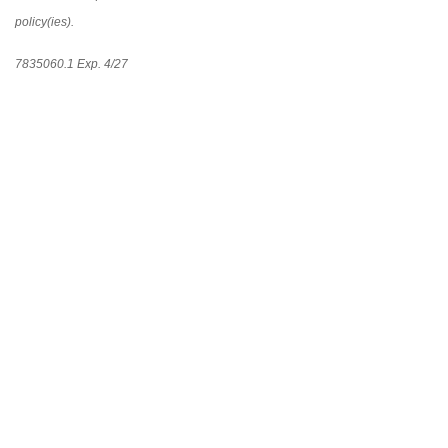
policy(ies).
7835060.1 Exp. 4/27