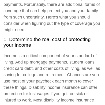
payments. Fortunately, there are additional forms of
coverage that can help protect you and your family
from such uncertainty. Here’s what you should
consider when figuring out the type of coverage you
might need:
1. Determine the real cost of protecting
your income
Income is a critical component of your standard of
living. Add up mortgage payments, student loans,
credit card debt, and other costs of living, as well as
saving for college and retirement. Chances are you
use most of your paycheck each month to cover
these things. Disability income insurance can offer
protection for lost wages if you get too sick or
injured to work. Most disability income insurance