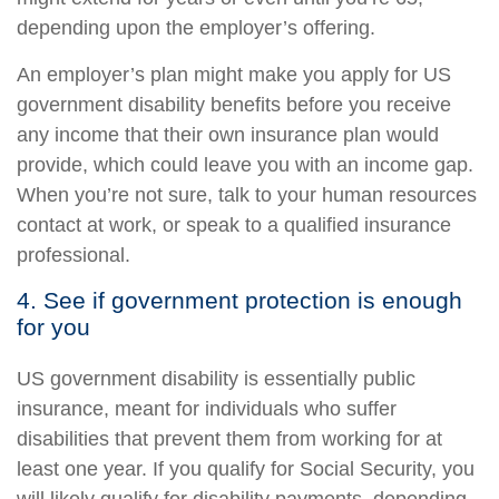
depending upon the employer’s offering.
An employer’s plan might make you apply for US
government disability benefits before you receive
any income that their own insurance plan would
provide, which could leave you with an income gap.
When you’re not sure, talk to your human resources
contact at work, or speak to a qualified insurance
professional.
4. See if government protection is enough
for you
US government disability is essentially public
insurance, meant for individuals who suffer
disabilities that prevent them from working for at
least one year. If you qualify for Social Security, you