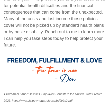
for potential health difficulties and the financial
consequences that can come from the unexpected.
Many of the costs and lost income these policies
cover will not be picked up by standard health plans
or by basic disability. Reach out to me to learn more.
I can help you take steps today to help protect your
future.
1 Bureau of Labor Statistics, Employee Benefits in the United States, March
2023, https://www.bls.gov/news.release/pdf/ebs2.pdf