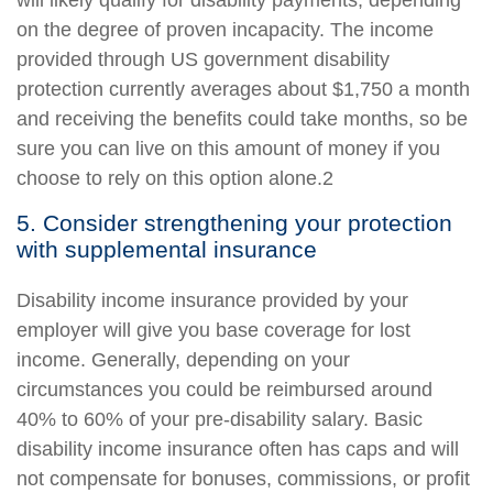
will likely qualify for disability payments, depending
on the degree of proven incapacity. The income
provided through US government disability
protection currently averages about $1,750 a month
and receiving the benefits could take months, so be
sure you can live on this amount of money if you
choose to rely on this option alone.2
5. Consider strengthening your protection
with supplemental insurance
Disability income insurance provided by your
employer will give you base coverage for lost
income. Generally, depending on your
circumstances you could be reimbursed around
40% to 60% of your pre-disability salary. Basic
disability income insurance often has caps and will
not compensate for bonuses, commissions, or profit