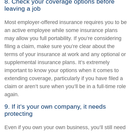
8. Check your coverage options before
leaving a job
Most employer-offered insurance requires you to be
an active employee while some insurance plans
may allow you full portability. If you’re considering
filing a claim, make sure you’re clear about the
terms of your insurance at work and any optional or
supplemental insurance plans. It’s extremely
important to know your options when it comes to
extending coverage, particularly if you have filed a
claim or aren’t sure when you’ll be in a full-time role
again.
9. If it’s your own company, it needs
protecting
Even if you own your own business, you’ll still need