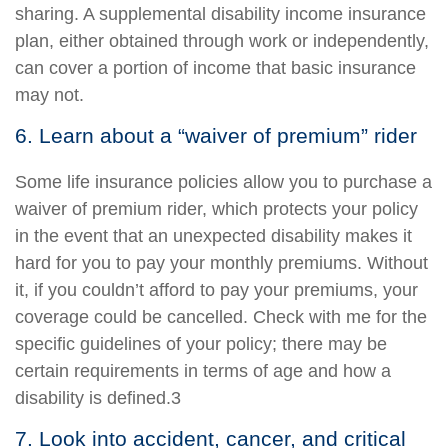
sharing. A supplemental disability income insurance
plan, either obtained through work or independently,
can cover a portion of income that basic insurance
may not.
6. Learn about a “waiver of premium” rider
Some life insurance policies allow you to purchase a
waiver of premium rider, which protects your policy
in the event that an unexpected disability makes it
hard for you to pay your monthly premiums. Without
it, if you couldn’t afford to pay your premiums, your
coverage could be cancelled. Check with me for the
specific guidelines of your policy; there may be
certain requirements in terms of age and how a
disability is defined.3
7. Look into accident, cancer, and critical