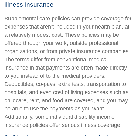
illness insurance
Supplemental care policies can provide coverage for
expenses that aren’t included in your health plan, at
a relatively modest cost. These policies may be
offered through your work, outside professional
organizations, or from private insurance companies.
The terms differ from conventional medical
insurance in that payments are often made directly
to you instead of to the medical providers.
Deductibles, co-pays, extra tests, transportation to
hospitals, and even cost of living expenses such as
childcare, rent, and food are covered, and you may
be able to use the payments as you want.
Additionally, some individual disability income
insurance policies offer serious illness coverage.