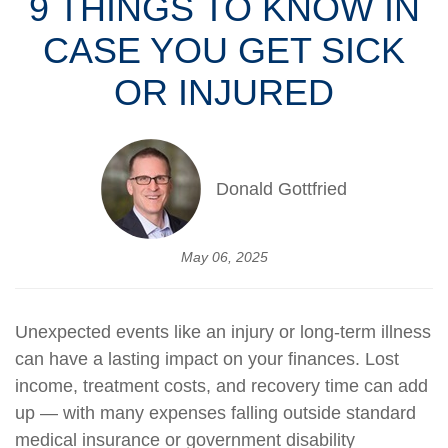
9 THINGS TO KNOW IN
CASE YOU GET SICK
OR INJURED
Donald Gottfried
May 06, 2025
Unexpected events like an injury or long-term illness
can have a lasting impact on your finances. Lost
income, treatment costs, and recovery time can add
up — with many expenses falling outside standard
medical insurance or government disability