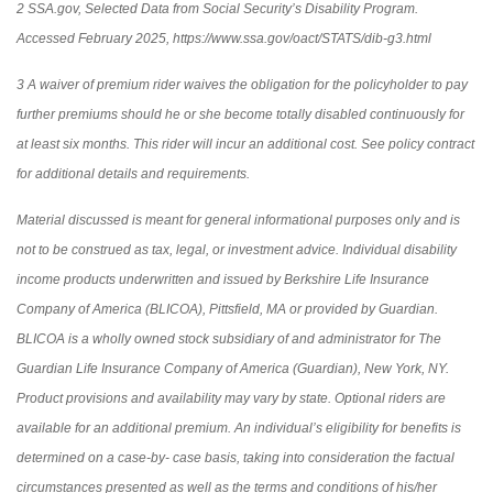
2 SSA.gov, Selected Data from Social Security’s Disability Program.
Accessed February 2025, https://www.ssa.gov/oact/STATS/dib-g3.html
3 A waiver of premium rider waives the obligation for the policyholder to pay
further premiums should he or she become totally disabled continuously for
at least six months. This rider will incur an additional cost. See policy contract
for additional details and requirements.
Material discussed is meant for general informational purposes only and is
not to be construed as tax, legal, or investment advice. Individual disability
income products underwritten and issued by Berkshire Life Insurance
Company of America (BLICOA), Pittsfield, MA or provided by Guardian.
BLICOA is a wholly owned stock subsidiary of and administrator for The
Guardian Life Insurance Company of America (Guardian), New York, NY.
Product provisions and availability may vary by state. Optional riders are
available for an additional premium. An individual’s eligibility for benefits is
determined on a case-by- case basis, taking into consideration the factual
circumstances presented as well as the terms and conditions of his/her