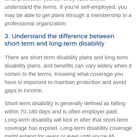
understand the terms. If you’re self-employed, you
may be able to get plans through a membership in a
professional organization.
3. Understand the difference between
short-term and long-term disability
There are short-term disability plans and long-term
disability plans, and benefits can vary widely when it
comes to the terms. Knowing what coverage you
have is important to maintain protection and avoid
gaps in income.
Short-term disability is generally defined as falling
within 70-180 days and is often employer-paid.
Long-term disability will kick in after that short-term
coverage has expired. Long-term disability coverage
might extend for years or even until you’re 65,