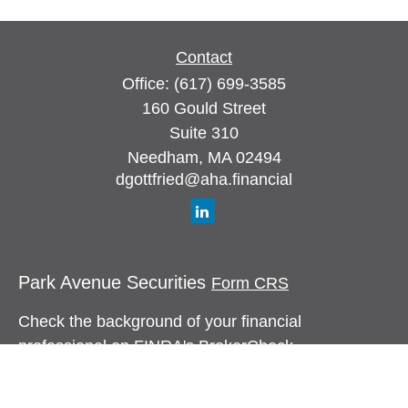
Contact
Office:
(617) 699-3585
160 Gould Street
Suite 310
Needham,
MA
02494
dgottfried@aha.financial
Park Avenue Securities
Form CRS
Check the background of your financial
professional on FINRA's
BrokerCheck
.
The content is developed from sources believed to