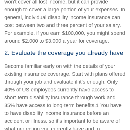
won’t cover all lost income, but it can provide
enough to cover a large portion of your expenses. In
general, individual disability income insurance can
cost between two and three percent of your salary.
For example, if you earn $100,000, you might spend
around $2,000 to $3,000 a year for coverage.
2. Evaluate the coverage you already have
Become familiar early on with the details of your
existing insurance coverage. Start with plans offered
through your job and evaluate if it’s enough. Only
40% of US employees currently have access to
short-term disability insurance through work and
35% have access to long-term benefits.1 You have
to have disability income insurance before an
accident or illness, so it’s important to be aware of
what protection you currently have and to