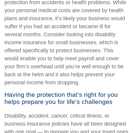
protection from accidents or health problems. While
your personal medical costs are covered by health
plans and insurance, it’s likely your business would
suffer if you had an accident or became ill for
several months. Consider looking into disability
income insurance for small businesses, which is
offered specifically to protect businesses. This
would enable you to help meet payroll and cover
your firm’s overhead until you’re well enough to be
back at the helm and it also helps prevent your
personal income from dropping.
Having the protection that’s right for you
helps prepare you for life’s challenges
Disability, accident, cancer, critical illness, or
business insurance policies have all been designed
with one goal — to prepare you and your loved ones