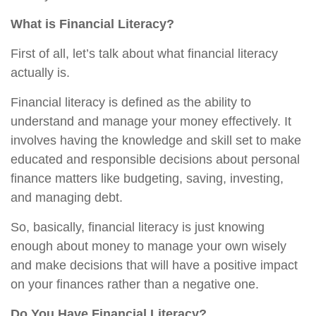
What is Financial Literacy?
First of all, let’s talk about what financial literacy
actually is.
Financial literacy is defined as the ability to
understand and manage your money effectively. It
involves having the knowledge and skill set to make
educated and responsible decisions about personal
finance matters like budgeting, saving, investing,
and managing debt.
So, basically, financial literacy is just knowing
enough about money to manage your own wisely
and make decisions that will have a positive impact
on your finances rather than a negative one.
Do You Have Financial Literacy?