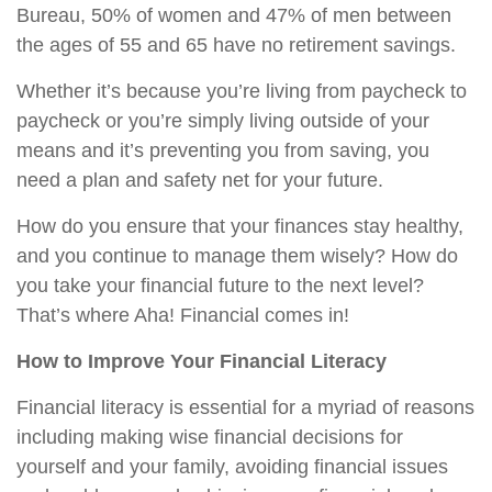
Bureau, 50% of women and 47% of men between
the ages of 55 and 65 have no retirement savings.
Whether it’s because you’re living from paycheck to
paycheck or you’re simply living outside of your
means and it’s preventing you from saving, you
need a plan and safety net for your future.
How do you ensure that your finances stay healthy,
and you continue to manage them wisely? How do
you take your financial future to the next level?
That’s where Aha! Financial comes in!
How to Improve Your Financial Literacy
Financial literacy is essential for a myriad of reasons
including making wise financial decisions for
yourself and your family, avoiding financial issues