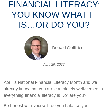
FINANCIAL LITERACY:
YOU KNOW WHAT IT
IS…OR DO YOU?
Donald Gottfried
April 28, 2023
April is National Financial Literacy Month and we
already know that you are completely well-versed in
everything financial literacy is…or are you?
Be honest with yourself, do you balance your