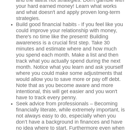
your hard earned money! Learn what works
and what doesn't and apply proven long-term
strategies.
Build good financial habits - If you feel like you
could improve your relationship with money,
there's no time like the present! Building
awareness is a crucial first step. Take 30
minutes and estimate where and how much
you spend each month. Make a list and then
track what you actually spend during the next
month. Notice what you learn and ask yourself
where you could make some adjustments that
would allow you to save more or pay off debt.
Note that as you become aware and more
intentional, this will get easier and you won't
have to track every penny.
Seek advice from professionals – Becoming
financially literate, while extremely important, is
not always easy to do, especially when you
don’t have a background in finances and have
no idea where to start. Furthermore even when