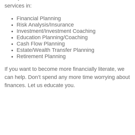
services in:
Financial Planning
Risk Analysis/Insurance
Investment/Investment Coaching
Education Planning/Coaching
Cash Flow Planning
Estate/Wealth Transfer Planning
Retirement Planning
If you want to become more financially literate, we
can help. Don’t spend any more time worrying about
finances. Let us educate you.