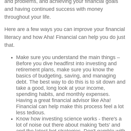
and problems, and achieving your financial goals
and having continued success with money
throughout your life.
Here are a few ways you can improve your financial
literacy and how Aha! Financial can help you do just
that.
Make sure you understand the main things –
Before you dive headfirst into investing and
retirement plans, make sure you know the
basics of budgeting, saving, and managing
debt. The best way to do this is to sit down and
take a good, long look at your income,
spending habits, and monthly expenses.
Having a great financial advisor like Aha!
Financial can help make this process feel a lot
less tedious.
Know how investing science works - there's a
lot of noise out there about making 'bets' and
and the latest hot strategies. Don't gamble with