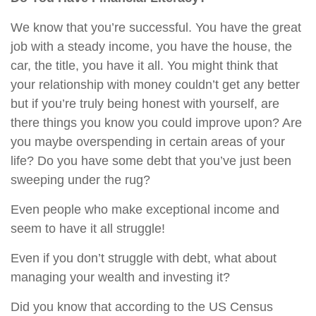
We know that you’re successful. You have the great
job with a steady income, you have the house, the
car, the title, you have it all. You might think that
your relationship with money couldn’t get any better
but if you’re truly being honest with yourself, are
there things you know you could improve upon? Are
you maybe overspending in certain areas of your
life? Do you have some debt that you’ve just been
sweeping under the rug?
Even people who make exceptional income and
seem to have it all struggle!
Even if you don’t struggle with debt, what about
managing your wealth and investing it?
Did you know that according to the US Census