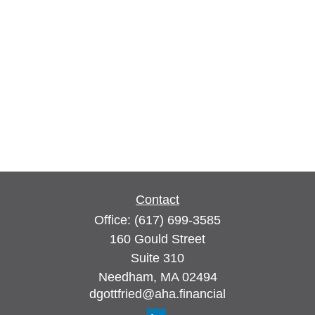
Contact
Office:
(617) 699-3585
160 Gould Street
Suite 310
Needham,
MA
02494
dgottfried@aha.financial