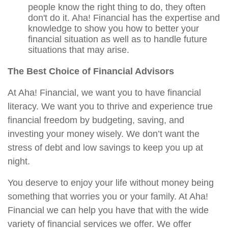
people know the right thing to do, they often
don't do it. Aha! Financial has the expertise and
knowledge to show you how to better your
financial situation as well as to handle future
situations that may arise.
The Best Choice of Financial Advisors
At Aha! Financial, we want you to have financial
literacy. We want you to thrive and experience true
financial freedom by budgeting, saving, and
investing your money wisely. We don’t want the
stress of debt and low savings to keep you up at
night.
You deserve to enjoy your life without money being
something that worries you or your family. At Aha!
Financial we can help you have that with the wide
variety of financial services we offer. We offer