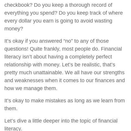
checkbook? Do you keep a thorough record of
everything you spend? Do you keep track of where
every dollar you earn is going to avoid wasting
money?
It’s okay if you answered “no” to any of those
questions! Quite frankly, most people do. Financial
literacy isn’t about having a completely perfect
relationship with money. Let’s be realistic, that’s
pretty much unattainable. We all have our strengths
and weaknesses when it comes to our finances and
how we manage them.
It’s okay to make mistakes as long as we learn from
them.
Let’s dive a little deeper into the topic of financial
literacy.