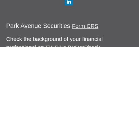
Park Avenue Securities
Form CRS
Check the background of your financial
professional on FINRA's
BrokerCheck
.
The content is developed from sources believed to
be providing accurate information. The information
in this material is not intended as tax or legal
advice. Please consult legal or tax professionals
for specific information regarding your individual
situation. Some of this material was developed and
produced by FMG Suite to provide information on a
topic that may be of interest. FMG Suite is not
affiliated with the named representative, broker -
dealer, state - or SEC - registered investment