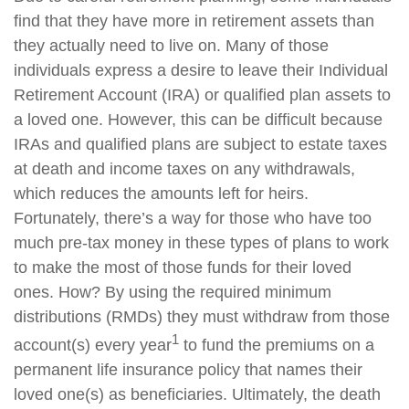
find that they have more in retirement assets than
they actually need to live on. Many of those
individuals express a desire to leave their Individual
Retirement Account (IRA) or qualified plan assets to
a loved one. However, this can be difficult because
IRAs and qualified plans are subject to estate taxes
at death and income taxes on any withdrawals,
which reduces the amounts left for heirs.
Fortunately, there’s a way for those who have too
much pre-tax money in these types of plans to work
to make the most of those funds for their loved
ones. How? By using the required minimum
distributions (RMDs) they must withdraw from those
1
account(s) every year
to fund the premiums on a
permanent life insurance policy that names their
loved one(s) as beneficiaries. Ultimately, the death