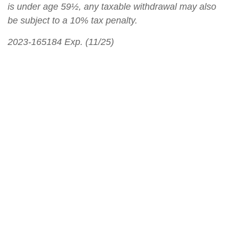
is under age 59½, any taxable withdrawal may also
be subject to a 10% tax penalty.
2023-165184 Exp. (11/25)