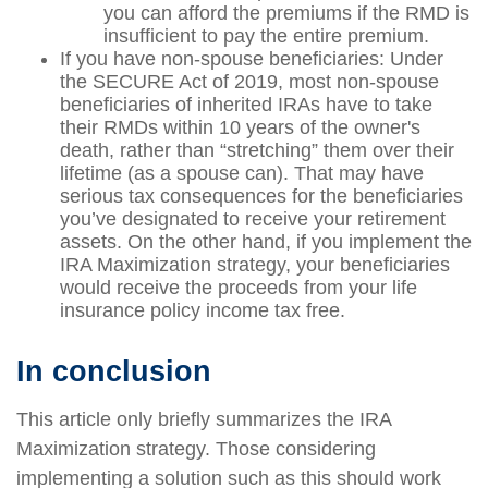
you can afford the premiums if the RMD is
insufficient to pay the entire premium.
If you have non-spouse beneficiaries: Under
the SECURE Act of 2019, most non-spouse
beneficiaries of inherited IRAs have to take
their RMDs within 10 years of the owner's
death, rather than “stretching” them over their
lifetime (as a spouse can). That may have
serious tax consequences for the beneficiaries
you’ve designated to receive your retirement
assets. On the other hand, if you implement the
IRA Maximization strategy, your beneficiaries
would receive the proceeds from your life
insurance policy income tax free.
In conclusion
This article only briefly summarizes the IRA
Maximization strategy. Those considering
implementing a solution such as this should work