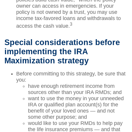
owner can access in emergencies. If your
policy is not owned by a trust, you may use
income tax-favored loans and withdrawals to
3
access the cash value.
Special considerations before
implementing the IRA
Maximization strategy
Before committing to this strategy, be sure that
you:
have enough retirement income from
sources other than your IRA RMDs; and
want to use the money in your unneeded
IRA or qualified plan account(s) for the
benefit of your loved ones — and not
some other purpose; and
would like to use your RMDs to help pay
the life insurance premiums — and that