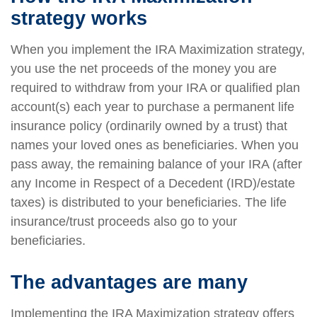
strategy works
When you implement the IRA Maximization strategy,
you use the net proceeds of the money you are
required to withdraw from your IRA or qualified plan
account(s) each year to purchase a permanent life
insurance policy (ordinarily owned by a trust) that
names your loved ones as beneficiaries. When you
pass away, the remaining balance of your IRA (after
any Income in Respect of a Decedent (IRD)/estate
taxes) is distributed to your beneficiaries. The life
insurance/trust proceeds also go to your
beneficiaries.
The advantages are many
Implementing the IRA Maximization strategy offers