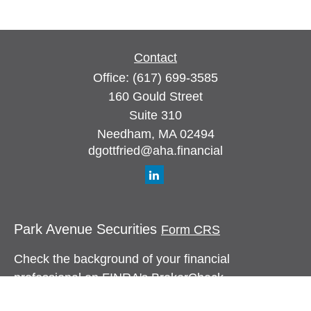
Contact
Office:
(617) 699-3585
160 Gould Street
Suite 310
Needham,
MA
02494
dgottfried@aha.financial
Park Avenue Securities
Form CRS
Check the background of your financial
professional on FINRA's
BrokerCheck
.
The content is developed from sources believed to