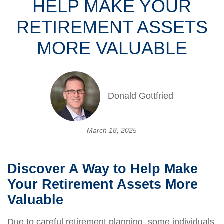
HELP MAKE YOUR
RETIREMENT ASSETS
MORE VALUABLE
Donald Gottfried
March 18, 2025
Discover A Way to Help Make
Your Retirement Assets More
Valuable
Due to careful retirement planning, some individuals