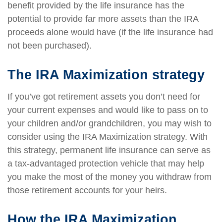
benefit provided by the life insurance has the
potential to provide far more assets than the IRA
proceeds alone would have (if the life insurance had
not been purchased).
The IRA Maximization strategy
If you’ve got retirement assets you don’t need for
your current expenses and would like to pass on to
your children and/or grandchildren, you may wish to
consider using the IRA Maximization strategy. With
this strategy, permanent life insurance can serve as
a tax-advantaged protection vehicle that may help
you make the most of the money you withdraw from
those retirement accounts for your heirs.
How the IRA Maximization