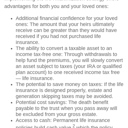
advantages for both you and your loved ones:
Additional financial confidence for your loved
ones: The amount that your heirs ultimately
receive can be greater than they would have
received if you had not purchased life
insurance.
The ability to convert a taxable asset to an
income tax-free one: Through withdrawals to
help fund the premiums, you will slowly convert
an asset subject to taxes (your IRA or qualified
plan account) to one received income tax free
— life insurance.
The potential to save money on taxes: If the life
insurance is designed properly, estate and
generation skipping taxes may be avoided.
Potential cost savings: The death benefit
payable to the trust when you pass away will
be excluded from your gross estate.
Access to cash: Permanent life insurance
2
policies build cash value,
which the policy