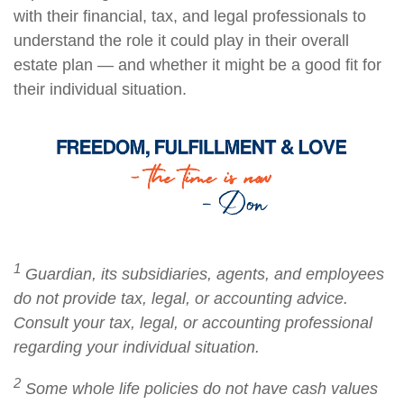
with their financial, tax, and legal professionals to
understand the role it could play in their overall
estate plan — and whether it might be a good fit for
their individual situation.
1
Guardian, its subsidiaries, agents, and employees
do not provide tax, legal, or accounting advice.
Consult your tax, legal, or accounting professional
regarding your individual situation.
2
Some whole life policies do not have cash values