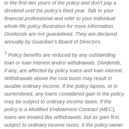
in the first two years of the policy and don’t pay a
dividend until the policy’s third year. Talk to your
financial professional and refer to your individual
whole life policy illustration for more information.
Dividends are not guaranteed. They are declared
annually by Guardian’s Board of Directors.
3
Policy benefits are reduced by any outstanding
loan or loan interest and/or withdrawals. Dividends,
if any, are affected by policy loans and loan interest.
Withdrawals above the cost basis may result in
taxable ordinary income. If the policy lapses, or is
surrendered, any loans considered gain in the policy
may be subject to ordinary income taxes. If the
policy is a Modified Endowment Contract (MEC),
loans are treated like withdrawals, but as gain first,
subject to ordinary income taxes. If the policy owner