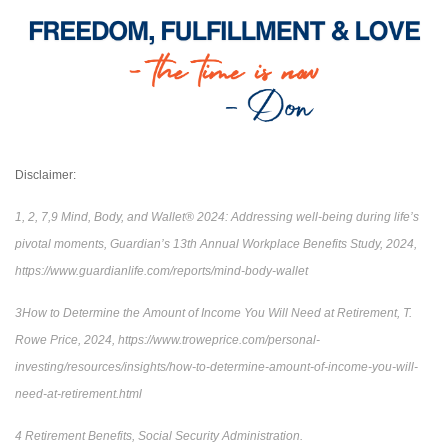
Disclaimer:
1, 2, 7,9 Mind, Body, and Wallet® 2024: Addressing well-being during life’s
pivotal moments, Guardian’s 13th Annual Workplace Benefits Study, 2024,
https://www.guardianlife.com/reports/mind-body-wallet
3How to Determine the Amount of Income You Will Need at Retirement, T.
Rowe Price, 2024, https://www.troweprice.com/personal-
investing/resources/insights/how-to-determine-amount-of-income-you-will-
need-at-retirement.html
4 Retirement Benefits, Social Security Administration.