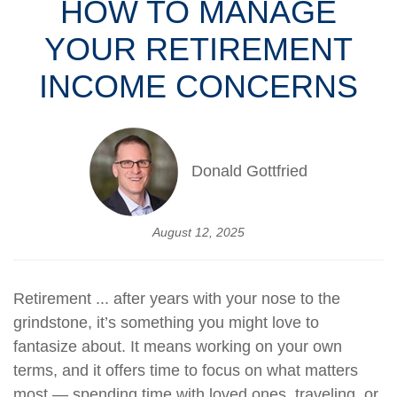
HOW TO MANAGE
YOUR RETIREMENT
INCOME CONCERNS
Donald Gottfried
August 12, 2025
Retirement ... after years with your nose to the
grindstone, it’s something you might love to
fantasize about. It means working on your own
terms, and it offers time to focus on what matters
most — spending time with loved ones, traveling, or