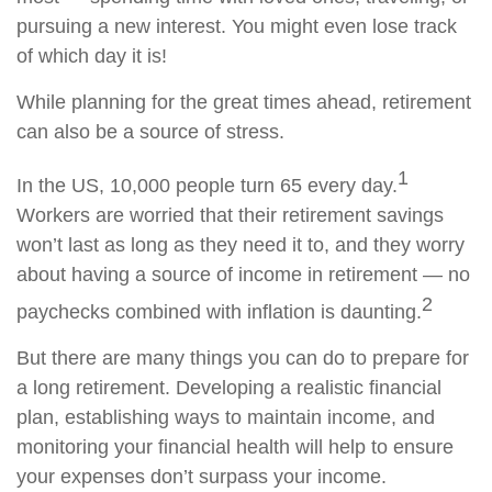
pursuing a new interest. You might even lose track
of which day it is!
While planning for the great times ahead, retirement
can also be a source of stress.
1
In the US, 10,000 people turn 65 every day.
Workers are worried that their retirement savings
won’t last as long as they need it to, and they worry
about having a source of income in retirement — no
2
paychecks combined with inflation is daunting.
But there are many things you can do to prepare for
a long retirement. Developing a realistic financial
plan, establishing ways to maintain income, and
monitoring your financial health will help to ensure
your expenses don’t surpass your income.