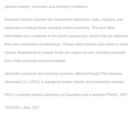
general market, economic and industry conditions.
Investors should consider the investment objectives, risks, charges, and
expenses of mutual funds carefully before investing. This and other
information are contained in the fund’s prospectus, which may be obtained
from your investment professional. Please read it before you invest or send
money. Investments in mutual funds are subject to risk, including possible
loss of the principal amount invested.
Securities products and advisory services offered through Park Avenue
Securities LLC (PAS), a registered broker-dealer and investment adviser.
PAS is a wholly owned subsidiary of Guardian and a member FINRA, SIPC.
7655345.1 Exp. 2/27