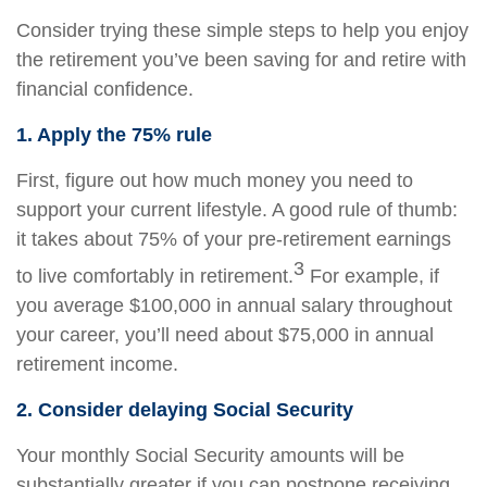
Consider trying these simple steps to help you enjoy
the retirement you’ve been saving for and retire with
financial confidence.
1. Apply the 75% rule
First, figure out how much money you need to
support your current lifestyle. A good rule of thumb:
it takes about 75% of your pre-retirement earnings
3
to live comfortably in retirement.
For example, if
you average $100,000 in annual salary throughout
your career, you’ll need about $75,000 in annual
retirement income.
2. Consider delaying Social Security
Your monthly Social Security amounts will be
substantially greater if you can postpone receiving