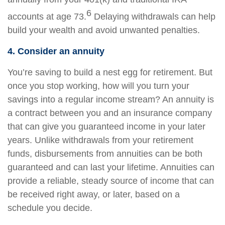
6
accounts at age 73.
Delaying withdrawals can help
build your wealth and avoid unwanted penalties.
4. Consider an annuity
You’re saving to build a nest egg for retirement. But
once you stop working, how will you turn your
savings into a regular income stream? An annuity is
a contract between you and an insurance company
that can give you guaranteed income in your later
years. Unlike withdrawals from your retirement
funds, disbursements from annuities can be both
guaranteed and can last your lifetime. Annuities can
provide a reliable, steady source of income that can
be received right away, or later, based on a
schedule you decide.