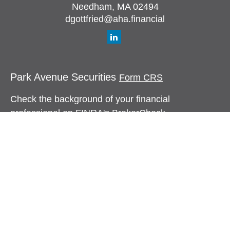
Needham,
MA
02494
dgottfried@aha.financial
Park Avenue Securities
Form CRS
Check the background of your financial
professional on FINRA's
BrokerCheck
.
The content is developed from sources believed to
be providing accurate information. The information
in this material is not intended as tax or legal
advice. Please consult legal or tax professionals
for specific information regarding your individual
situation. Some of this material was developed and
produced by FMG Suite to provide information on a