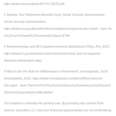
https://www.ssa.gov/pubs/EN-05-10035.pdf
5 Starting Your Retirement Benefits Early, Social Security Administration,
Social Security Administration,
https://www.ssa.gov/benefits/retirement/planner/agereduction.html#:~:text=Yo
u%20can%20start%20receiving%20your,$708
6 Retirement plan and IRA required minimum distributions FAQs, IRS, 2025,
https://www.irs.gov/retirement-plans/retirement-plan-and-ira-required-
minimum-distributions-faqs
8 What Is the 4% Rule for Withdrawals in Retirement?, Investopedia, 2024,
Investopedia, 2022, https://www.investopedia.com/terms/f/four-percent-
rule.asp#:~:text=The%204%25%20rule%20was%20created,you%20have%
20less%20spending%20flexibility.f
This material is intended for general use. By providing this content Park
Avenue Securities LLC and your financial representative are not undertaking