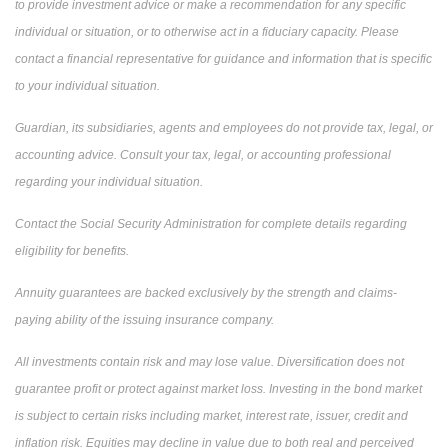
to provide investment advice or make a recommendation for any specific
individual or situation, or to otherwise act in a fiduciary capacity. Please
contact a financial representative for guidance and information that is specific
to your individual situation.
Guardian, its subsidiaries, agents and employees do not provide tax, legal, or
accounting advice. Consult your tax, legal, or accounting professional
regarding your individual situation.
Contact the Social Security Administration for complete details regarding
eligibility for benefits.
Annuity guarantees are backed exclusively by the strength and claims-
paying ability of the issuing insurance company.
All investments contain risk and may lose value. Diversification does not
guarantee profit or protect against market loss. Investing in the bond market
is subject to certain risks including market, interest rate, issuer, credit and
inflation risk. Equities may decline in value due to both real and perceived