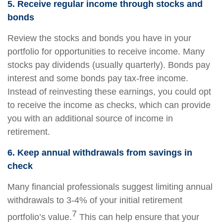
5. Receive regular income through stocks and
bonds
Review the stocks and bonds you have in your
portfolio for opportunities to receive income. Many
stocks pay dividends (usually quarterly). Bonds pay
interest and some bonds pay tax-free income.
Instead of reinvesting these earnings, you could opt
to receive the income as checks, which can provide
you with an additional source of income in
retirement.
6. Keep annual withdrawals from savings in
check
Many financial professionals suggest limiting annual
withdrawals to 3-4% of your initial retirement
7
portfolio’s value.
This can help ensure that your