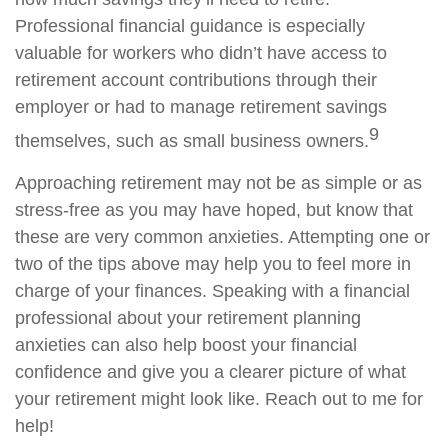
Professional financial guidance is especially
valuable for workers who didn’t have access to
retirement account contributions through their
employer or had to manage retirement savings
9
themselves, such as small business owners.
Approaching retirement may not be as simple or as
stress-free as you may have hoped, but know that
these are very common anxieties. Attempting one or
two of the tips above may help you to feel more in
charge of your finances. Speaking with a financial
professional about your retirement planning
anxieties can also help boost your financial
confidence and give you a clearer picture of what
your retirement might look like. Reach out to me for
help!