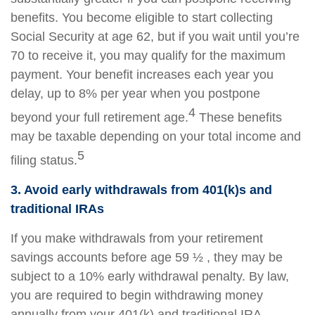
benefits. You become eligible to start collecting
Social Security at age 62, but if you wait until you’re
70 to receive it, you may qualify for the maximum
payment. Your benefit increases each year you
delay, up to 8% per year when you postpone
4
beyond your full retirement age.
These benefits
may be taxable depending on your total income and
5
filing status.
3. Avoid early withdrawals from 401(k)s and
traditional IRAs
If you make withdrawals from your retirement
savings accounts before age 59 ½ , they may be
subject to a 10% early withdrawal penalty. By law,
you are required to begin withdrawing money
annually from your 401(k) and traditional IRA