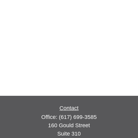
Contact
Office:
(617) 699-3585
160 Gould Street
Suite 310