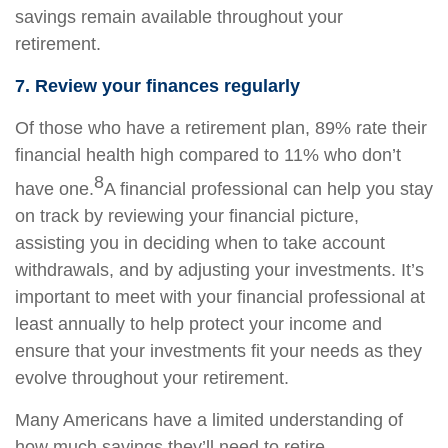
savings remain available throughout your
retirement.
7. Review your finances regularly
Of those who have a retirement plan, 89% rate their
financial health high compared to 11% who don’t
8
have one.
A financial professional can help you stay
on track by reviewing your financial picture,
assisting you in deciding when to take account
withdrawals, and by adjusting your investments. It’s
important to meet with your financial professional at
least annually to help protect your income and
ensure that your investments fit your needs as they
evolve throughout your retirement.
Many Americans have a limited understanding of
how much savings they’ll need to retire.