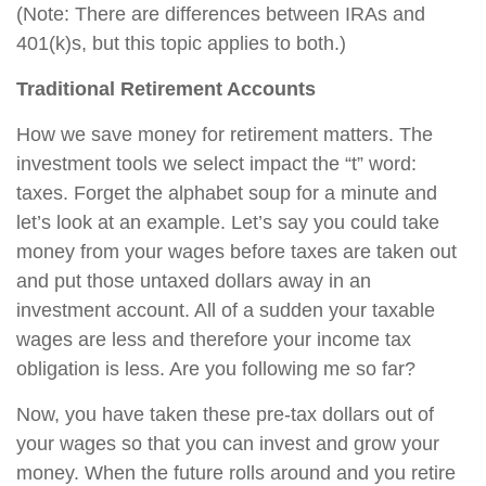
(Note: There are differences between IRAs and
401(k)s, but this topic applies to both.)
Traditional Retirement Accounts
How we save money for retirement matters. The
investment tools we select impact the “t” word:
taxes. Forget the alphabet soup for a minute and
let’s look at an example. Let’s say you could take
money from your wages before taxes are taken out
and put those untaxed dollars away in an
investment account. All of a sudden your taxable
wages are less and therefore your income tax
obligation is less. Are you following me so far?
Now, you have taken these pre-tax dollars out of
your wages so that you can invest and grow your
money. When the future rolls around and you retire