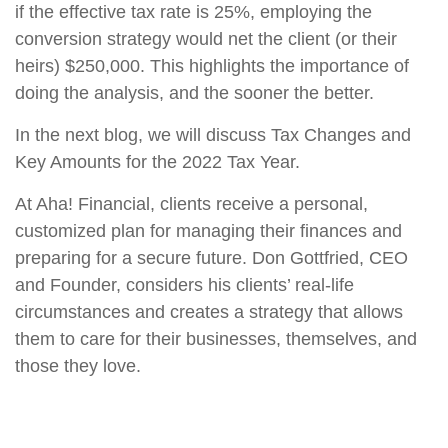
if the effective tax rate is 25%, employing the
conversion strategy would net the client (or their
heirs) $250,000. This highlights the importance of
doing the analysis, and the sooner the better.
I
n the next blog, we will discuss Tax Changes and
Key Amounts for the 2022 Tax Year.
At Aha! Financial, clients receive a personal,
customized plan for managing their finances and
preparing for a secure future. Don Gottfried, CEO
and Founder, considers his clients’ real-life
circumstances and creates a strategy that allows
them to care for their businesses, themselves, and
those they love.