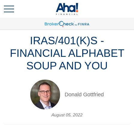
IRAS/401(K)S -
FINANCIAL ALPHABET
SOUP AND YOU
Donald Gottfried
August 05, 2022