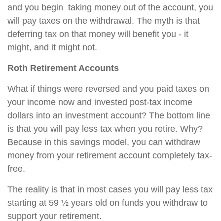
and you begin taking money out of the account, you
will pay taxes on the withdrawal. The myth is that
deferring tax on that money will benefit you - it
might, and it might not.
Roth Retirement Accounts
What if things were reversed and you paid taxes on
your income now and invested post-tax income
dollars into an investment account? The bottom line
is that you will pay less tax when you retire. Why?
Because in this savings model, you can withdraw
money from your retirement account completely tax-
free.
The reality is that in most cases you will pay less tax
starting at 59 ½ years old on funds you withdraw to
support your retirement.