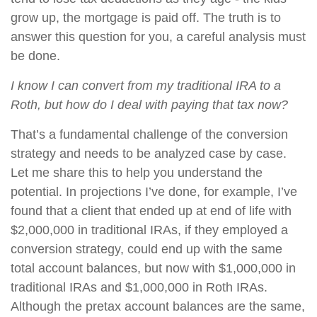
grow up, the mortgage is paid off. The truth is to
answer this question for you, a careful analysis must
be done.
I know I can convert from my traditional IRA to a
Roth, but how do I deal with paying that tax now?
That’s a fundamental challenge of the conversion
strategy and needs to be analyzed case by case.
Let me share this to help you understand the
potential. In projections I’ve done, for example, I’ve
found that a client that ended up at end of life with
$2,000,000 in traditional IRAs, if they employed a
conversion strategy, could end up with the same
total account balances, but now with $1,000,000 in
traditional IRAs and $1,000,000 in Roth IRAs.
Although the pretax account balances are the same,