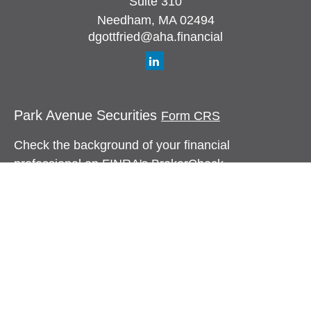
Suite 310
Needham,
MA
02494
dgottfried@aha.financial
Park Avenue Securities
Form CRS
Check the background of your financial
professional on FINRA's
BrokerCheck
.
The content is developed from sources believed to
be providing accurate information. The information
in this material is not intended as tax or legal
advice. Please consult legal or tax professionals
for specific information regarding your individual
situation. Some of this material was developed and
produced by FMG Suite to provide information on a