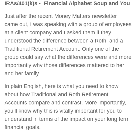
IRAs/401(k)s - Financial Alphabet Soup and You
Just after the recent Money Matters newsletter
came out, I was speaking with a group of employees
at a client company and I asked them if they
understood the difference between a Roth and a
Traditional Retirement Account. Only one of the
gr
oup could say what the differe
nces were and more
importantly why those differences mattered to her
and her family.
In plain English, here is what you need to know
about how Traditional and Roth Retirement
Accounts compare and contrast. More importantly,
you’ll know why this is vitally important for you to
understand in terms of the impact on your long term
financial goals.