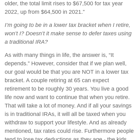
older, the total limit rises to $67,500 for tax year
2022, up from $64,500 in 2021.”
I’m going to be in a lower tax bracket when I retire,
won’t I? Doesn’t it make sense to defer taxes using
a traditional IRA?
As with many things in life, the answer is, “It
depends.” However, consider that if we plan well,
our goal would be that you are NOT in a lower tax
bracket. A couple retiring at 65 can expect
retirement to be roughly 30 years. You live a good
life now and want to continue that when you retire.
That will take a lot of money. And if all your savings
is in traditional IRAs, it will all be taxed when you
withdraw to support your lifestyle. And as already
mentioned, tax rates could rise. Furthermore people
tend to lose tax deductions as they age - the kids