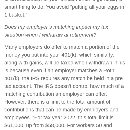
smart thing to do. You avoid “putting all your eggs in
1 basket.”
Does my employer’s matching impact my tax
situation when I withdraw at retirement?
M
any employers do offer to match a portion of the
money you put into your 401(k), which similarly,
along with gains, will be taxed when withdrawn. This
is because even if an employer matches a Roth
401(k), the IRS requires any match be held in a pre-
tax account. The IRS doesn’t control how much of a
matching contribution an employer can offer.
However, there is a limit to the total amount of
contributions that can be made by employers and
employees. “For tax year 2022, this total limit is
$61,000, up from $58,000. For workers 50 and