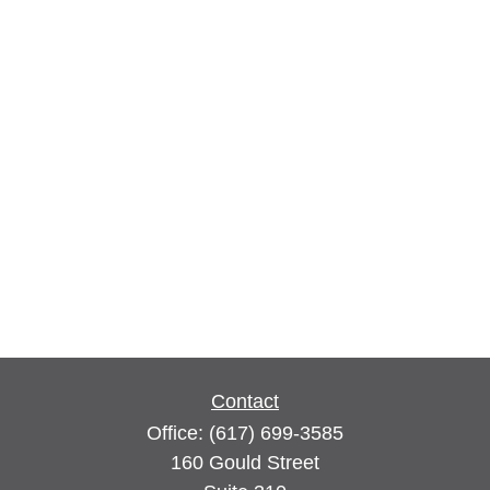
Contact
Office:
(617) 699-3585
160 Gould Street