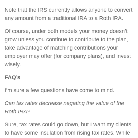
Note that the IRS currently allows anyone to convert
any amount from a traditional IRA to a Roth IRA.
Of course, under both models your money doesn’t
grow unless you continue to contribute to the plan,
take advantage of matching contributions your
employer may offer (for company plans), and invest
wisely.
FAQ’s
I’m sure a few questions have come to mind.
Can tax rates decrease negating the value of the
Roth IRA?
Sure, tax rates could go down, but I want my clients
to have some insulation from rising tax rates. While