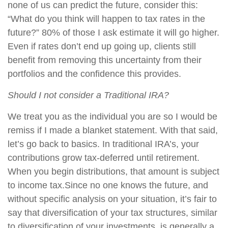
none of us can predict the future, consider this:
“What do you think will happen to tax rates in the
future?” 80% of those I ask estimate it will go higher.
Even if rates don’t end up going up, clients still
benefit from removing this uncertainty from their
portfolios and the confidence this provides.
Should I not consider a Traditional IRA?
We treat you as the individual you are so I would be
remiss if I made a blanket statement. With that said,
let’s go back to basics. In traditional IRA’s, your
contributions grow tax-deferred until retirement.
When you begin distributions, that amount is subject
to income tax.Since no one knows the future, and
without specific analysis on your situation, it’s fair to
say that diversification of your tax structures, similar
to diversification of your investments, is generally a