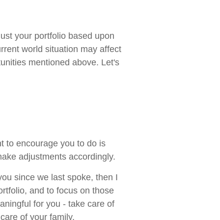
ust your portfolio based upon
urrent world situation may affect
tunities mentioned above. Let's
t to encourage you to do is
make adjustments accordingly.
you since we last spoke, then I
rtfolio, and to focus on those
ningful for you - take care of
care of your family.