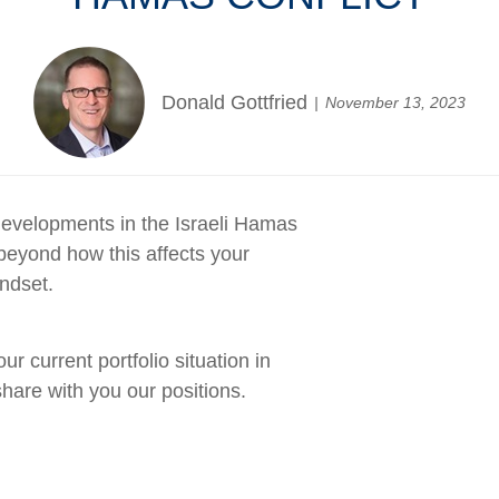
Donald Gottfried
November 13, 2023
evelopments in the Israeli Hamas
beyond how this affects your
ndset.
 current portfolio situation in
hare with you our positions.