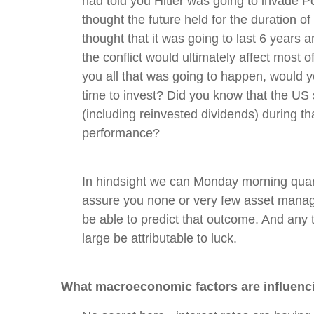
had told you Hitler was going to invade 
thought the future held for the duration o
thought that it was going to last 6 years 
the conflict would ultimately affect most of
you all that was going to happen, would 
time to invest? Did you know that the US
(including reinvested dividends) during th
performance?
In hindsight we can Monday morning quart
assure you none or very few asset manag
be able to predict that outcome. And any t
large be attributable to luck.
What macroeconomic factors are influenc