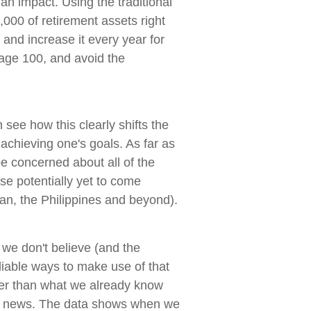
 an impact. Using the traditional
0,000 of retirement assets right
and increase it every year for
 age 100, and avoid the
see how this clearly shifts the
achieving one's goals. As far as
be concerned about all of the
se potentially yet to come
an, the Philippines and beyond).
 we don't believe (and the
eliable ways to make use of that
er than what we already know
the news. The data shows when we