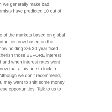
y, we generally make bad
mists have predicted 10 out of
re of the markets based on global
rtunities now based on the
 now holding 3% 30-year fixed-
cherish those BEFORE interest
f and when interest rates went
 now that allow one to lock in
 Although we don’t recommend,
you may want to shift some money
hese opportunities. Talk to us to