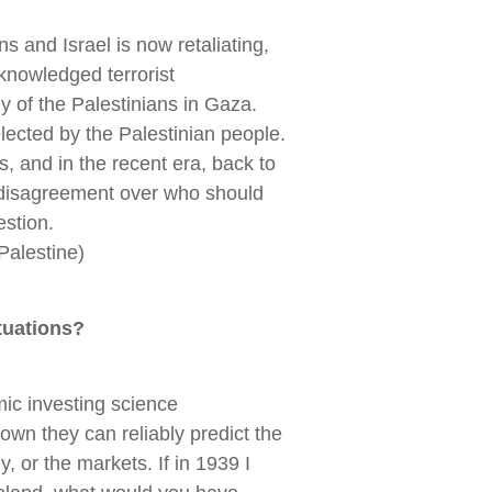
ns and Israel is now retaliating,
knowledged terrorist
dy of the Palestinians in Gaza.
ected by the Palestinian people.
, and in the recent era, back to
 disagreement over who should
estion.
_Palestine)
tuations?
ic investing science
wn they can reliably predict the
y, or the markets. If in 1939 I