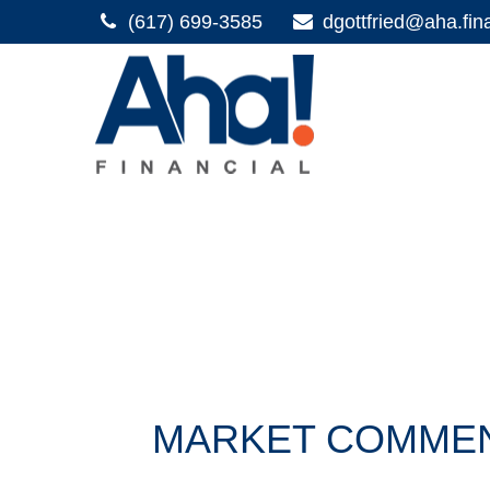
(617) 699-3585
dgottfried@aha.fin
MARKET COMMENT