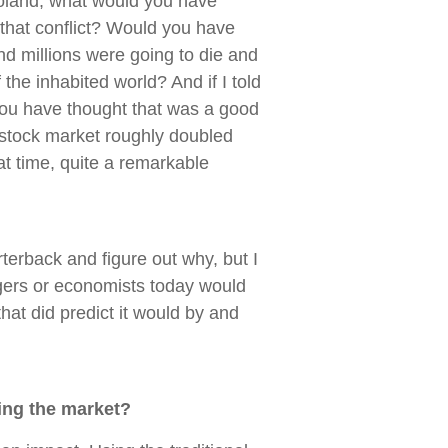
Poland, what would you have
f that conflict? Would you have
and millions were going to die and
 the inhabited world? And if I told
you have thought that was a good
 stock market roughly doubled
at time, quite a remarkable
erback and figure out why, but I
ers or economists today would
hat did predict it would by and
ing the market?