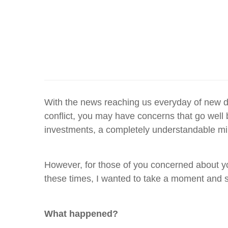
With the news reaching us everyday of new d
conflict, you may have concerns that go well 
investments, a completely understandable mi
However, for those of you concerned about your
these times, I wanted to take a moment and s
What happened?