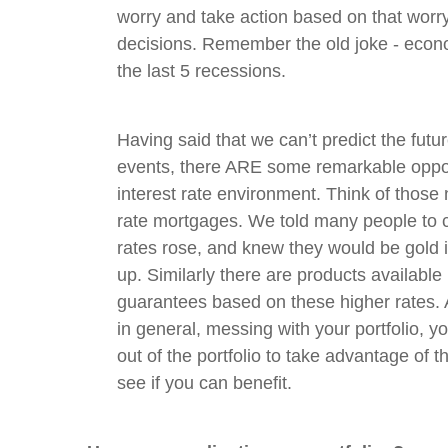
worry and take action based on that worr
decisions. Remember the old joke - econo
the last 5 recessions.
Having said that we can’t predict the futu
events, there ARE some remarkable oppo
interest rate environment. Think of those
rate mortgages. We told many people to 
rates rose, and knew they would be gold i
up. Similarly there are products available
guarantees based on these higher rates.
in general, messing with your portfolio, 
out of the portfolio to take advantage of t
see if you can benefit.