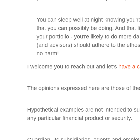
You can sleep well at night knowing you're
that you can possibly be doing. And that 
your portfolio - you're likely to do more 
(and advisors) should adhere to the ethos 
no harm!
I welcome you to reach out and let’s
have a c
The opinions expressed here are those of the 
Hypothetical examples are not intended to sug
any particular financial product or security.
Guardian, its subsidiaries, agents and employ