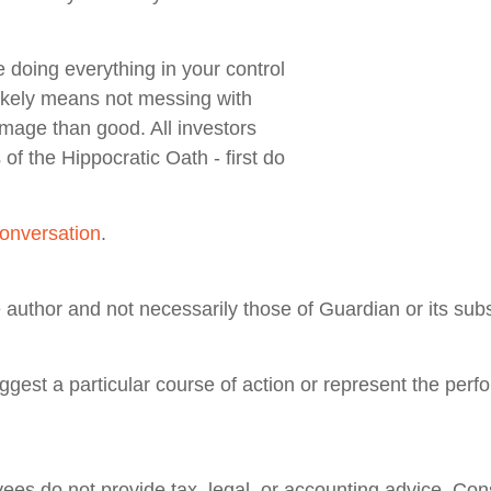
 doing everything in your control
likely means not messing with
damage than good. All investors
of the Hippocratic Oath - first do
onversation
.
author and not necessarily those of Guardian or its subs
gest a particular course of action or represent the perf
ees do not provide tax, legal, or accounting advice. Cons