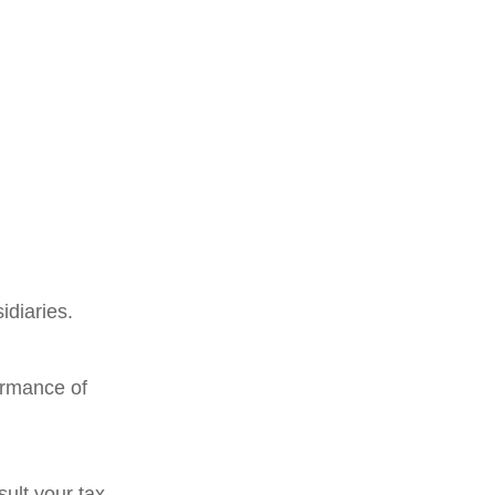
idiaries.
ormance of
ult your tax,