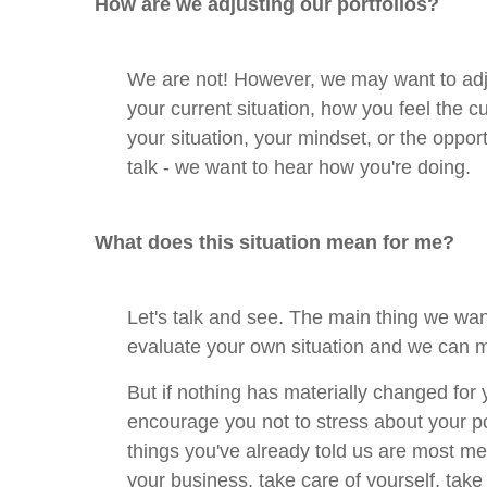
How are we adjusting our portfolios?
We are not! However, we may want to adj
your current situation, how you feel the c
your situation, your mindset, or the oppor
talk - we want to hear how you're doing.
What does this situation mean for me?
Let's talk and see. The main thing we wan
evaluate your own situation and we can 
But if nothing has materially changed for 
encourage you not to stress about your po
things you've already told us are most mea
your business, take care of yourself, take 