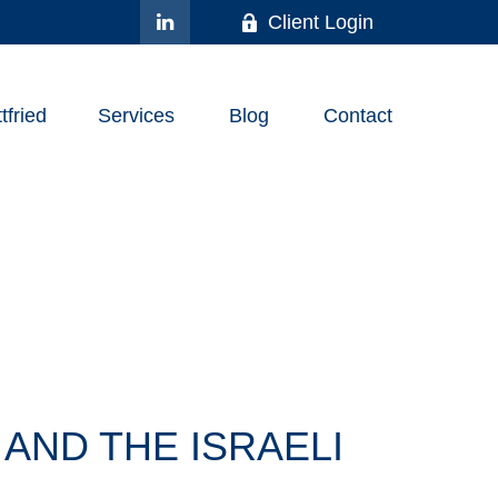
Client Login
fried
Services
Blog
Contact
AND THE ISRAELI