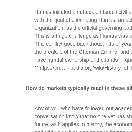
Hamas initiated an attack on Israeli civilia
with the goal of eliminating Hamas, an ac
organization, as the official governing bo
This is a huge challenge as Hamas was el
This conflict goes back thousands of years
the breakup of the Ottoman Empire, and
have rightful ownership of the lands in qu
*(https://en.wikipedia.org/wiki/History_of
How do markets typically react in these si
Any of you who have followed our academ
conversation know that no one yet has sho
future, as it applies to history, the econom