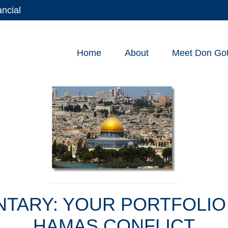
ancial
Home
About
Meet Don Gott
ARY: YOUR PORTFOLIO 
HAMAS CONFLICT