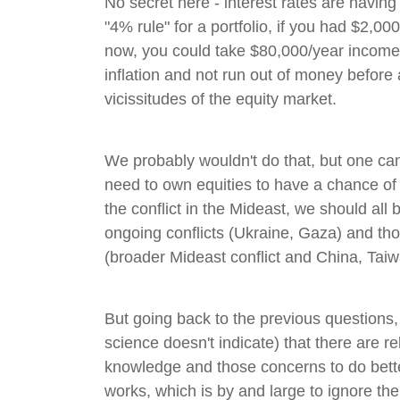
No secret here - interest rates are having
"4% rule" for a portfolio, if you had $2,00
now, you could take $80,000/year income 
inflation and not run out of money before
vicissitudes of the equity market.
We probably wouldn't do that, but one can 
need to own equities to have a chance of 
the conflict in the Mideast, we should all 
ongoing conflicts (Ukraine, Gaza) and tho
(broader Mideast conflict and China, Taiw
But going back to the previous questions,
science doesn't indicate) that there are r
knowledge and those concerns to do bett
works, which is by and large to ignore 