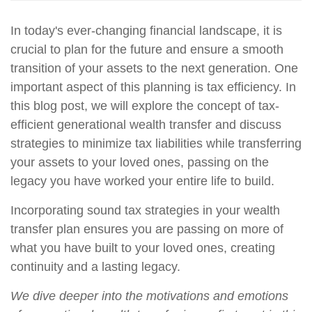
In
today's ever-changing financial landscape, it is
crucial to plan for the future and ensure a smooth
transition of your assets to the next generation. One
important aspect of this planning is tax efficiency. In
this blog post, we will explore the concept of tax-
efficient generational wealth transfer and discuss
strategies to minimize tax liabilities while transferring
your assets to your loved ones, passing on the
legacy you have worked your entire life to build.
Incorporating sound tax strategies in your wealth
transfer plan ensures you are passing on more of
what you have built to your loved ones, creating
continuity and a lasting legacy.
We dive deeper into the motivations and emotions