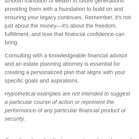
smooth transition of wealth to future generations
providing them with a foundation to build on and
ensuring your legacy continues. Remember, it's not
just about the money—it's about the freedom,
fulfillment, and love that financial confidence can
bring.
Consulting with a knowledgeable financial advisor
and an estate planning attorney is essential for
creating a personalized plan that aligns with your
specific goals and aspirations.
Hypothetical examples are not intended to suggest
a particular course of action or represent the
performance of any particular financial product or
security.