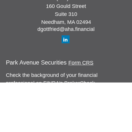
160 Gould Street
Suite 310
Needham,
MA
02494
dgottfried@aha.financial
Park Avenue Securities
Form CRS
Check the background of your financial
professional on FINRA's
BrokerCheck
.
The content is developed from sources believed to
be providing accurate information. The information
in this material is not intended as tax or legal
advice. Please consult legal or tax professionals
for specific information regarding your individual