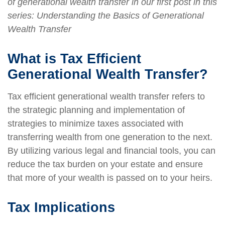
of generational wealth transfer in our first post in this
series: Understanding the Basics of Generational
Wealth Transfer
What is Tax Efficient
Generational Wealth Transfer?
Tax efficient generational wealth transfer refers to
the strategic planning and implementation of
strategies to minimize taxes associated with
transferring wealth from one generation to the next.
By utilizing various legal and financial tools, you can
reduce the tax burden on your estate and ensure
that more of your wealth is passed on to your heirs.
Tax Implications