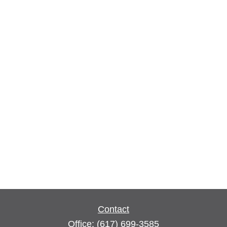
Contact
Office:
(617) 699-3585