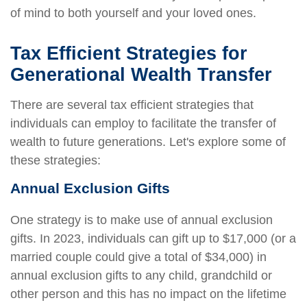
of mind to both yourself and your loved ones.
Tax Efficient Strategies for
Generational Wealth Transfer
There are several tax efficient strategies that
individuals can employ to facilitate the transfer of
wealth to future generations. Let's explore some of
these strategies:
Annual Exclusion Gifts
One strategy is to make use of annual exclusion
gifts. In 2023, individuals can gift up to $17,000 (or a
married couple could give a total of $34,000) in
annual exclusion gifts to any child, grandchild or
other person and this has no impact on the lifetime