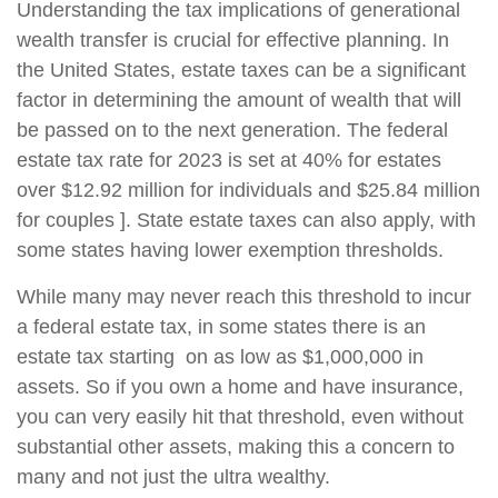
Understanding the tax implications of generational
wealth transfer is crucial for effective planning. In
the United States, estate taxes can be a significant
factor in determining the amount of wealth that will
be passed on to the next generation. The federal
estate tax rate for 2023 is set at 40% for estates
over $12.92 million for individuals and $25.84 million
for couples ]. State estate taxes can also apply, with
some states having lower exemption thresholds.
While many may never reach this threshold to incur
a federal estate tax, in some states there is an
estate tax starting on as low as $1,000,000 in
assets. So if you own a home and have insurance,
you can very easily hit that threshold, even without
substantial other assets, making this a concern to
many and not just the ultra wealthy.