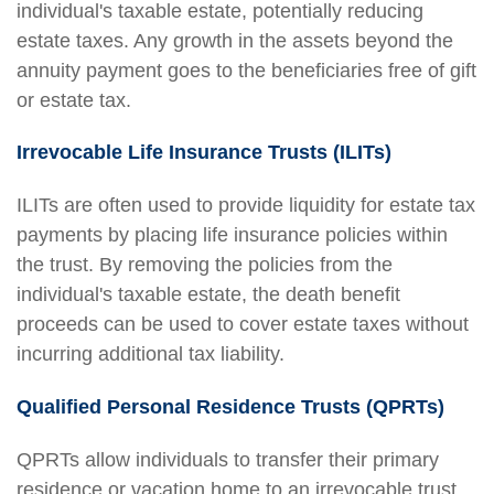
individual's taxable estate, potentially reducing
estate taxes. Any growth in the assets beyond the
annuity payment goes to the beneficiaries free of gift
or estate tax.
Irrevocable Life Insurance Trusts (ILITs)
ILITs are often used to provide liquidity for estate tax
payments by placing life insurance policies within
the trust. By removing the policies from the
individual's taxable estate, the death benefit
proceeds can be used to cover estate taxes without
incurring additional tax liability.
Qualified Personal Residence Trusts (QPRTs)
QPRTs allow individuals to transfer their primary
residence or vacation home to an irrevocable trust,