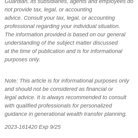
Guardian, its subsidiaries, agents and employees do
not provide tax, legal, or accounting
advice. Consult your tax, legal, or accounting
professional regarding your individual situation.
The information provided is based on our general
understanding of the subject matter discussed
at the time of publication and is for informational
purposes only.
Note: This article is for informational purposes only
and should not be considered as financial or
legal advice. It is always recommended to consult
with qualified professionals for personalized
guidance in generational wealth transfer planning.
2023-161420 Exp 9/25