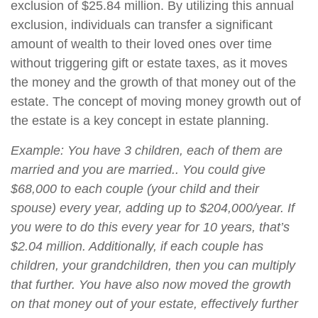
exclusion of $25.84 million. By utilizing this annual
exclusion, individuals can transfer a significant
amount of wealth to their loved ones over time
without triggering gift or estate taxes, as it moves
the money and the growth of that money out of the
estate. The concept of moving money growth out of
the estate is a key concept in estate planning.
Example: You have 3 children, each of them are
married and you are married.. You could give
$68,000 to each couple (your child and their
spouse) every year, adding up to $204,000/year. If
you were to do this every year for 10 years, that’s
$2.04 million. Additionally, if each couple has
children, your grandchildren, then you can multiply
that further. You have also now moved the growth
on that money out of your estate, effectively further