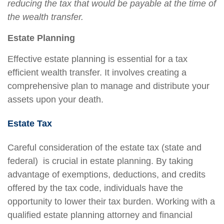
reducing the tax that would be payable at the time of
the wealth transfer.
Estate Planning
Effective estate planning is essential for a tax
efficient wealth transfer. It involves creating a
comprehensive plan to manage and distribute your
assets upon your death.
Estate Tax
Careful consideration of the estate tax (state and
federal) is crucial in estate planning. By taking
advantage of exemptions, deductions, and credits
offered by the tax code, individuals have the
opportunity to lower their tax burden. Working with a
qualified estate planning attorney and financial