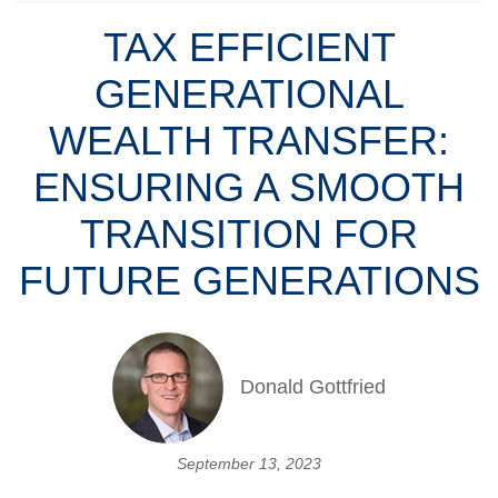
TAX EFFICIENT
GENERATIONAL
WEALTH TRANSFER:
ENSURING A SMOOTH
TRANSITION FOR
FUTURE GENERATIONS
Donald Gottfried
September 13, 2023