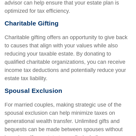
advisor can help ensure that your estate plan is
optimized for tax efficiency.
Charitable Gifting
Charitable gifting offers an opportunity to give back
to causes that align with your values while also
reducing your taxable estate. By donating to
qualified charitable organizations, you can receive
income tax deductions and potentially reduce your
estate tax liability.
Spousal Exclusion
For married couples, making strategic use of the
spousal exclusion can help minimize taxes on
generational wealth transfer. Unlimited gifts and
bequests can be made between spouses without