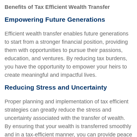
Benefits of Tax Efficient Wealth Transfer
Empowering Future Generations
Efficient wealth transfer enables future generations
to start from a stronger financial position, providing
them with opportunities to pursue their passions,
education, and ventures. By reducing tax burdens,
you have the opportunity to empower your heirs to
create meaningful and impactful lives.
Reducing Stress and Uncertainty
Proper planning and implementation of tax efficient
strategies can greatly reduce the stress and
uncertainty associated with the transfer of wealth.
By ensuring that your wealth is transferred smoothly
and in a tax-efficient manner, you can provide peace