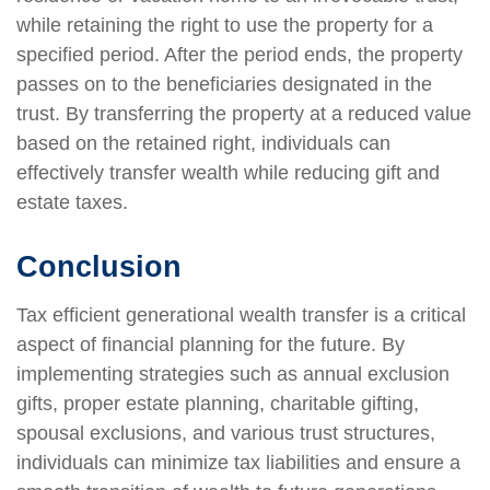
while retaining the right to use the property for a
specified period. After the period ends, the property
passes on to the beneficiaries designated in the
trust. By transferring the property at a reduced value
based on the retained right, individuals can
effectively transfer wealth while reducing gift and
estate taxes.
Conclusion
Tax efficient generational wealth transfer is a critical
aspect of financial planning for the future. By
implementing strategies such as annual exclusion
gifts, proper estate planning, charitable gifting,
spousal exclusions, and various trust structures,
individuals can minimize tax liabilities and ensure a