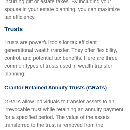
incurring gift or estate taxes. By including your
spouse in your estate planning, you can maximize
tax efficiency.
Trusts
Trusts are powerful tools for tax efficient
generational wealth transfer. They offer flexibility,
control, and potential tax benefits. Here are three
common types of trusts used in wealth transfer
planning:
Grantor Retained Annuity Trusts (GRATs)
GRATs allow individuals to transfer assets to an
irrevocable trust while retaining an annuity payment
for a specified period. The value of the assets
transferred to the trust is removed from the