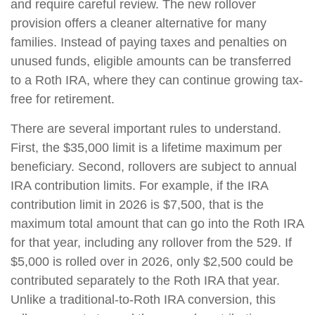
and require careful review. The new rollover
provision offers a cleaner alternative for many
families. Instead of paying taxes and penalties on
unused funds, eligible amounts can be transferred
to a Roth IRA, where they can continue growing tax-
free for retirement.
There are several important rules to understand.
First, the $35,000 limit is a lifetime maximum per
beneficiary. Second, rollovers are subject to annual
IRA contribution limits. For example, if the IRA
contribution limit in 2026 is $7,500, that is the
maximum total amount that can go into the Roth IRA
for that year, including any rollover from the 529. If
$5,000 is rolled over in 2026, only $2,500 could be
contributed separately to the Roth IRA that year.
Unlike a traditional-to-Roth IRA conversion, this