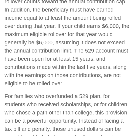
rollover counts toward the annual contribution cap.
In addition, the beneficiary must have earned
income equal to at least the amount being rolled
over during that year. If your child earns $6,000, the
maximum eligible rollover for that year would
generally be $6,000, assuming it does not exceed
the annual contribution limit. The 529 account must
have been open for at least 15 years, and
contributions made within the last five years, along
with the earnings on those contributions, are not
eligible to be rolled over.
For families who overfunded a 529 plan, for
students who received scholarships, or for children
who chose a path other than college, this provision
can be a powerful opportunity. Instead of facing a
tax bill and penalty, those unused dollars can be