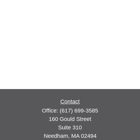
Contact
Office:
(617) 699-3585
160 Gould Street
Suite 310
Needham,
MA
02494