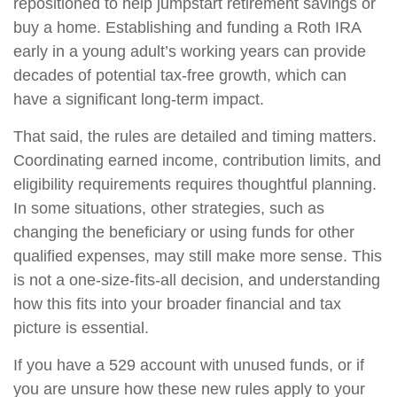
repositioned to help jumpstart retirement savings or
buy a home. Establishing and funding a Roth IRA
early in a young adult’s working years can provide
decades of potential tax-free growth, which can
have a significant long-term impact.
That said, the rules are detailed and timing matters.
Coordinating earned income, contribution limits, and
eligibility requirements requires thoughtful planning.
In some situations, other strategies, such as
changing the beneficiary or using funds for other
qualified expenses, may still make more sense. This
is not a one-size-fits-all decision, and understanding
how this fits into your broader financial and tax
picture is essential.
If you have a 529 account with unused funds, or if
you are unsure how these new rules apply to your