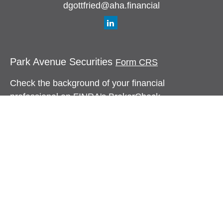
dgottfried@aha.financial
Park Avenue Securities
Form CRS
Check the background of your financial
professional on FINRA's
BrokerCheck
.
The content is developed from sources believed to
be providing accurate information. The information
in this material is not intended as tax or legal
advice. Please consult legal or tax professionals
for specific information regarding your individual
situation. Some of this material was developed and
produced by FMG Suite to provide information on a
topic that may be of interest. FMG Suite is not