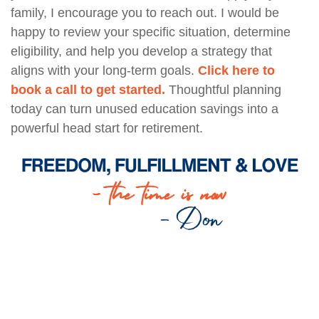
family, I encourage you to reach out. I would be
happy to review your specific situation, determine
eligibility, and help you develop a strategy that
aligns with your long-term goals.
Click here to
book a call to get started.
Thoughtful planning
today can turn unused education savings into a
powerful head start for retirement.