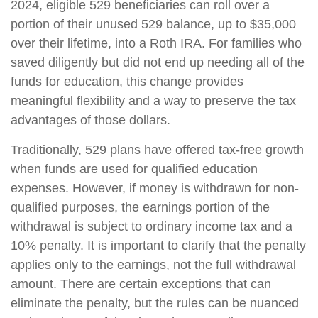
2024, eligible 529 beneficiaries can roll over a
portion of their unused 529 balance, up to $35,000
over their lifetime, into a Roth IRA. For families who
saved diligently but did not end up needing all of the
funds for education, this change provides
meaningful flexibility and a way to preserve the tax
advantages of those dollars.
Traditionally, 529 plans have offered tax-free growth
when funds are used for qualified education
expenses. However, if money is withdrawn for non-
qualified purposes, the earnings portion of the
withdrawal is subject to ordinary income tax and a
10% penalty. It is important to clarify that the penalty
applies only to the earnings, not the full withdrawal
amount. There are certain exceptions that can
eliminate the penalty, but the rules can be nuanced