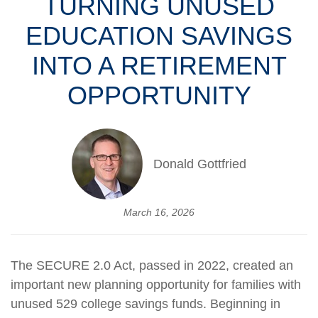
TURNING UNUSED
EDUCATION SAVINGS
INTO A RETIREMENT
OPPORTUNITY
Donald Gottfried
March 16, 2026
The SECURE 2.0 Act, passed in 2022, created an
important new planning opportunity for families with
unused 529 college savings funds. Beginning in