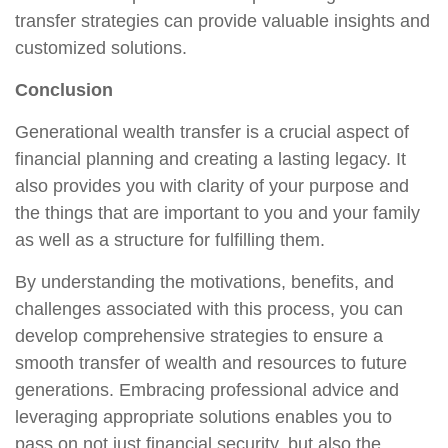
transfer strategies can provide valuable insights and
customized solutions.
Conclusion
Generational wealth transfer is a crucial aspect of
financial planning and creating a lasting legacy. It
also provides you with clarity of your purpose and
the things that are important to you and your family
as well as a structure for fulfilling them.
By understanding the motivations, benefits, and
challenges associated with this process, you can
develop comprehensive strategies to ensure a
smooth transfer of wealth and resources to future
generations. Embracing professional advice and
leveraging appropriate solutions enables you to
pass on not just financial security, but also the