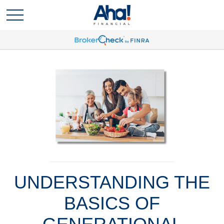
UNDERSTANDING THE
BASICS OF