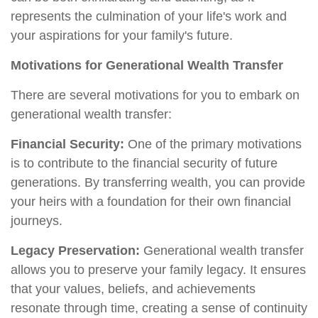
represents the culmination of your life's work and
your aspirations for your family's future.
Motivations for Generational Wealth Transfer
There are several motivations for you to embark on
generational wealth transfer:
Financial Security:
One of the primary motivations
is to contribute to the financial security of future
generations. By transferring wealth, you can provide
your heirs with a foundation for their own financial
journeys.
Legacy Preservation:
Generational wealth transfer
allows you to preserve your family legacy. It ensures
that your values, beliefs, and achievements
resonate through time, creating a sense of continuity