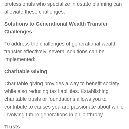
professionals who specialize in estate planning can
alleviate these challenges.
Solutions to Generational Wealth Transfer
Challenges
To address the challenges of generational wealth
transfer effectively, several solutions can be
implemented:
Charitable Giving
Charitable giving provides a way to benefit society
while also reducing tax liabilities. Establishing
charitable trusts or foundations allows you to
contribute to causes you are passionate about while
involving future generations in philanthropy.
Trusts