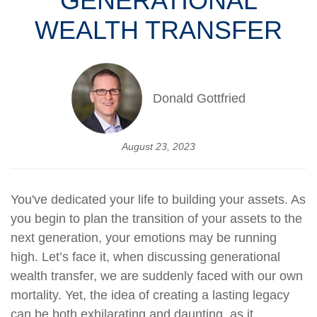
GENERATIONAL
WEALTH TRANSFER
Donald Gottfried
August 23, 2023
You've dedicated your life to building your assets. As
you begin to plan the transition of your assets to the
next generation, your emotions may be running
high. Let’s face it, when discussing generational
wealth transfer, we are suddenly faced with our own
mortality. Yet, the idea of creating a lasting legacy
can be both exhilarating and daunting, as it