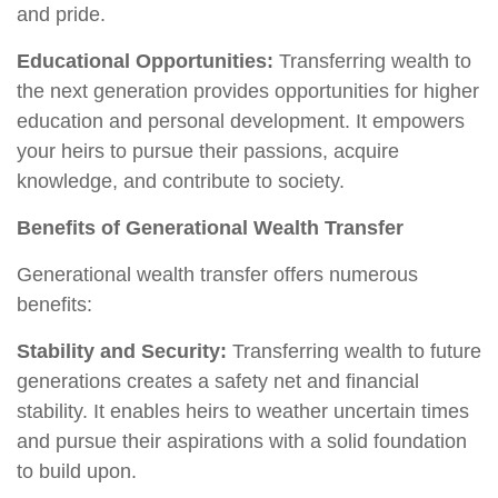
and pride.
Educational Opportunities:
Transferring wealth to
the next generation provides opportunities for higher
education and personal development. It empowers
your heirs to pursue their passions, acquire
knowledge, and contribute to society.
Benefits of Generational Wealth Transfer
Generational wealth transfer offers numerous
benefits:
Stability and Security:
Transferring wealth to future
generations creates a safety net and financial
stability. It enables heirs to weather uncertain times
and pursue their aspirations with a solid foundation
to build upon.