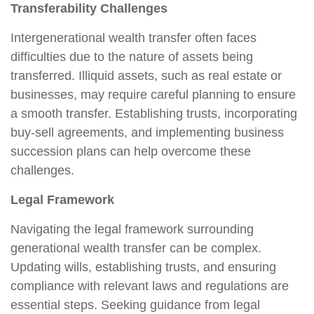
Transferability Challenges
Intergenerational wealth transfer often faces
difficulties due to the nature of assets being
transferred. Illiquid assets, such as real estate or
businesses, may require careful planning to ensure
a smooth transfer. Establishing trusts, incorporating
buy-sell agreements, and implementing business
succession plans can help overcome these
challenges.
Legal Framework
Navigating the legal framework surrounding
generational wealth transfer can be complex.
Updating wills, establishing trusts, and ensuring
compliance with relevant laws and regulations are
essential steps. Seeking guidance from legal