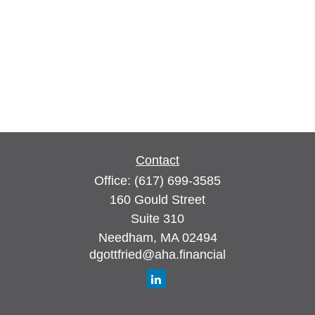
Contact
Office:
(617) 699-3585
160 Gould Street
Suite 310
Needham,
MA
02494
dgottfried@aha.financial