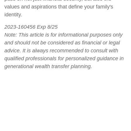
values and aspirations that define your family's
identity.
2023-160456 Exp 8/25
Note: This article is for informational purposes only
and should not be considered as financial or legal
advice. It is always recommended to consult with
qualified professionals for personalized guidance in
generational wealth transfer planning.