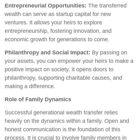
Entrepreneurial Opportunities:
The transferred
wealth can serve as startup capital for new
ventures. It allows your heirs to explore
entrepreneurship, fostering innovation, and
economic growth for generations to come.
Philanthropy and Social Impact:
By passing on
your assets, you can empower your heirs to make a
positive impact on society. It opens doors to
philanthropy, supporting charitable causes, and
making a difference.
Role of Family Dynamics
Successful generational wealth transfer relies
heavily on the dynamics within a family. Open and
honest communication is the foundation of this
process. It is crucial to involve family members in