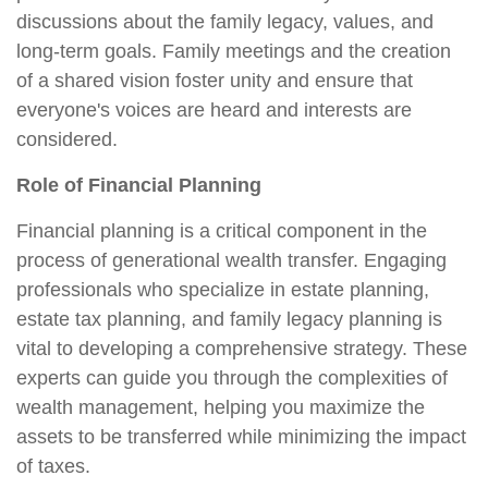
discussions about the family legacy, values, and
long-term goals. Family meetings and the creation
of a shared vision foster unity and ensure that
everyone's voices are heard and interests are
considered.
Role of Financial Planning
Financial planning is a critical component in the
process of generational wealth transfer. Engaging
professionals who specialize in estate planning,
estate tax planning, and family legacy planning is
vital to developing a comprehensive strategy. These
experts can guide you through the complexities of
wealth management, helping you maximize the
assets to be transferred while minimizing the impact
of taxes.