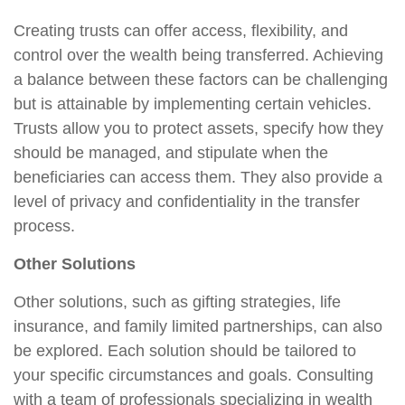
Creating trusts can offer access, flexibility, and
control over the wealth being transferred. Achieving
a balance between these factors can be challenging
but is attainable by implementing certain vehicles.
Trusts allow you to protect assets, specify how they
should be managed, and stipulate when the
beneficiaries can access them. They also provide a
level of privacy and confidentiality in the transfer
process.
Other Solutions
Other solutions, such as gifting strategies, life
insurance, and family limited partnerships, can also
be explored. Each solution should be tailored to
your specific circumstances and goals. Consulting
with a team of professionals specializing in wealth