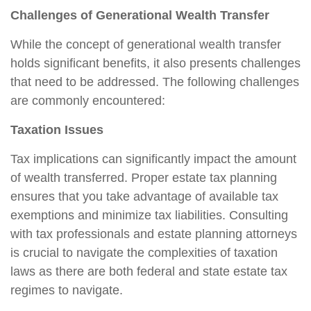
Challenges of Generational Wealth Transfer
While the concept of generational wealth transfer
holds significant benefits, it also presents challenges
that need to be addressed. The following challenges
are commonly encountered:
Taxation Issues
Tax implications can significantly impact the amount
of wealth transferred. Proper estate tax planning
ensures that you take advantage of available tax
exemptions and minimize tax liabilities. Consulting
with tax professionals and estate planning attorneys
is crucial to navigate the complexities of taxation
laws as there are both federal and state estate tax
regimes to navigate.