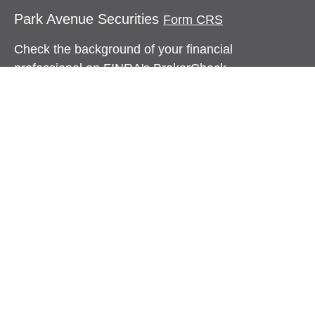
Park Avenue Securities
Form CRS
Check the background of your financial
professional on FINRA's
BrokerCheck
.
The content is developed from sources believed to
be providing accurate information. The information
in this material is not intended as tax or legal
advice. Please consult legal or tax professionals
for specific information regarding your individual
situation. Some of this material was developed and
produced by FMG Suite to provide information on a
topic that may be of interest. FMG Suite is not
affiliated with the named representative, broker -
dealer, state - or SEC - registered investment
advisory firm. The opinions expressed and material
provided are for general information, and should