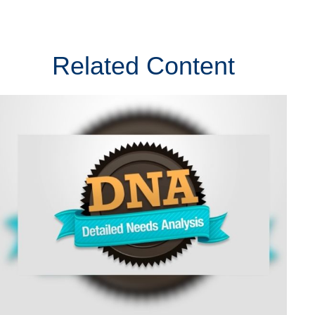
Related Content