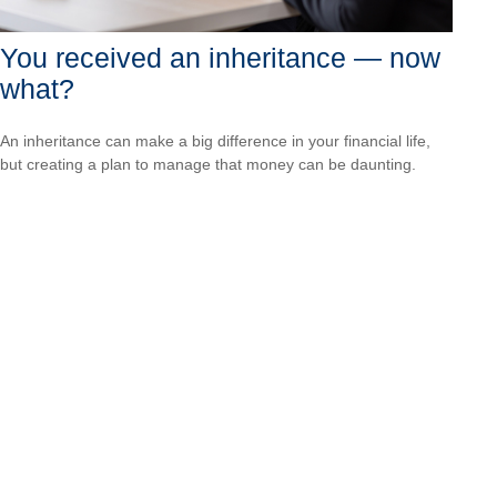
You received an inheritance — now
what?
An inheritance can make a big difference in your financial life,
but creating a plan to manage that money can be daunting.