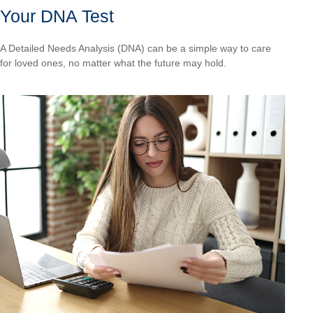
Your DNA Test
A Detailed Needs Analysis (DNA) can be a simple way to care
for loved ones, no matter what the future may hold.