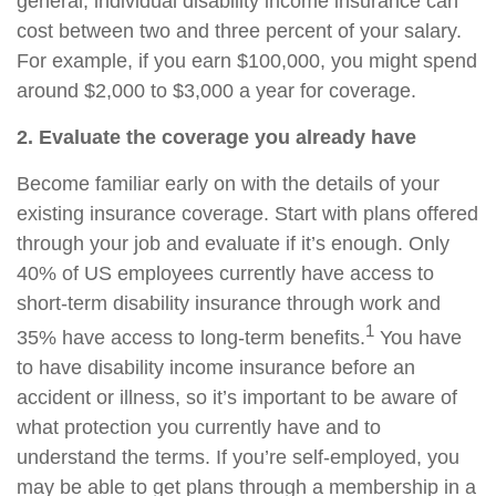
general,
individual disability income insurance
can
cost between two and three percent of your salary.
For example, if you earn $100,000, you might spend
around $2,000 to $3,000 a year for coverage.
2. Evaluate the coverage you already have
Become familiar early on with
the
details of your
existing insurance coverage. Start with plans offered
through your job and evaluate if it’s enough. Only
40% of US employees currently have access to
short-term disability insurance through work and
1
35% have access to long-term benefits.
You have
to have disability income insurance before an
accident or illness, so it’s important to be aware of
what protection you currently have and to
understand the terms. If you’re self-employed, you
may be able to get plans through a membership in a