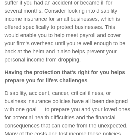
suffer if you had an accident or became ill for
several months. Consider looking into
disability
income insurance for small businesses
, which is
offered specifically to protect businesses. This
would enable you to help meet payroll and cover
your firm’s overhead until
you’re
well enough to be
back at the helm and it also helps prevent your
personal income from dropping.
Having the protection that’s right for you helps
prepare you for life’s challenges
Disability, accident, cancer, critical illness, or
business insurance policies have all been designed
with one goal — to prepare you and your loved ones
for potential health difficulties and the financial
consequences that can come from the unexpected.
Many of the costs and lost income these policies