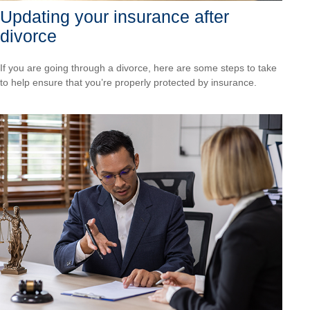
Updating your insurance after
divorce
If you are going through a divorce, here are some steps to take
to help ensure that you’re properly protected by insurance.