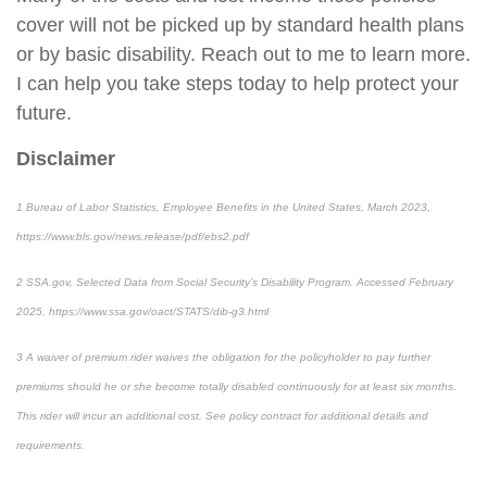
cover will not be picked up by standard health plans
or by basic disability. Reach out to me to learn more.
I can help you take steps today to help protect your
future.
Disclaimer
1
Bureau of Labor Statistics,
Employee Benefits in the United States
, March 2023,
https://www.bls.gov/news.release/pdf/ebs2.pdf
2
SSA.gov,
Selected Data from Social Security’s Disability Program
. Accessed February
2025, https://www.ssa.gov/oact/STATS/dib-g3.html
3
A waiver of premium rider waives the obligation for the policyholder to pay further
premiums should he or she become totally disabled continuously for at least six months.
This rider will incur an additional cost. See policy contract for additional details and
requirements.