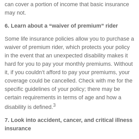
can cover a portion of income that basic insurance
may not.
6. Learn about a “waiver of premium” rider
Some life insurance policies allow you to purchase a
waiver of premium rider, which protects your policy
in the event that an unexpected disability makes it
hard for you to pay your monthly premiums. Without
it, if you couldn’t afford to pay your premiums, your
coverage could be cancelled. Check with me for the
specific guidelines of your policy; there may be
certain requirements in terms of age and how a
3
disability is defined.
7. Look into accident, cancer, and
critical
illness
insurance