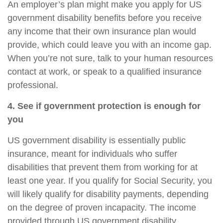
An employer’s plan might make you apply for US
government disability benefits before you receive
any income that their own insurance plan would
provide, which could leave you with an income gap.
When you’re not sure, talk to your human resources
contact at work, or speak to a qualified insurance
professional.
4. See if government protection is enough for
you
US government disability is essentially public
insurance, meant for individuals who suffer
disabilities that prevent them from working for at
least one year. If you qualify for Social Security, you
will likely qualify for disability payments, depending
on the degree of proven incapacity. The income
provided through US government disability