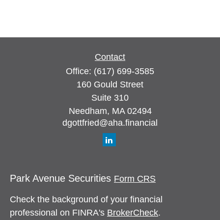
Contact
Office:
(617) 699-3585
160 Gould Street
Suite 310
Needham,
MA
02494
dgottfried@aha.financial
Park Avenue Securities
Form CRS
Check the background of your financial
professional on FINRA's
BrokerCheck
.