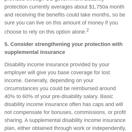
protection currently averages about $1,750
a month
and receiving the benefits could take months, so be
sure you can live on this amount of money if you
2
choose to rely on this option alone.
5. Consider strengthening your protection with
supplemental insurance
Disability income insurance provided by your
employer will give you base coverage for lost
income. Generally, depending on your
circumstances you could be reimbursed around
40% to 60%
of your pre-disability salary. Basic
disability income insurance often has caps and will
not compensate for bonuses, commissions, or profit
sharing. A
supplemental disability income insurance
plan, either obtained through work or independently,