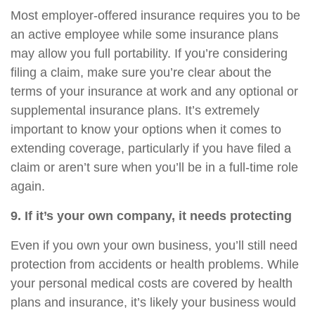
Most employer-offered insurance requires you to be
an active employee while some insurance plans
may allow you full portability. If you’re considering
filing a claim, make sure you’re clear about the
terms of your insurance at work and any optional or
supplemental insurance plans. It’s extremely
important to know your options when it comes to
extending coverage, particularly if you have filed a
claim or aren’t sure when you’ll be in a full-time role
again.
9. If
it’s
your own company, it needs protecting
Even if you own your own business,
you’ll
still need
protection from accidents or health problems. While
your personal medical costs are covered by health
plans and insurance,
it’s
likely your business would