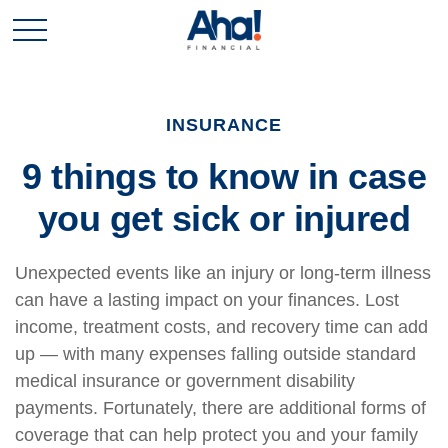
INSURANCE
9 things to know in case
you get sick or injured
Unexpected events like an injury or long-term illness
can have a lasting impact on your finances. Lost
income, treatment costs, and recovery time can add
up — with many expenses falling outside standard
medical insurance or government disability
payments. Fortunately, there are additional forms of
coverage that can help protect you and your family