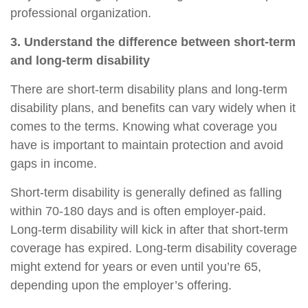
professional organization.
3. Understand the difference between short-term
and long-term disability
There are short-term disability plans and long-term
disability plans, and benefits can vary widely when it
comes to the terms. Knowing what
coverage
you
have is important to maintain protection and avoid
gaps in income.
Short-term disability
is generally defined as falling
within 70
-
180 days and is often employer-paid.
Long-term disability
will kick in after that short-term
coverage has expired. Long-term disability coverage
might extend for years or even until you’re 65,
depending upon the employer’s offering.