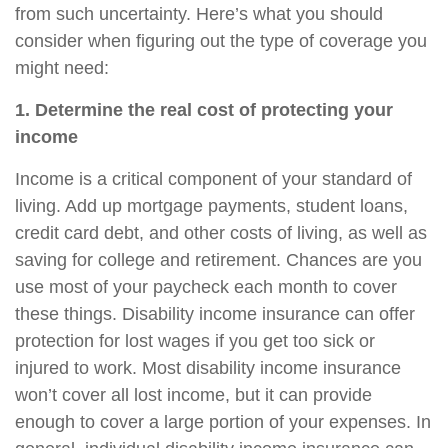
from such uncertainty. Here’s what you should
consider when figuring out the type of coverage you
might need:
1. Determine the real cost of protecting your
income
Income is a critical component of your standard of
living. Add up mortgage payments, student loans,
credit card debt, and other costs of living, as well as
saving for college and retirement. Chances are you
use most of your paycheck each month to cover
these things.
Disability income insurance
can offer
protection for lost wages if you get too sick or
injured to work. Most disability income insurance
won’t cover all lost income, but it can provide
enough to cover a large portion of your expenses. In