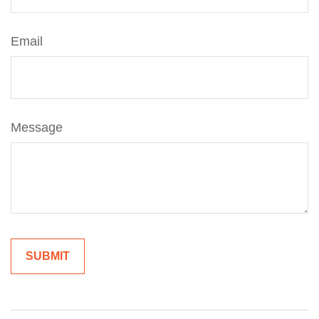
Email
Message