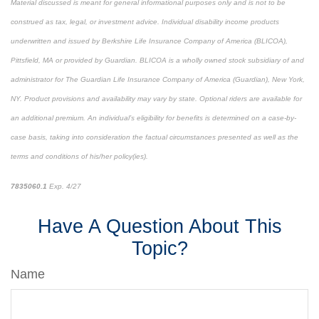
Material discussed is meant for general informational purposes only and is not to be
construed as tax, legal, or investment advice. Individual disability income products
underwritten and issued by Berkshire Life Insurance Company of America (BLICOA),
Pittsfield, MA or provided by Guardian. BLICOA is a wholly owned stock subsidiary of and
administrator for The Guardian Life Insurance Company of America (Guardian), New York,
NY. Product provisions and availability may vary by state. Optional riders are available for
an additional premium. An individual’s eligibility for benefits is determined on a case-by-
case basis, taking into consideration the factual circumstances presented as well as the
terms and conditions of his/her policy(ies).
7835060.1
Exp. 4/27
*pre-approved content*
Have A Question About This
Topic?
Name