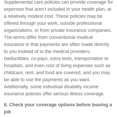
Supplemental care policies can provide coverage for
expenses that aren’t included in your health plan, at
a relatively modest cost. These policies may be
offered through your work, outside professional
organizations, or from private insurance companies.
The terms differ from conventional medical
insurance in that payments are often made directly
to you instead of to the medical providers.
Deductibles, co-pays, extra tests, transportation to
hospitals, and even cost of living expenses such as
childcare, rent, and food are covered, and you may
be able to use the payments as you want.
Additionally, some individual disability income
insurance policies offer serious illness coverage.
8. Check your coverage options before leaving a
job