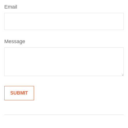
Email
Message