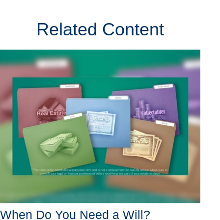
Related Content
When Do You Need a Will?