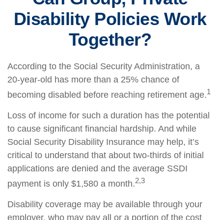
Disability Policies Work
Together?
According to the Social Security Administration, a
20-year-old has more than a 25% chance of
1
becoming disabled before reaching retirement age.
Loss of income for such a duration has the potential
to cause significant financial hardship. And while
Social Security Disability Insurance may help, it’s
critical to understand that about two-thirds of initial
applications are denied and the average SSDI
2,3
payment is only $1,580 a month.
Disability coverage may be available through your
employer, who may pay all or a portion of the cost