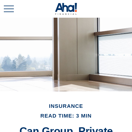
INSURANCE
READ TIME: 3 MIN
Can Group, Private