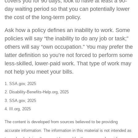
covers you for 90 days, look to have at least a 90-
day waiting period so that you can potentially lower
the cost of the long-term policy.
Ask how a policy defines an inability to work. Some
policies will say “the inability to do any job or task;”
others will say “own occupation.” You may prefer the
latter definition so you’re not forced to perform some
less-skilled, lower-paid work. That type of work may
not help you meet your bills.
1. SSA.gov, 2025
2. Disability-Benefits-Help.org, 2025
3. SSA.gov, 2025
4. III.org, 2025
The content is developed from sources believed to be providing
accurate information. The information in this material is not intended as