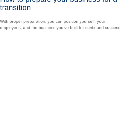
transition
With proper preparation, you can position yourself, your
employees, and the business you’ve built for continued success.