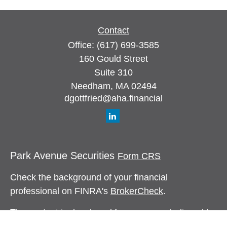
Contact
Office:
(617) 699-3585
160 Gould Street
Suite 310
Needham,
MA
02494
dgottfried@aha.financial
Park Avenue Securities
Form CRS
Check the background of your financial
professional on FINRA's
BrokerCheck
.
The content is developed from sources believed to
be providing accurate information. The information