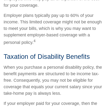
for your coverage.
Employer plans typically pay up to 60% of your
income. This limited coverage might not be enough
to meet your bills, which is why you may want to
supplement employer-based coverage with a
4
personal policy.
Taxation of Disability Benefits
When you purchase a personal disability policy, the
benefit payments are structured to be income tax-
free. Consequently, you may not be eligible for
coverage that equals your current salary since your
take-home pay is always less.
If your employer paid for your coverage, then the