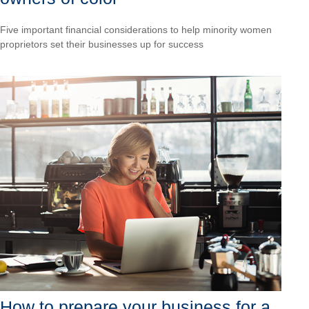
Five important financial considerations to help minority women
proprietors set their businesses up for success
How to prepare your business for a