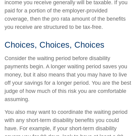
income you receive generally will be taxable. If you
paid for a portion of the employer-provided
coverage, then the pro rata amount of the benefits
you receive are structured to be tax-free.
Choices, Choices, Choices
Consider the waiting period before disability
payments begin. A longer waiting period saves you
money, but it also means that you may have to live
off your savings for a longer period. You are the best
judge of how much of this risk you are comfortable
assuming.
You also may want to coordinate the waiting period
with any short-term disability benefits you could
have. For example, if your short-term disability