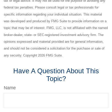
tax or legal advice. It may not be used for the purpose of avoiding any
federal tax penalties. Please consult legal or tax professionals for
specific information regarding your individual situation. This material
was developed and produced by FMG Suite to provide information on a
topic that may be of interest. FMG, LLC, is not affiliated with the named
broker-dealer, state- or SEC-registered investment advisory firm. The
opinions expressed and material provided are for general information,
and should not be considered a solicitation for the purchase or sale of
any security. Copyright
2026 FMG Suite.
Have A Question About This
Topic?
Name