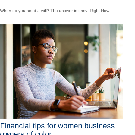
When do you need a will? The answer is easy: Right Now.
Financial tips for women business
owners of color