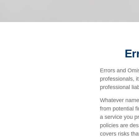
Er
Errors and Omi
professionals, i
professional liab
Whatever name i
from potential f
a service you 
policies are des
covers risks tha