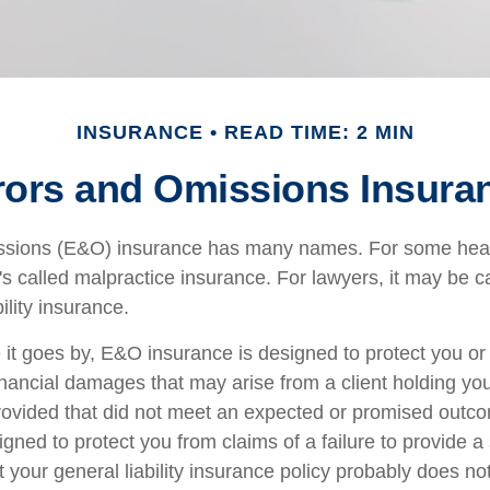
INSURANCE
READ TIME: 2 MIN
rors and Omissions Insura
ssions (E&O) insurance has many names. For some hea
t's called malpractice insurance. For lawyers, it may be c
ility insurance.
t goes by, E&O insurance is designed to protect you o
inancial damages that may arise from a client holding yo
provided that did not meet an expected or promised ou
igned to protect you from claims of a failure to provide 
t your general liability insurance policy probably does not