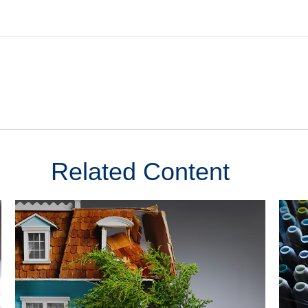
Related Content