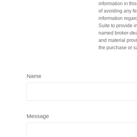
information in thi
of avoiding any fe
information regar
Suite to provide i
named broker-deal
and material provi
the purchase or s
Name
Message