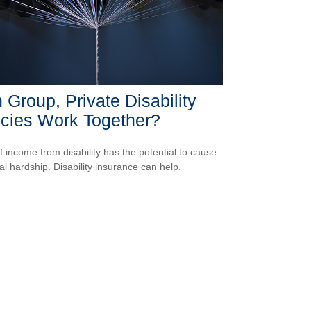
 Group, Private Disability
icies Work Together?
f income from disability has the potential to cause
ial hardship. Disability insurance can help.