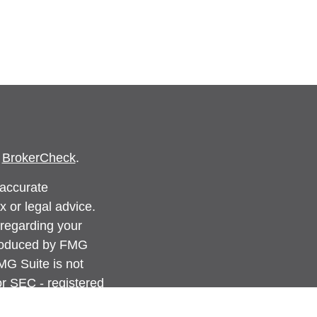
s
BrokerCheck
.
 accurate
x or legal advice.
 regarding your
produced by FMG
FMG Suite is not
 or SEC - registered
rovided are for