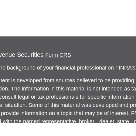
venue Securities
Form CRS
he background of your financial professional on FINRA'
tent is developed from sources believed to be providing
ion. The information in this material is not intended as ta
onsult legal or tax professionals for specific information
ual situation. Some of this material was developed and 
 provide information on a topic that may be of interest. 
ed with the named representative, broker - dealer, state -
ent advisory firm. The opinions expressed and material p