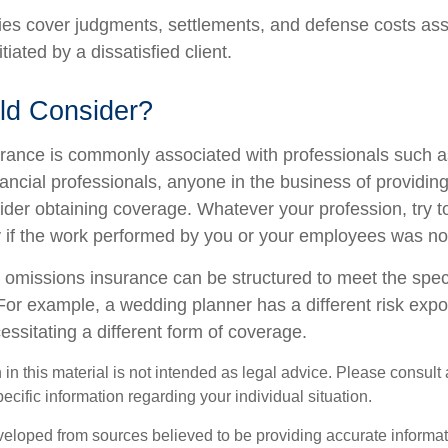
es cover judgments, settlements, and defense costs ass
nitiated by a dissatisfied client.
d Consider?
ance is commonly associated with professionals such a
ancial professionals, anyone in the business of providing
ider obtaining coverage. Whatever your profession, try t
ity if the work performed by you or your employees was no
 omissions insurance can be structured to meet the spec
For example, a wedding planner has a different risk exp
ssitating a different form of coverage.
 in this material is not intended as legal advice. Please consult 
pecific information regarding your individual situation.
veloped from sources believed to be providing accurate informa