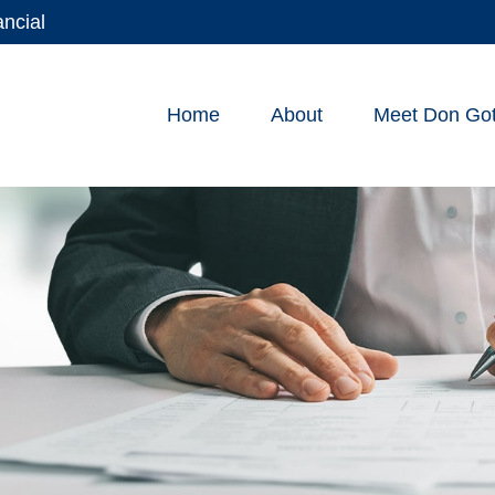
ancial
Home
About
Meet Don Gott