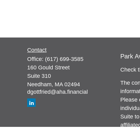
Contact
Park A
Office:
(617) 699-3585
160 Gould Street
Check t
Suite 310
The con
Needham,
MA
02494
informat
dgottfried@aha.financial
Please c
individ
Suite to
affiliat
investm