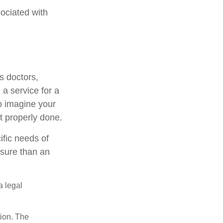
ociated with
s doctors,
 a service for a
o imagine your
t properly done.
ific needs of
osure than an
a legal
tion. The