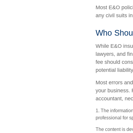
Most E&O polici
any civil suits i
Who Shoul
While E&O insur
lawyers, and fin
fee should cons
potential liabil
Most errors and
your business. 
accountant, nece
1. The information
professional for s
The content is de