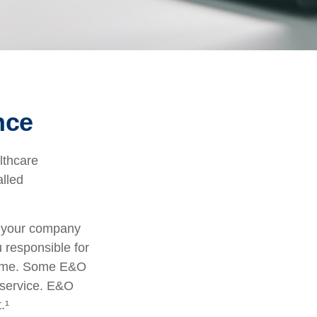
nce
lthcare
alled
r your company
u responsible for
tcome. Some E&O
a service. E&O
.¹