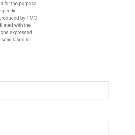
ed for the purpose
 specific
d produced by FMG
iliated with the
nions expressed
olicitation for