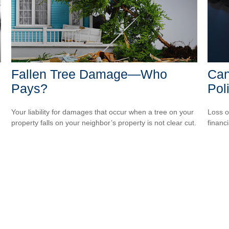
Fallen Tree Damage—Who
Can
Pays?
Pol
Your liability for damages that occur when a tree on your
Loss o
property falls on your neighbor’s property is not clear cut.
financ