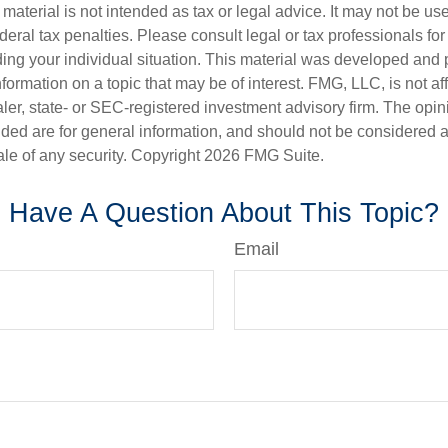
s material is not intended as tax or legal advice. It may not be us
deral tax penalties. Please consult legal or tax professionals for
ding your individual situation. This material was developed an
nformation on a topic that may be of interest. FMG, LLC, is not aff
er, state- or SEC-registered investment advisory firm. The opi
ded are for general information, and should not be considered a s
ale of any security. Copyright
2026 FMG Suite.
Have A Question About This Topic?
Email