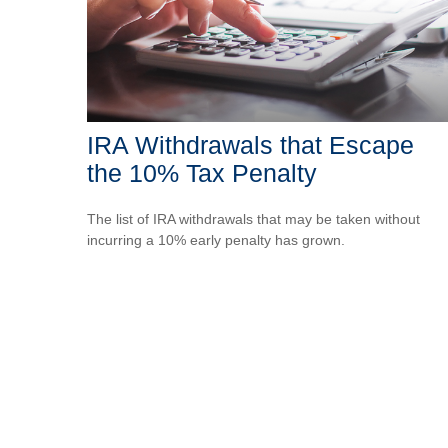
IRA Withdrawals that Escape
the 10% Tax Penalty
The list of IRA withdrawals that may be taken without
incurring a 10% early penalty has grown.