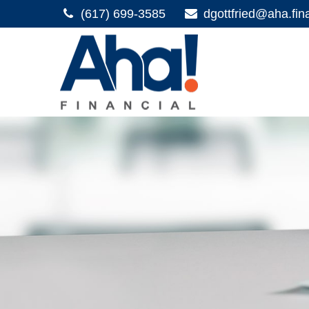
(617) 699-3585
dgottfried@aha.fin