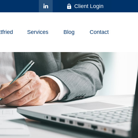
Client Login
fried
Services
Blog
Contact