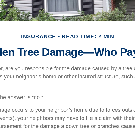
INSURANCE
READ TIME: 2 MIN
llen Tree Damage—Who Pa
 are you responsible for the damage caused by a tree 
its your neighbor’s home or other insured structure, such
the answer is “no.”
e occurs to your neighbor’s home due to forces outsid
vents), your neighbors may have to file a claim with their
bursement for the damage a down tree or branches cause