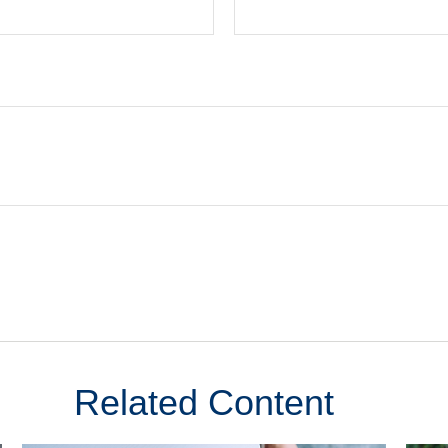
Related Content