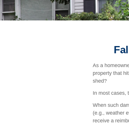
Fa
As a homeowner,
property that h
shed?
In most cases, 
When such damag
(e.g., weather e
receive a reim