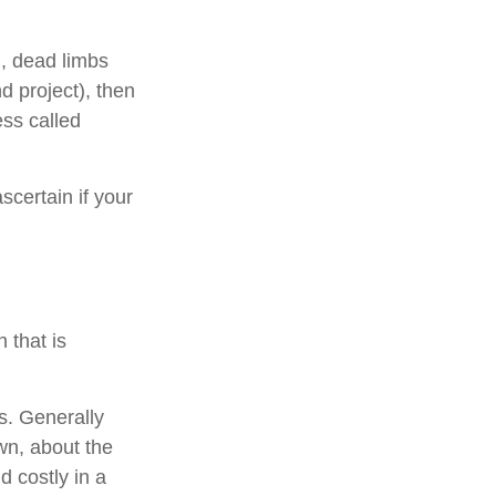
., dead limbs
d project), then
ess called
scertain if your
 that is
s. Generally
wn, about the
 costly in a