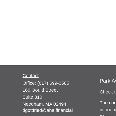
Contact
Park A
Office:
(617) 699-3585
160 Gould Street
Check t
Suite 310
The con
Needham,
MA
02494
informat
dgottfried@aha.financial