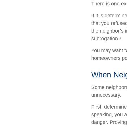
There is one ex
If it is determ
that you refuse
the neighbor’s 
subrogation.¹
You may want to
homeowners poli
When Nei
Some neighbors 
unnecessary.
First, determin
speaking, you a
danger. Proving