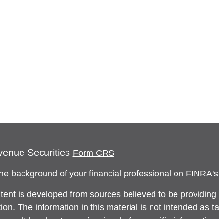
venue Securities
Form CRS
he background of your financial professional on FINRA'
tent is developed from sources believed to be providing
ion. The information in this material is not intended as ta