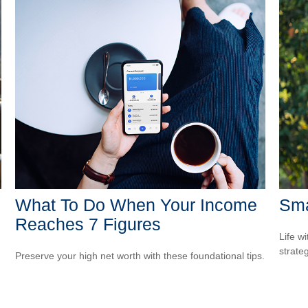
What To Do When Your Income
Sma
Reaches 7 Figures
Life wi
strate
Preserve your high net worth with these foundational tips.