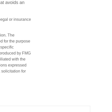
hat avoids an
 legal or insurance
tion. The
ed for the purpose
 specific
d produced by FMG
iliated with the
nions expressed
olicitation for