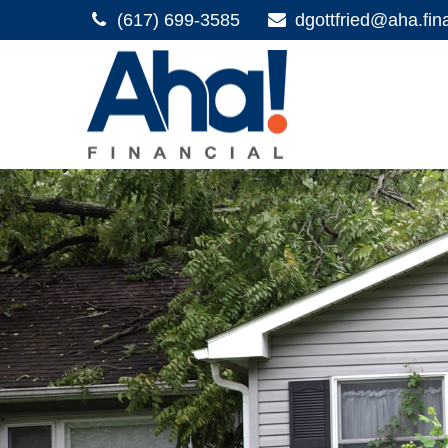
(617) 699-3585
dgottfried@aha.fin