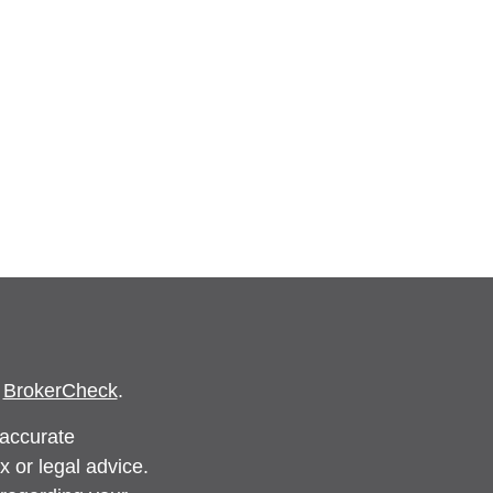
s
BrokerCheck
.
 accurate
x or legal advice.