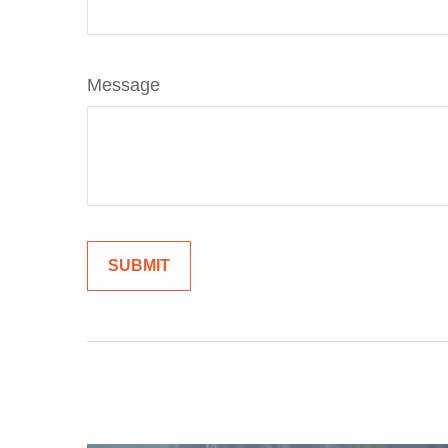
Message