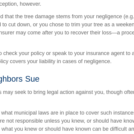
ception, however.
ined that the tree damage stems from your negligence (e.g
d to cut down, or you chose to trim your tree as a weeken
insurer may come after you to recover their loss—a proc
 check your policy or speak to your insurance agent to a
cy covers your liability in cases of negligence.
ghbors Sue
may seek to bring legal action against you, though often
e what municipal laws are in place to cover such instance
re not responsible unless you knew, or should have kno
 what you knew or should have known can be difficult and