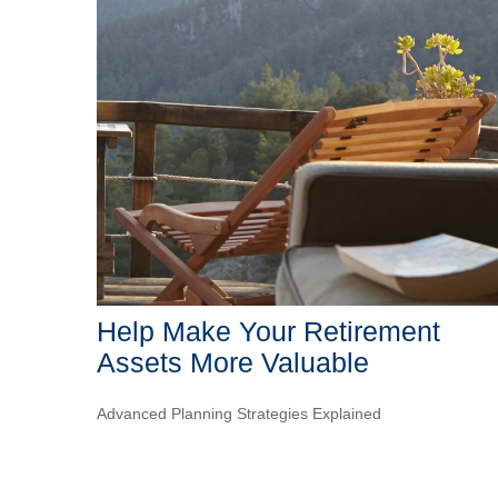
Help Make Your Retirement
Assets More Valuable
Advanced Planning Strategies Explained