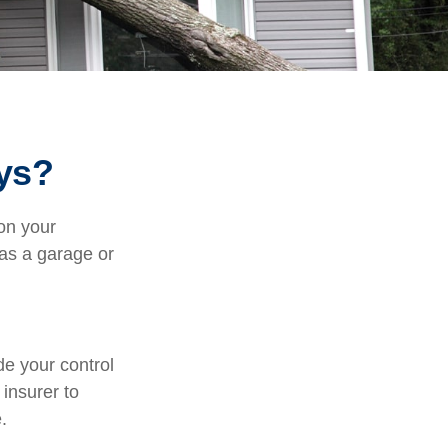
ys?
on your
 as a garage or
e your control
 insurer to
.