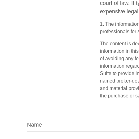
court of law. It
expensive legal
1. The information
professionals for 
The content is de
information in thi
of avoiding any fe
information regar
Suite to provide i
named broker-deal
and material provi
the purchase or s
Name