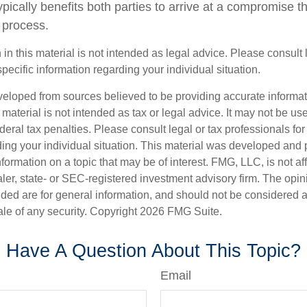
 typically benefits both parties to arrive at a compromise t
 process.
 in this material is not intended as legal advice. Please consult
specific information regarding your individual situation.
veloped from sources believed to be providing accurate informa
s material is not intended as tax or legal advice. It may not be us
deral tax penalties. Please consult legal or tax professionals for
ding your individual situation. This material was developed an
nformation on a topic that may be of interest. FMG, LLC, is not aff
er, state- or SEC-registered investment advisory firm. The opi
ded are for general information, and should not be considered a s
ale of any security. Copyright
2026 FMG Suite.
Have A Question About This Topic?
Email