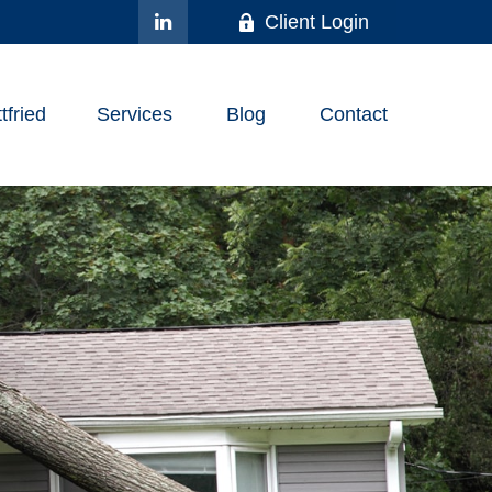
Client Login
fried
Services
Blog
Contact