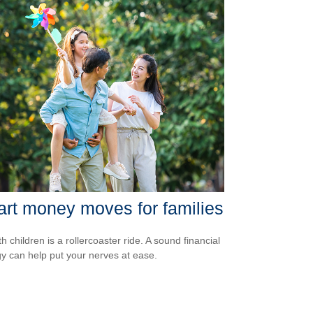
rt money moves for families
th children is a rollercoaster ride. A sound financial
gy can help put your nerves at ease.