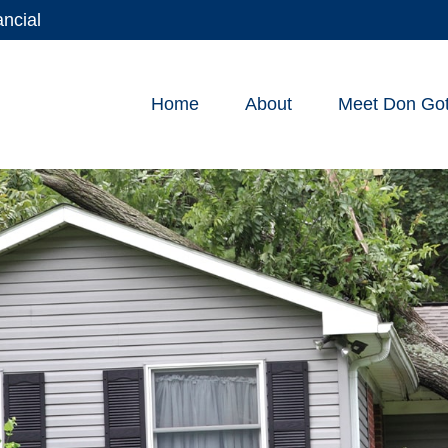
ancial
Home
About
Meet Don Gott