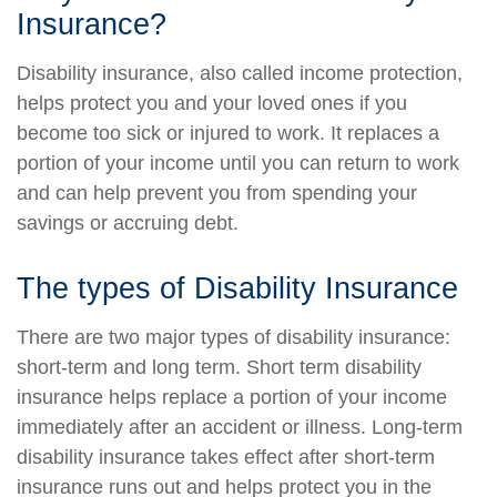
Insurance?
Disability insurance, also called income protection,
helps protect you and your loved ones if you
become too sick or injured to work. It replaces a
portion of your income until you can return to work
and can help prevent you from spending your
savings or accruing debt.
The types of Disability Insurance
There are two major types of disability insurance:
short-term and long term. Short term disability
insurance helps replace a portion of your income
immediately after an accident or illness. Long-term
disability insurance takes effect after short-term
insurance runs out and helps protect you in the