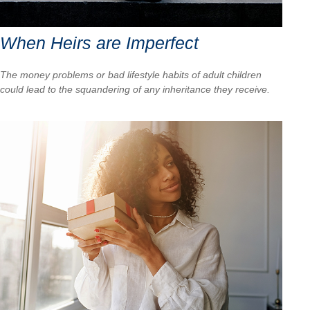
When Heirs are Imperfect
The money problems or bad lifestyle habits of adult children
could lead to the squandering of any inheritance they receive.