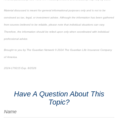
Material discussed is meant for general informational purposes only and is not to be
construed as tax, legal, or investment advice. Although the information has been gathered
from sources believed to be reliable, please note that individual situations can vary.
Therefore, the information should be relied upon only when coordinated with individual
professional advice.
Brought to you by The Guardian Network © 2024 The Guardian Life Insurance Company
of America.
2024-179215 Exp. 8/2026
*Pre-approved content*
Have A Question About This
Topic?
Name