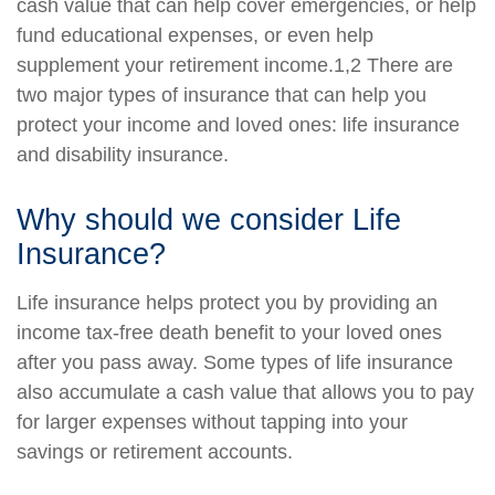
cash value that can help cover emergencies, or help
fund educational expenses, or even help
supplement your retirement income.1,2 There are
two major types of insurance that can help you
protect your income and loved ones: life insurance
and disability insurance.
Why should we consider Life
Insurance?
Life insurance helps protect you by providing an
income tax-free death benefit to your loved ones
after you pass away. Some types of life insurance
also accumulate a cash value that allows you to pay
for larger expenses without tapping into your
savings or retirement accounts.