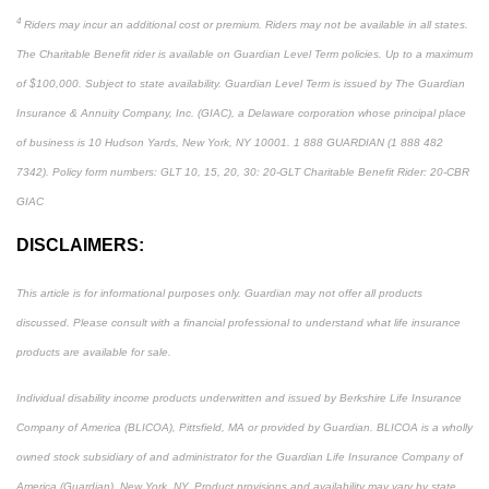
4
Riders may incur an additional cost or premium. Riders may not be available in all states.
The Charitable Benefit rider is available on Guardian Level Term policies. Up to a maximum
of $100,000. Subject to state availability. Guardian Level Term is issued by The Guardian
Insurance & Annuity Company, Inc. (GIAC), a Delaware corporation whose principal place
of business is 10 Hudson Yards, New York, NY 10001. 1 888 GUARDIAN (1 888 482
7342). Policy form numbers: GLT 10, 15, 20, 30: 20-GLT Charitable Benefit Rider: 20-CBR
GIAC
DISCLAIMERS:
This article is for informational purposes only. Guardian may not offer all products
discussed. Please consult with a financial professional to understand what life insurance
products are available for sale.
Individual disability income products underwritten and issued by Berkshire Life Insurance
Company of America (BLICOA), Pittsfield, MA or provided by Guardian. BLICOA is a wholly
owned stock subsidiary of and administrator for the Guardian Life Insurance Company of
America (Guardian), New York, NY. Product provisions and availability may vary by state.