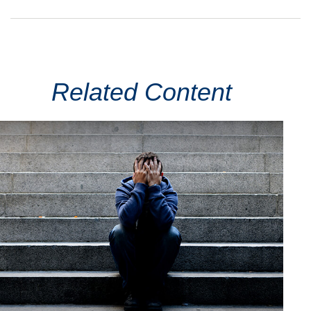
Related Content