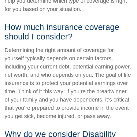
help you determine which type of coverage is right
for you based on your situation.
How much insurance coverage
should I consider?
Determining the right amount of coverage for
yourself typically depends on certain factors,
including your current debt, potential earning power,
net worth, and who depends on you. The goal of life
insurance is to protect your potential earnings over
time. Think of it this way: if you’re the breadwinner
of your family and you have dependents, it’s critical
that you’re prepared to provide income in the event
you get sick, become injured, or pass away.
Why do we consider Disability