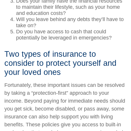
Does your family have the financial resources
to maintain their lifestyle, such as your home
and education costs?
Will you leave behind any debts they’ll have to
take on?
Do you have access to cash that could
potentially be leveraged in emergencies?
Two types of insurance to
consider to protect yourself and
your loved ones
Fortunately, these important issues can be resolved
by taking a “protection-first” approach to your
income. Beyond paying for immediate needs should
you get sick, become disabled, or pass away, some
insurance can also help support you with living
benefits. These policies give you access to built-in