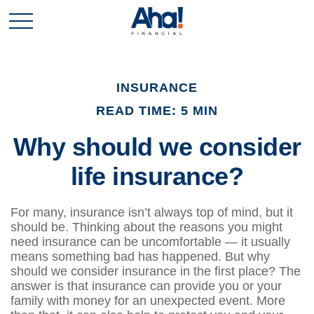
INSURANCE
READ TIME: 5 MIN
Why should we consider
life insurance?
For many, insurance isn’t always top of mind, but it
should be. Thinking about the reasons you might
need insurance can be uncomfortable — it usually
means something bad has happened. But why
should we consider insurance in the first place? The
answer is that insurance can provide you or your
family with money for an unexpected event. More