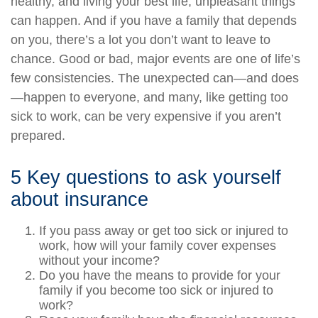
healthy, and living your best life, unpleasant things
can happen. And if you have a family that depends
on you, there’s a lot you don’t want to leave to
chance. Good or bad, major events are one of life’s
few consistencies. The unexpected can—and does
—happen to everyone, and many, like getting too
sick to work, can be very expensive if you aren’t
prepared.
5 Key questions to ask yourself
about insurance
If you pass away or get too sick or injured to
work, how will your family cover expenses
without your income?
Do you have the means to provide for your
family if you become too sick or injured to
work?