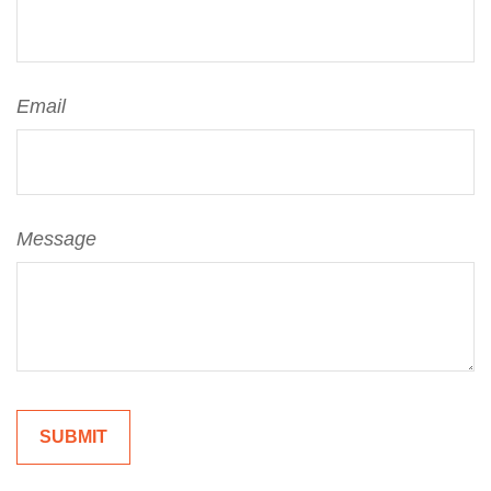
Email
Message