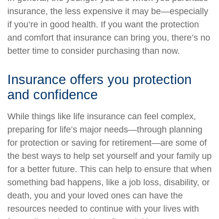
insurance, the less expensive it may be—especially
if you’re in good health. If you want the protection
and comfort that insurance can bring you, there’s no
better time to consider purchasing than now.
Insurance offers you protection
and confidence
While things like life insurance can feel complex,
preparing for life’s major needs—through planning
for protection or saving for retirement—are some of
the best ways to help set yourself and your family up
for a better future. This can help to ensure that when
something bad happens, like a job loss, disability, or
death, you and your loved ones can have the
resources needed to continue with your lives with