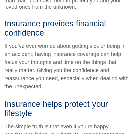
than that, it can also help to protect you and your
loved ones from the unknown.
Insurance provides financial
confidence
If you’ve ever worried about getting sick or being in
an accident, having insurance coverage can help
focus your thoughts and time on the things that
really matter. Giving you the confidence and
reassurance you need, especially when dealing with
the unexpected.
Insurance helps protect your
lifestyle
The simple truth is that even if you’re happy,