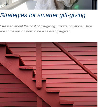
Strategies for smarter gift-giving
Stressed about the cost of gift-giving? You’re not alone. Here
are some tips on how to be a savvier gift-giver.