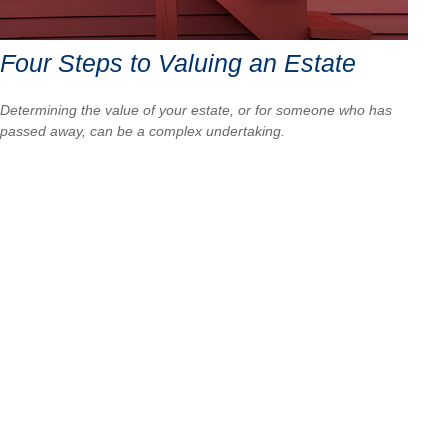
Four Steps to Valuing an Estate
Determining the value of your estate, or for someone who has
passed away, can be a complex undertaking.