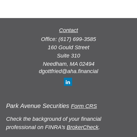
Contact
Office:
(617) 699-3585
160 Gould Street
Suite 310
Needham,
MA
02494
dgottfried@aha.financial
Park Avenue Securities
Form CRS
Check the background of your financial
professional on FINRA's
BrokerCheck
.