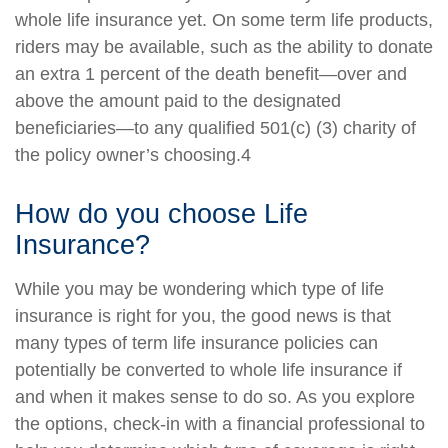
whole life insurance yet. On some term life products,
riders may be available, such as the ability to donate
an extra 1 percent of the death benefit—over and
above the amount paid to the designated
beneficiaries—to any qualified 501(c) (3) charity of
the policy owner’s choosing.4
How do you choose Life
Insurance?
While you may be wondering which type of life
insurance is right for you, the good news is that
many types of term life insurance policies can
potentially be converted to whole life insurance if
and when it makes sense to do so. As you explore
the options, check-in with a financial professional to