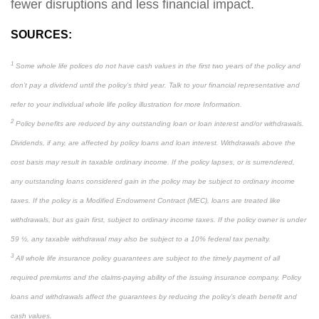
fewer disruptions and less financial impact.
SOURCES:
1
Some whole life polices do not have cash values in the first two years of the policy and
don’t pay a dividend until the policy’s third year. Talk to your financial representative and
refer to your individual whole life policy illustration for more Information.
2
Policy benefits are reduced by any outstanding loan or loan interest and/or withdrawals.
Dividends, if any, are affected by policy loans and loan interest. Withdrawals above the
cost basis may result in taxable ordinary income. If the policy lapses, or is surrendered,
any outstanding loans considered gain in the policy may be subject to ordinary income
taxes. If the policy is a Modified Endowment Contract (MEC), loans are treated like
withdrawals, but as gain first, subject to ordinary income taxes. If the policy owner is under
59 ½, any taxable withdrawal may also be subject to a 10% federal tax penalty.
3
All whole life insurance policy guarantees are subject to the timely payment of all
required premiums and the claims-paying ability of the issuing insurance company. Policy
loans and withdrawals affect the guarantees by reducing the policy’s death benefit and
cash values.