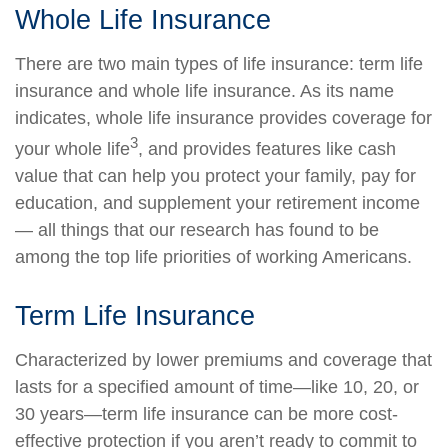
Whole Life Insurance
There are two main types of life insurance: term life
insurance and whole life insurance. As its name
indicates, whole life insurance provides coverage for
3
your whole life
, and provides features like cash
value that can help you protect your family, pay for
education, and supplement your retirement income
— all things that our research has found to be
among the top life priorities of working Americans.
Term Life Insurance
Characterized by lower premiums and coverage that
lasts for a specified amount of time—like 10, 20, or
30 years—term life insurance can be more cost-
effective protection if you aren’t ready to commit to