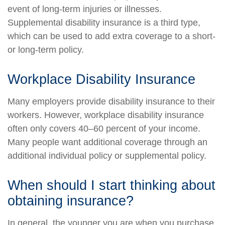
event of long-term injuries or illnesses.
Supplemental disability insurance is a third type,
which can be used to add extra coverage to a short-
or long-term policy.
Workplace Disability Insurance
Many employers provide disability insurance to their
workers. However, workplace disability insurance
often only covers 40–60 percent of your income.
Many people want additional coverage through an
additional individual policy or supplemental policy.
When should I start thinking about
obtaining insurance?
In general, the younger you are when you purchase