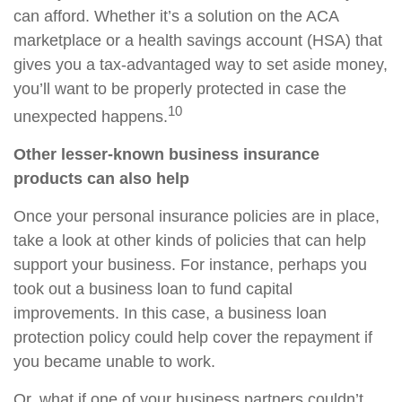
can afford. Whether it’s a solution on the ACA
marketplace or a health savings account (HSA) that
gives you a tax-advantaged way to set aside money,
you’ll want to be properly protected in case the
10
unexpected happens.
Other lesser-known business insurance
products can also help
Once your personal insurance policies are in place,
take a look at other kinds of policies that can help
support your business. For instance, perhaps you
took out a business loan to fund capital
improvements. In this case, a business loan
protection policy could help cover the repayment if
you became unable to work.
Or, what if one of your business partners couldn’t