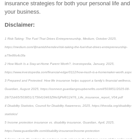
insurance strategies for both your personal life and
your business.
Disclaimer:
1 Risk-Taking: The Fuel That Drives Entrepreneurship, Medium, October 2025,
https://medium.com/@namishhemdev/risk-taking-the-fuel-that-drives-entrepreneurship-
a79e86c4c3fa
2 How Much Is a Stay-at-Home Parent Worth?, Investopedia, January, 2025,
https://www.investopedia.com/financial-edge/0112/how-much-is-a-homemaker-worth.aspx
3 Prepared and Protected: How life insurance helps support a family’s financial wellness,
Guardian, August 2025, https://connect.guardiangroupbenefits.com/l/503851/2025-08-
28/72dr65/503851/1756410463ZWvSjPkR/12476_Life_insurance_report_V04.pdf
4 Disability Statistics, Council for Disability Awareness, 2025, https://thecdia.org/disability-
statistics/
5 Income protection insurance vs. disability insurance, Guardian, April, 2025,
https://www.guardianlife.com/disability-insurance/income-protection