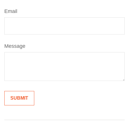
Email
Message