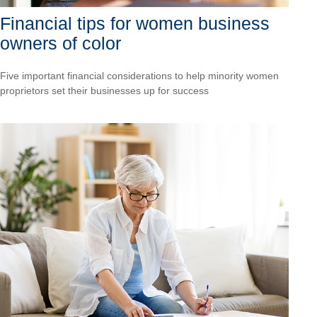
Financial tips for women business
owners of color
Five important financial considerations to help minority women
proprietors set their businesses up for success