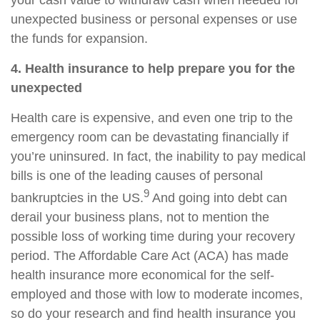
your cash value to withdraw cash when needed for
unexpected business or personal expenses or use
the funds for expansion.
4. Health insurance to help prepare you for the
unexpected
Health care is expensive, and even one trip to the
emergency room can be devastating financially if
you’re uninsured. In fact, the inability to pay medical
bills is one of the leading causes of personal
9
bankruptcies in the US.
And going into debt can
derail your business plans, not to mention the
possible loss of working time during your recovery
period. The Affordable Care Act (ACA) has made
health insurance more economical for the self-
employed and those with low to moderate incomes,
so do your research and find health insurance you