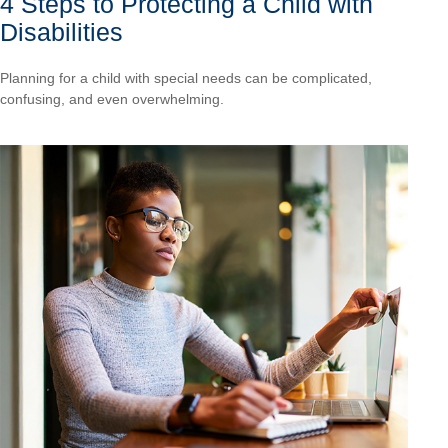
4 Steps to Protecting a Child with
Disabilities
Planning for a child with special needs can be complicated,
confusing, and even overwhelming.