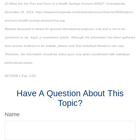
10 What Are the Pros and Cons of a Health Savings Account (HSA)?, Investopedia,
December 19, 2023, https://www.investopedia.com/articles/personal-finance/090814/pros-
and-cons-health-savings-account-hsa.asp
Material discussed is meant for general informational purposes only and is not to be
construed as tax, legal, or investment advice. Although the information has been gathered
from sources believed to be reliable, please note that individual situations can vary.
Therefore, the information should be relied upon only when coordinated with individual
professional advice.
8676908.1 Exp. 1/28
*pre-approved content*
Have A Question About This
Topic?
Name