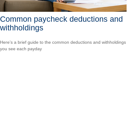
Common paycheck deductions and
withholdings
Here’s a brief guide to the common deductions and withholdings
you see each payday