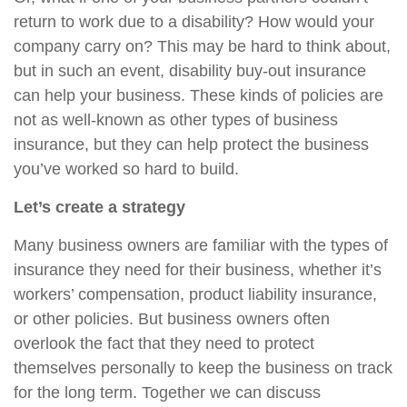
return to work due to a disability? How would your
company carry on? This may be hard to think about,
but in such an event, disability buy-out insurance
can help your business. These kinds of policies are
not as well-known as other types of business
insurance, but they can help protect the business
you’ve worked so hard to build.
Let’s create a strategy
Many business owners are familiar with the types of
insurance they need for their business, whether it’s
workers’ compensation, product liability insurance,
or other policies. But business owners often
overlook the fact that they need to protect
themselves personally to keep the business on track
for the long term. Together we can discuss