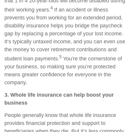
that 1 in 4 20-year-olds will become disabled during
4
their working years.
If an accident or illness
prevents you from working for an extended period,
disability insurance helps you bridge the paycheck
gap by replacing a percentage of your lost income.
It’s typically untaxed income, and you can even use
the money to cover retirement contributions and
5
student loan payments.
You’re the cornerstone of
your business, so making sure you’re protected
means greater confidence for everyone in the
company.
3. Whole life insurance can help boost your
business
People generally know that whole life insurance
provides financial protection and support to
beneficiaries when they die. But it’s less commonly