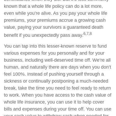
known that a whole life policy can do a lot more,
even while you’re alive. As you pay your whole life
premiums, your premiums accrue a growing cash
value, paying your survivors a guaranteed death
6,7,8
benefit if you unexpectedly pass away.
You can tap into this lesser-known reserve to fund
various expenses for you personally and for your
business, including well-deserved time off. We’re all
human, and naturally there are days when you don’t
feel 100%. Instead of pushing yourself through a
sickness or continually postponing a much-needed
break, take the time you need to feel ready to return
to work. When you have access to the cash value of
whole life insurance, you can use it to help cover
bills and expenses during your time off. You can use