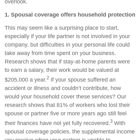
overlook.
1. Spousal coverage offers household protection
This may seem like a surprising place to start,
especially if your life partner is not involved in your
company, but difficulties in your personal life could
take away from time spent on your business.
Research shows that if stay-at-home parents were
to earn a salary, their work would be valued at
2
$205,000 a year.
If your spouse suffered an
accident or illness and couldn’t contribute, how
would your household cover these services? Our
research shows that 81% of workers who lost their
spouse or partner five or more years ago still feel
3
their finances have not yet fully recovered.
With
spousal coverage policies, the supplemental income