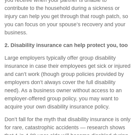
you receive when your partner is unable to
contribute to the household during a sickness or
injury can help you get through that rough patch, so
you can focus on your spouse’s recovery and your
business.
2. Disability insurance can help protect you, too
Large employers typically offer group disability
insurance in case their employees get sick or injured
and can’t work (though group policies provided by
employers don’t always cover the full disability
need). As a business owner without access to an
employer-offered group policy, you may want to
acquire your own disability insurance policy.
Don’t fall for the myth that disability insurance is only
for rare, catastrophic accidents — research shows