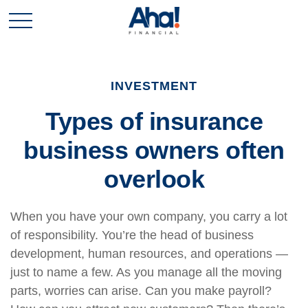
INVESTMENT
Types of insurance
business owners often
overlook
When you have your own company, you carry a lot
of responsibility. You’re the head of business
development, human resources, and operations —
just to name a few. As you manage all the moving
parts, worries can arise. Can you make payroll?