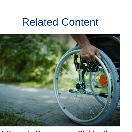
Related Content