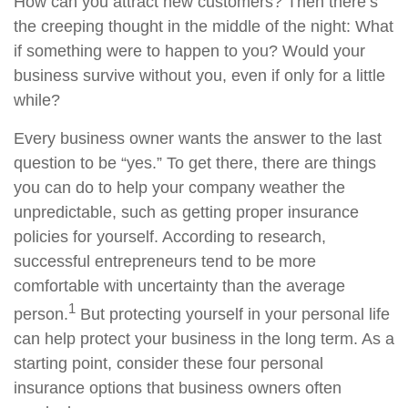
How can you attract new customers? Then there’s
the creeping thought in the middle of the night: What
if something were to happen to you? Would your
business survive without you, even if only for a little
while?
Every business owner wants the answer to the last
question to be “yes.” To get there, there are things
you can do to help your company weather the
unpredictable, such as getting proper insurance
policies for yourself. According to research,
successful entrepreneurs tend to be more
comfortable with uncertainty than the average
1
person.
But protecting yourself in your personal life
can help protect your business in the long term. As a
starting point, consider these four personal
insurance options that business owners often