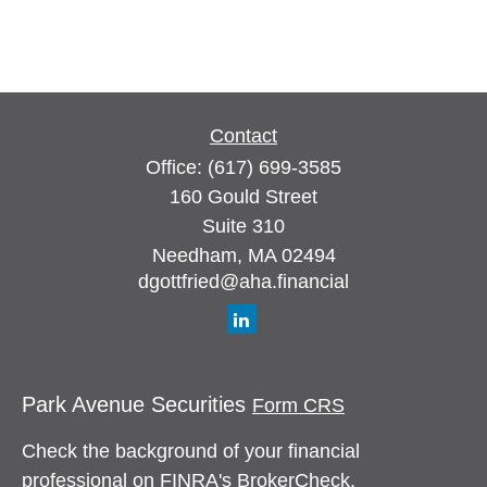
Contact
Office:
(617) 699-3585
160 Gould Street
Suite 310
Needham,
MA
02494
dgottfried@aha.financial
Park Avenue Securities
Form CRS
Check the background of your financial
professional on FINRA's
BrokerCheck
.