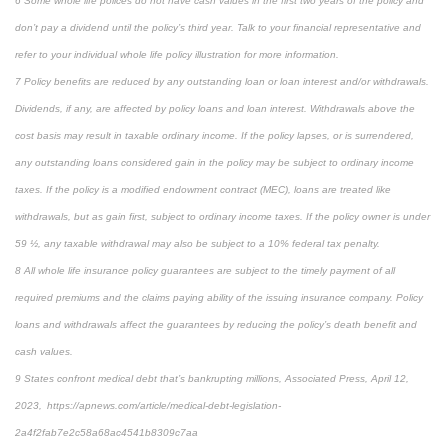
6 Some whole life polices do not have cash values in the first two years of the policy and
don’t pay a dividend until the policy’s third year. Talk to your financial representative and
refer to your individual whole life policy illustration for more information.
7 Policy benefits are reduced by any outstanding loan or loan interest and/or withdrawals.
Dividends, if any, are affected by policy loans and loan interest. Withdrawals above the
cost basis may result in taxable ordinary income. If the policy lapses, or is surrendered,
any outstanding loans considered gain in the policy may be subject to ordinary income
taxes. If the policy is a modified endowment contract (MEC), loans are treated like
withdrawals, but as gain first, subject to ordinary income taxes. If the policy owner is under
59 ½, any taxable withdrawal may also be subject to a 10% federal tax penalty.
8 All whole life insurance policy guarantees are subject to the timely payment of all
required premiums and the claims paying ability of the issuing insurance company. Policy
loans and withdrawals affect the guarantees by reducing the policy’s death benefit and
cash values.
9 States confront medical debt that’s bankrupting millions, Associated Press, April 12,
2023, https://apnews.com/article/medical-debt-legislation-
2a4f2fab7e2c58a68ac4541b8309c7aa