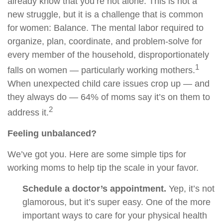
already know that you’re not alone. This is not a
new struggle, but it is a challenge that is common
for women: Balance. The mental labor required to
organize, plan, coordinate, and problem-solve for
every member of the household, disproportionately
1
falls on women — particularly working mothers.
When unexpected child care issues crop up — and
they always do — 64% of moms say it’s on them to
2
address it.
Feeling unbalanced?
We’ve got you. Here are some simple tips for
working moms to help tip the scale in your favor.
Schedule a doctor’s appointment.
Yep, it’s not
glamorous, but it’s super easy. One of the more
important ways to care for your physical health