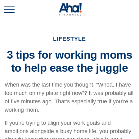
LIFESTYLE
3 tips for working moms
to help ease the juggle
When was the last time you thought, “Whoa, I have
too much on my plate right now”? It was probably all
of five minutes ago. That’s especially true if you’re a
working mom.
If you’re trying to align your work goals and
ambitions alongside a busy home life, you probably