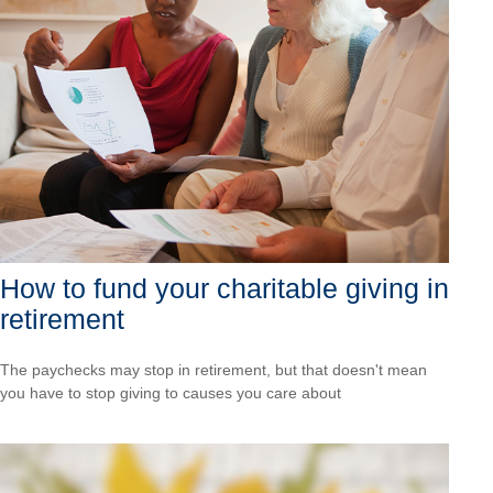
How to fund your charitable giving in
retirement
The paychecks may stop in retirement, but that doesn't mean
you have to stop giving to causes you care about