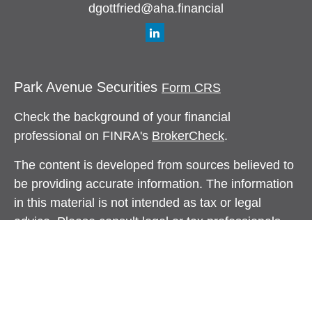
dgottfried@aha.financial
Park Avenue Securities
Form CRS
Check the background of your financial
professional on FINRA's
BrokerCheck
.
The content is developed from sources believed to
be providing accurate information. The information
in this material is not intended as tax or legal
advice. Please consult legal or tax professionals
for specific information regarding your individual
situation. Some of this material was developed and
produced by FMG Suite to provide information on a
topic that may be of interest. FMG Suite is not