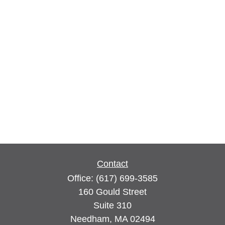
Contact
Office:
(617) 699-3585
160 Gould Street
Suite 310
Needham,
MA
02494