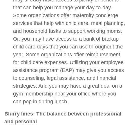
that can help you manage your day-to-day.
Some organizations offer maternity concierge
services that help with child care, meal planning,
and household tasks to support working moms.
Or, you may have access to a bank of backup
child care days that you can use throughout the
year. Some organizations offer reimbursement
for child care expenses. Utilizing your employee
assistance program (EAP) may give you access
to counseling, legal assistance, and financial
strategies. And you may have a great deal on a
gym membership near your office where you
can pop in during lunch.
Blurry lines: The balance between professional
and personal