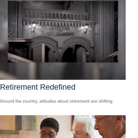
Retirement Redefined
Around the country, attitudes about retirement are shifting.