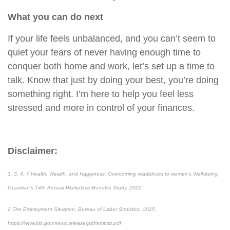
What you can do next
If your life feels unbalanced, and you can’t seem to
quiet your fears of never having enough time to
conquer both home and work, let’s set up a time to
talk. Know that just by doing your best, you’re doing
something right. I’m here to help you feel less
stressed and more in control of your finances.
Disclaimer:
1, 3, 4, 7 Health, Wealth, and Happiness: Overcoming roadblocks to women’s Well-being,
Guardian’s 14th Annual Workplace Benefits Study, 2025
2 The Employment Situation, Bureau of Labor Statistics, 2025 ,
https://www.bls.gov/news.release/pdf/empsit.pdf