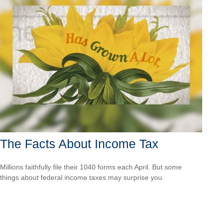
The Facts About Income Tax
Millions faithfully file their 1040 forms each April. But some
things about federal income taxes may surprise you.