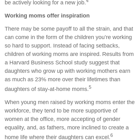
4
be actively looking for a new job.
Working moms offer inspiration
There may be some payoff to all the strain, and that
can come in the form of the children you’re working
so hard to support. Instead of facing setbacks,
children of working moms are inspired. Results from
a Harvard Business School study suggest that
daughters who grow up with working mothers earn
as much as 23% more over their lifetimes than
5
daughters of stay-at-home moms.
When young men raised by working moms enter the
workforce, they tend to be more supportive of
women at the office, more accepting of gender
equality, and, as fathers, more inclined to create a
6
home life where their daughters can excel.