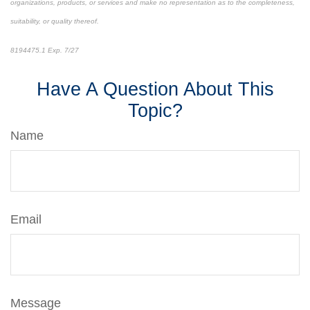
organizations, products, or services and make no representation as to the completeness,
suitability, or quality thereof.
8194475.1 Exp. 7/27
*pre-approved content*
Have A Question About This
Topic?
Name
Email
Message