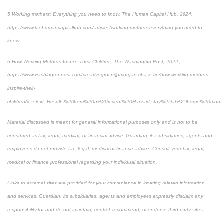
5 Working mothers: Everything you need to know, The Human Capital Hub, 2024,
https://www.thehumancapitalhub.com/articles/working-mothers-everything-you-need-to-
know
6 How Working Mothers Inspire Their Children, The Washington Post, 2022 ,
https://www.washingtonpost.com/creativegroup/jpmorgan-chase-co/how-working-mothers-
inspire-their-
children/#:~:text=Results%20from%20a%20recent%20Harvard,stay%2Dat%2Dhome%20mom
Material discussed is meant for general informational purposes only and is not to be
construed as tax, legal, medical, or financial advice. Guardian, its subsidiaries, agents and
employees do not provide tax, legal, medical or finance advice. Consult your tax, legal,
medical or finance professional regarding your individual situation.
Links to external sites are provided for your convenience in locating related information
and services. Guardian, its subsidiaries, agents and employees expressly disclaim any
responsibility for and do not maintain, control, recommend, or endorse third-party sites,