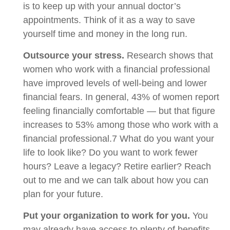
is to keep up with your annual doctor’s
appointments. Think of it as a way to save
yourself time and money in the long run.
Outsource your stress.
Research shows that
women who work with a financial professional
have improved levels of well-being and lower
financial fears. In general, 43% of women report
feeling financially comfortable — but that figure
increases to 53% among those who work with a
financial professional.7 What do you want your
life to look like? Do you want to work fewer
hours? Leave a legacy? Retire earlier? Reach
out to me and we can talk about how you can
plan for your future.
Put your organization to work for you.
You
may already have access to plenty of benefits