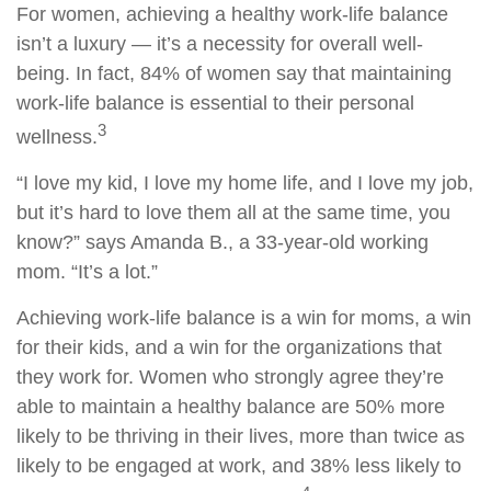
For women, achieving a healthy work-life balance
isn’t a luxury — it’s a necessity for overall well-
being. In fact, 84% of women say that maintaining
work-life balance is essential to their personal
3
wellness.
“I love my kid, I love my home life, and I love my job,
but it’s hard to love them all at the same time, you
know?” says Amanda B., a 33-year-old working
mom. “It’s a lot.”
Achieving work-life balance is a win for moms, a win
for their kids, and a win for the organizations that
they work for. Women who strongly agree they’re
able to maintain a healthy balance are 50% more
likely to be thriving in their lives, more than twice as
likely to be engaged at work, and 38% less likely to