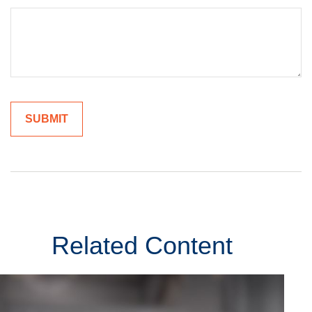
Related Content