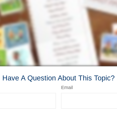
Have A Question About This Topic?
Email