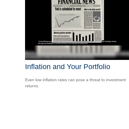
Inflation and Your Portfolio
Even low inflation rates can pose a threat to investment
returns.