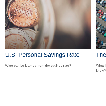
U.S. Personal Savings Rate
The
What can be learned from the savings rate?
What k
know?