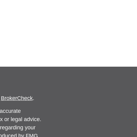
s
BrokerCheck
.
 accurate
x or legal advice.
 regarding your
produced by FMG