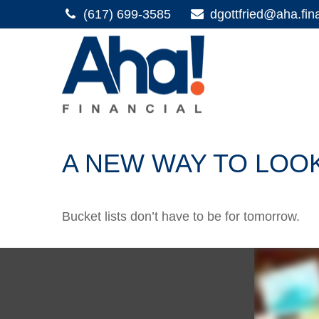
(617) 699-3585
dgottfried@aha.fin
A NEW WAY TO LOOK
Bucket lists don’t have to be for tomorrow.