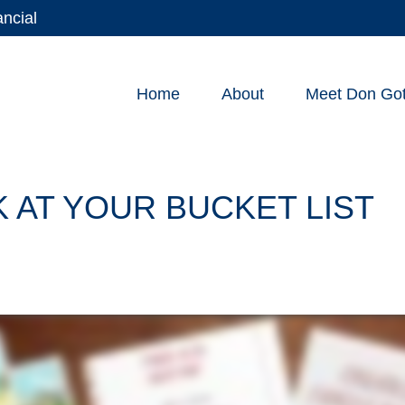
ancial
Home
About
Meet Don Gott
 AT YOUR BUCKET LIST