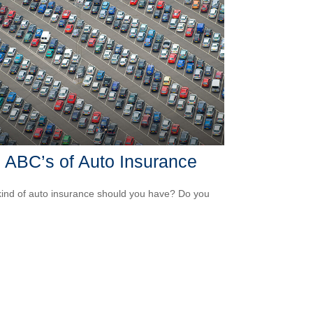
 ABC’s of Auto Insurance
ind of auto insurance should you have? Do you