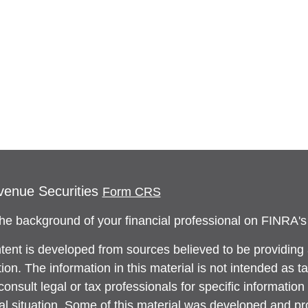
venue Securities
Form CRS
he background of your financial professional on FINRA'
tent is developed from sources believed to be providing
ion. The information in this material is not intended as ta
onsult legal or tax professionals for specific information
ual situation. Some of this material was developed and 