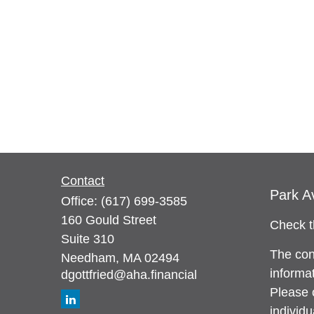
Contact
Park A
Office:
(617) 699-3585
160 Gould Street
Check t
Suite 310
The con
Needham,
MA
02494
informat
dgottfried@aha.financial
Please c
individ