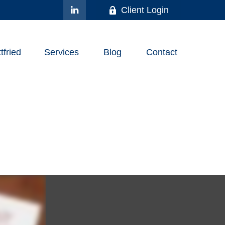
Client Login
fried
Services
Blog
Contact