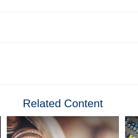
Related Content