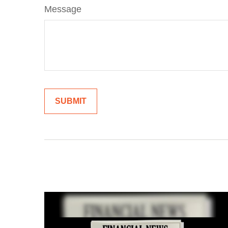
Message