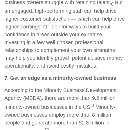
business owners struggle with retaining talent.
But
8
an engaged, high-performing staff can help drive
higher customer satisfaction — which can help drive
higher earnings. Or look for ways to build your
confidence in areas outside your expertise.
Investing in a few well-chosen professional
relationships to complement your own strengths
may help you identify growth potential, save money
operationally, and avoid costly mistakes.
7. Get an edge as a minority-owned business
According to the Minority Business Development
Agency (MBDA), there are more than 9.2 million
9
minority-owned businesses in the US.
Minority-
owned businesses employ more than 8 million
people and generate more than $1.8 trillion in
10