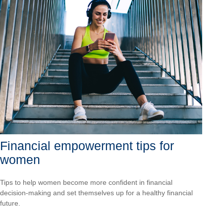
Financial empowerment tips for
women
Tips to help women become more confident in financial
decision-making and set themselves up for a healthy financial
future.