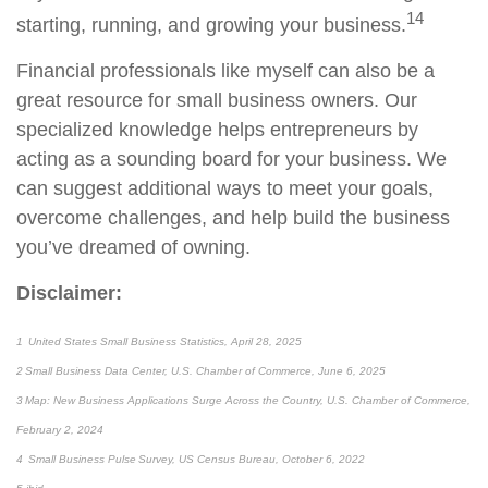
14
starting, running, and growing your business.
Financial professionals like myself can also be a
great resource for small business owners. Our
specialized knowledge helps entrepreneurs by
acting as a sounding board for your business. We
can suggest additional ways to meet your goals,
overcome challenges, and help build the business
you’ve dreamed of owning.
Disclaimer:
1 United States Small Business Statistics, April 28, 2025
2 Small Business Data Center, U.S. Chamber of Commerce, June 6, 2025
3 Map: New Business Applications Surge Across the Country, U.S. Chamber of Commerce,
February 2, 2024
4 Small Business Pulse Survey, US Census Bureau, October 6, 2022