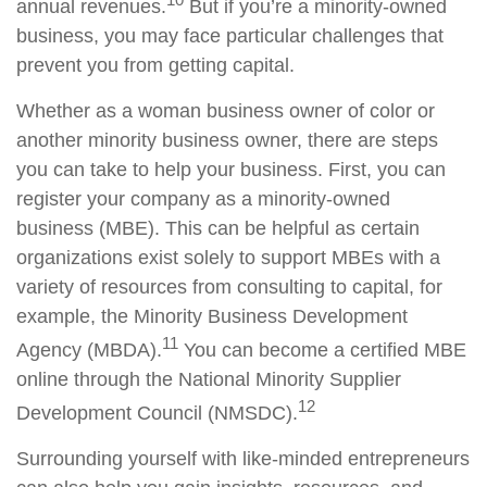
annual revenues.
But if you’re a minority-owned
business, you may face particular challenges that
prevent you from getting capital.
Whether as a woman business owner of color or
another minority business owner, there are steps
you can take to help your business. First, you can
register your company as a minority-owned
business (MBE). This can be helpful as certain
organizations exist solely to support MBEs with a
variety of resources from consulting to capital, for
example, the Minority Business Development
11
Agency (MBDA).
You can become a certified MBE
online through the National Minority Supplier
12
Development Council (NMSDC).
Surrounding yourself with like-minded entrepreneurs