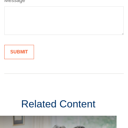
Message
Related Content