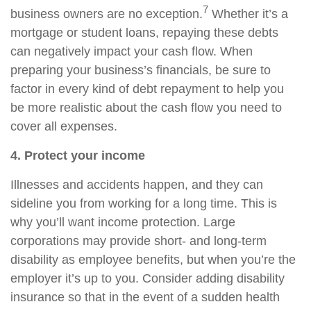
7
business owners are no exception.
Whether it’s a
mortgage or student loans, repaying these debts
can negatively impact your cash flow. When
preparing your business’s financials, be sure to
factor in every kind of debt repayment to help you
be more realistic about the cash flow you need to
cover all expenses.
4. Protect your income
Illnesses and accidents happen, and they can
sideline you from working for a long time. This is
why you’ll want income protection. Large
corporations may provide short- and long-term
disability as employee benefits, but when you’re the
employer it’s up to you. Consider adding disability
insurance so that in the event of a sudden health