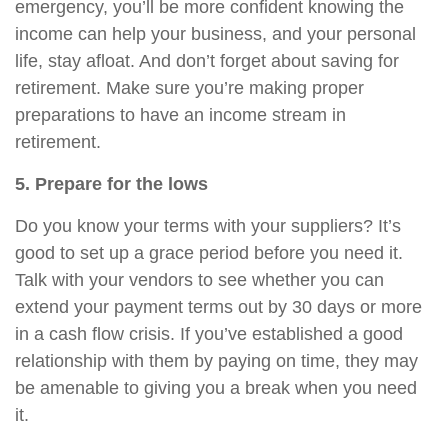
emergency, you’ll be more confident knowing the
income can help your business, and your personal
life, stay afloat. And don’t forget about saving for
retirement. Make sure you’re making proper
preparations to have an income stream in
retirement.
5. Prepare for the lows
Do you know your terms with your suppliers? It’s
good to set up a grace period before you need it.
Talk with your vendors to see whether you can
extend your payment terms out by 30 days or more
in a cash flow crisis. If you’ve established a good
relationship with them by paying on time, they may
be amenable to giving you a break when you need
it.