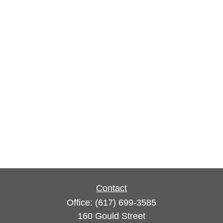
Contact
Office:
(617) 699-3585
160 Gould Street