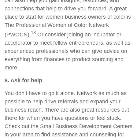
can also help you gain insights, resources, and
connections that help to drive you forward. A great
place to start for women business owners of color is
The Professional Women of Color Network
13
(PWOCN).
Or consider joining an incubator or
accelerator to meet fellow entrepreneurs, as well as
experienced professionals who can give advice on
everything from finances to product sourcing and
more.
8. Ask for help
You don’t have to go it alone. Network as much as
possible to help drive referrals and expand your
business reach. There are also great resources out
there for when you have questions or feel stuck.
Check out the Small Business Development Centers
in your area to find assistance and counseling for