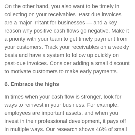
On the other hand, you also want to be timely in
collecting on your receivables. Past-due invoices
are a major irritant for businesses — and a key
reason why positive cash flows go negative. Make it
a priority with your team to get timely payment from
your customers. Track your receivables on a weekly
basis and have a system to follow up quickly on
past-due invoices. Consider adding a small discount
to motivate customers to make early payments.
6. Embrace the highs
In times when your cash flow is stronger, look for
ways to reinvest in your business. For example,
employees are important assets, and when you
invest in their professional development, it pays off
in multiple ways. Our research shows 46% of small