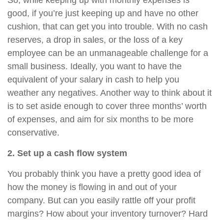
So, while keeping up with monthly expenses is
good, if you’re just keeping up and have no other
cushion, that can get you into trouble. With no cash
reserves, a drop in sales, or the loss of a key
employee can be an unmanageable challenge for a
small business. Ideally, you want to have the
equivalent of your salary in cash to help you
weather any negatives. Another way to think about it
is to set aside enough to cover three months’ worth
of expenses, and aim for six months to be more
conservative.
2. Set up a cash flow system
You probably think you have a pretty good idea of
how the money is flowing in and out of your
company. But can you easily rattle off your profit
margins? How about your inventory turnover? Hard