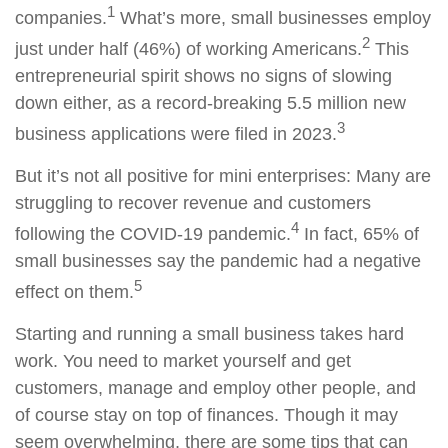
1
companies.
What’s more, small businesses employ
2
just under half (46%) of working Americans.
This
entrepreneurial spirit shows no signs of slowing
down either, as a record-breaking 5.5 million new
3
business applications were filed in 2023.
But it’s not all positive for mini enterprises: Many are
struggling to recover revenue and customers
4
following the COVID-19 pandemic.
In fact, 65% of
small businesses say the pandemic had a negative
5
effect on them.
Starting and running a small business takes hard
work. You need to market yourself and get
customers, manage and employ other people, and
of course stay on top of finances. Though it may
seem overwhelming, there are some tips that can