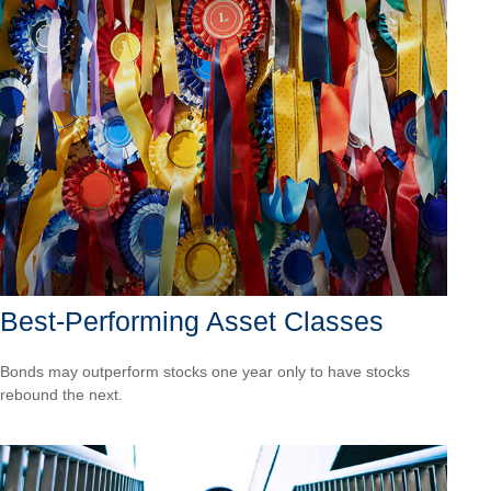
Best-Performing Asset Classes
Bonds may outperform stocks one year only to have stocks
rebound the next.