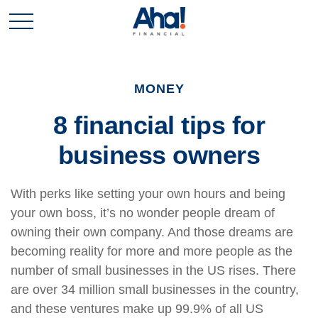
MONEY
8 financial tips for
business owners
With perks like setting your own hours and being
your own boss, it’s no wonder people dream of
owning their own company. And those dreams are
becoming reality for more and more people as the
number of small businesses in the US rises. There
are over 34 million small businesses in the country,
and these ventures make up 99.9% of all US