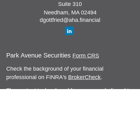
Suite 310
Needham,
MA
02494
dgottfried@aha.financial
Park Avenue Securities
Form CRS
Check the background of your financial
professional on FINRA's
BrokerCheck
.
The content is developed from sources believed to
be providing accurate information. The information
in this material is not intended as tax or legal
advice. Please consult legal or tax professionals
for specific information regarding your individual
situation. Some of this material was developed and