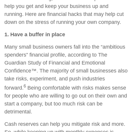
help you get and keep your business up and
running. Here are financial hacks that may help cut
down on the stress of running your own company.
1. Have a buffer in place
Many small business owners fall into the “ambitious
spenders” financial profile, according to The
Guardian Study of Financial and Emotional
Confidence™. The majority of small businesses also
take risks, experiment, and push industries
6
forward.
Being comfortable with risks makes sense
for people who are willing to go out on their own and
start a company, but too much risk can be
detrimental.
Cash reserves can help you mitigate risk and more.