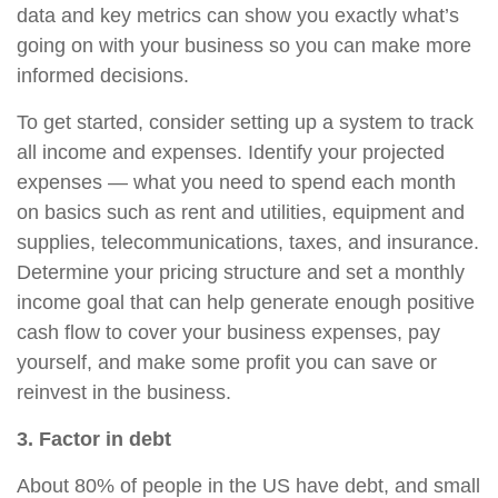
data and key metrics can show you exactly what’s
going on with your business so you can make more
informed decisions.
To get started, consider setting up a system to track
all income and expenses. Identify your projected
expenses — what you need to spend each month
on basics such as rent and utilities, equipment and
supplies, telecommunications, taxes, and insurance.
Determine your pricing structure and set a monthly
income goal that can help generate enough positive
cash flow to cover your business expenses, pay
yourself, and make some profit you can save or
reinvest in the business.
3. Factor in debt
About 80% of people in the US have debt, and small