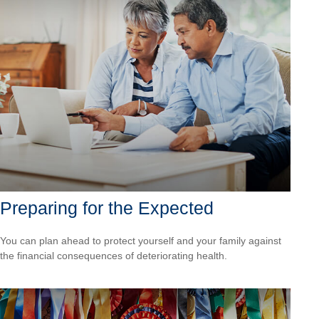
Preparing for the Expected
You can plan ahead to protect yourself and your family against
the financial consequences of deteriorating health.