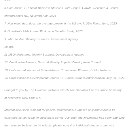
5 ibid.
6 Liam Austin, 101 Small Business Statistics 2026 Report: Growth, Revenue & Trends,
entrepreneurs HQ, November 19, 2025
7 How much debt does the average person in the US owe?, USA Facts, June, 2025
8 Guardian's 14th Annual Workplace Benefits Study, 2025
9 Who We Are, Minority Business Development Agency
10 ibid.
11 MBDA Programs, Minority Business Development Agency
12 Certification Process, National Minority Supplier Development Council
13 Professional Women of Color Network, Professional Women of Color Network
14 Small Business Development Centers, US Small Business Administration, July 26, 2023
Brought to you by The Guardian Network ©2025 The Guardian Life Insurance Company
of America®, New York, NY.
Material discussed is meant for general informational purposes only and is not to be
construed as tax, legal, or investment advice. Although the information has been gathered
from sources believed to be reliable, please note that individual situations can vary.