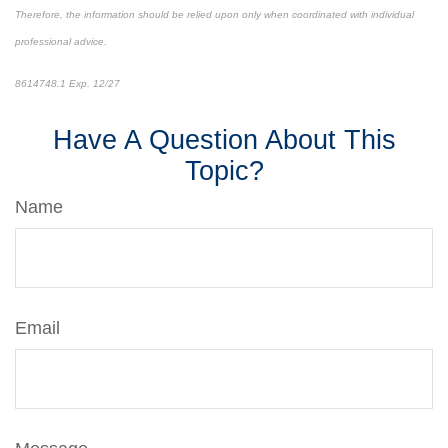
Therefore, the information should be relied upon only when coordinated with individual
professional advice.
8614748.1 Exp. 12/27
*pre-approved content*
Have A Question About This
Topic?
Name
Email