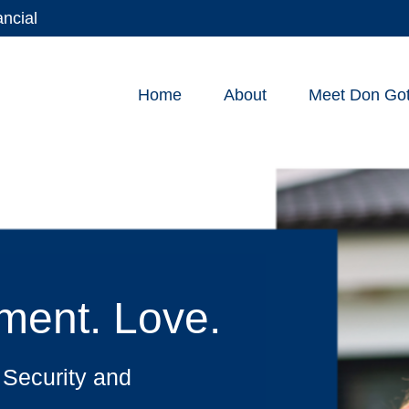
ancial
Home
About
Meet Don Gott
lment. Love.
 Security and