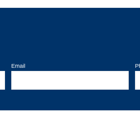
Email
P