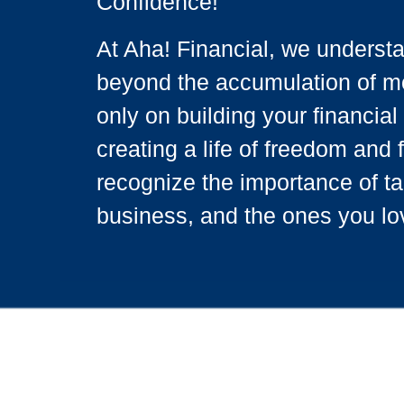
Confidence!
At Aha! Financial, we underst
beyond the accumulation of mo
only on building your financial 
creating a life of freedom and 
recognize the importance of ta
business, and the ones you lo