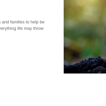
 and families to help be
verything life may throw