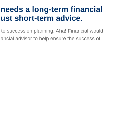
needs a long-term financial
just short-term advice.
to succession planning, Aha! Financial would
inancial advisor to help ensure the success of