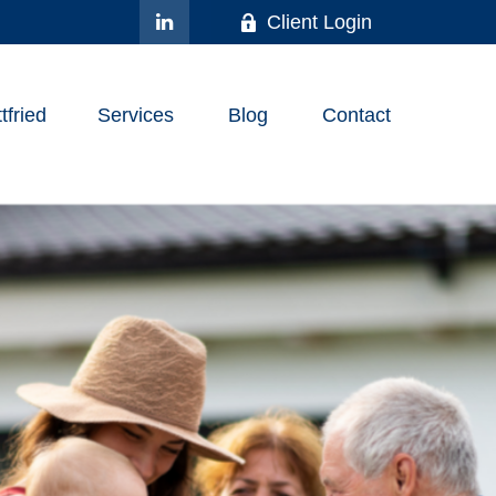
Client Login
fried
Services
Blog
Contact