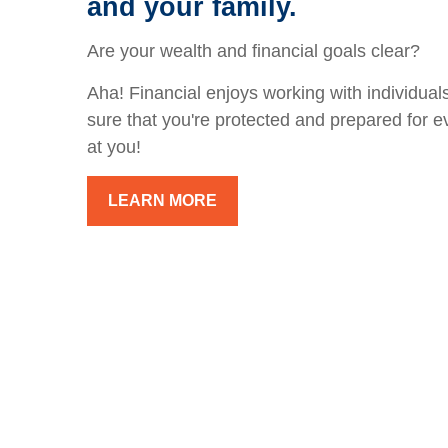
and your family.
Are your wealth and financial goals clear?
Aha! Financial enjoys working with individuals
sure that you're protected and prepared for e
at you!
LEARN MORE