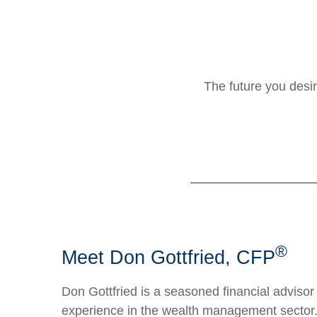
The future you desir
®
Meet Don Gottfried, CFP
Don Gottfried is a seasoned financial advisor
experience in the wealth management sector