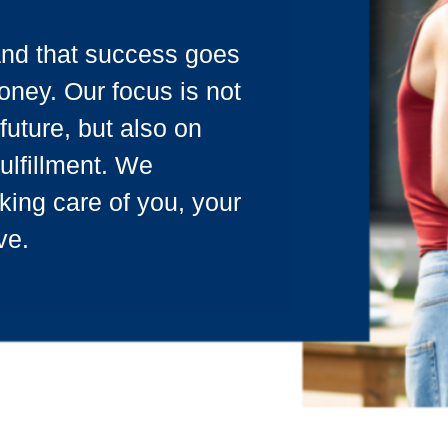
and that success goes
ney. Our focus is not
future, but also on
fulfillment. We
king care of you, your
ve.