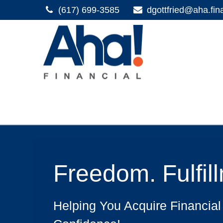
(617) 699-3585
dgottfried@aha.fin
Freedom. Fulfil
Helping You Acquire Financial