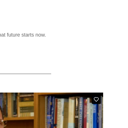
at future starts now.