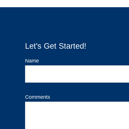
Let's Get Started!
Name
Comments