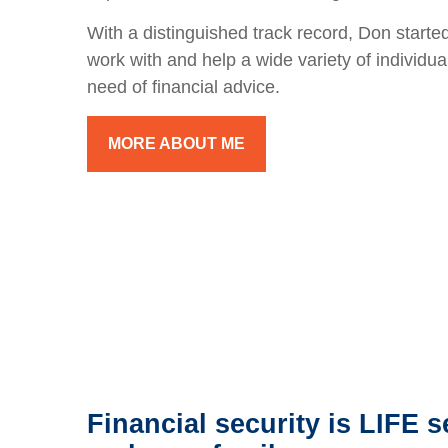
With a distinguished track record, Don started
work with and help a wide variety of individua
need of financial advice.
MORE ABOUT ME
Financial security is LIFE s