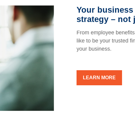
Your business 
strategy – not 
From employee benefits 
like to be your trusted f
your business.
LEARN MORE