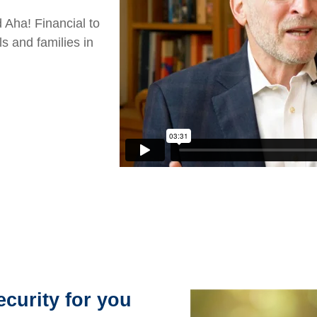
 Aha! Financial to
ls and families in
ecurity for you