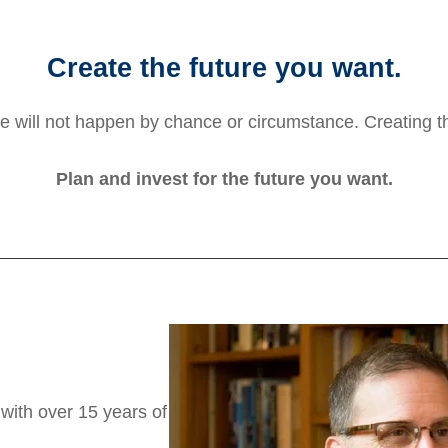
Create the future you want.
e will not happen by chance or circumstance. Creating th
Plan and invest for the future you want.
 with over 15 years of
.