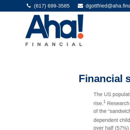
(617) 699-3585
dgottfried@aha.fin
Financial 
The US populati
1
rise.
Research s
of the “sandwich
dependent child
over half (57%) 