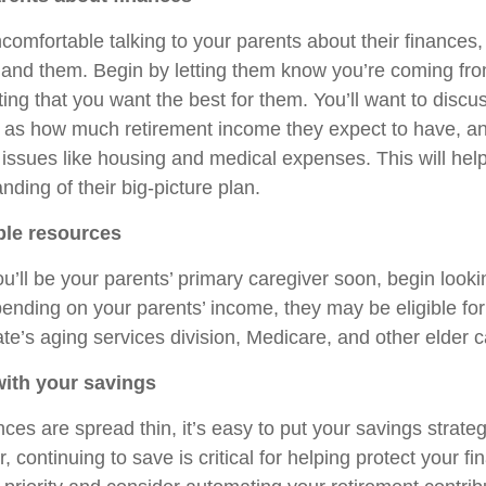
comfortable talking to your parents about their finances,
 and them. Begin by letting them know you’re coming fro
ting that you want the best for them. You’ll want to discu
 as how much retirement income they expect to have, a
 issues like housing and medical expenses. This will hel
nding of their big-picture plan.
ble resources
ou’ll be your parents’ primary caregiver soon, begin looki
ending on your parents’ income, they may be eligible for
ate’s aging services division, Medicare, and other elder 
with your savings
ces are spread thin, it’s easy to put your savings strate
 continuing to save is critical for helping protect your fin