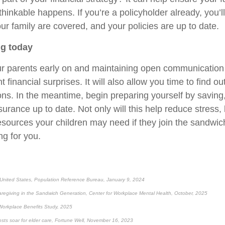
nthinkable happens. If you’re a policyholder already, you’
ur family are covered, and your policies are up to date.
ng today
r parents early on and maintaining open communication
 financial surprises. It will also allow you time to find o
ons. In the meantime, begin preparing yourself by saving
urance up to date. Not only will this help reduce stress, 
esources your children may need if they join the sandwic
ng for you.
 United States, Population Reference Bureau, January 9, 2024
regiving in the Sandwich Generation, Center for Workplace Mental Health, October, 2025
Workplace Benefits Study, 2025
costs soar for elder care, Fortune Well, November 16, 2023