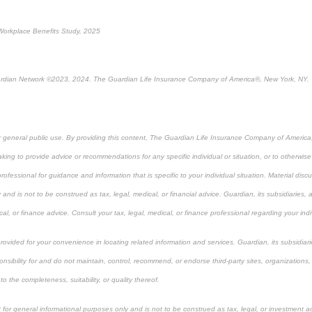
Workplace Benefits Study, 2025
rdian Network ©2023, 2024. The Guardian Life Insurance Company of America®, New York, NY.
or general public use. By providing this content, The Guardian Life Insurance Company of America, 
king to provide advice or recommendations for any specific individual or situation, or to otherwise a
rofessional for guidance and information that is specific to your individual situation. Material dis
 and is not to be construed as tax, legal, medical, or financial advice. Guardian, its subsidiarie
cal, or finance advice. Consult your tax, legal, medical, or finance professional regarding your indi
 provided for your convenience in locating related information and services. Guardian, its subsidi
onsibility for and do not maintain, control, recommend, or endorse third-party sites, organizations,
 the completeness, suitability, or quality thereof.
 for general informational purposes only and is not to be construed as tax, legal, or investment a