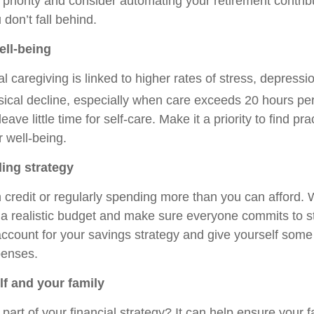
riority and consider automating your retirement contribu
don’t fall behind.
ell-being
l caregiving is linked to higher rates of stress, depressi
sical decline, especially when care exceeds 20 hours pe
ve little time for self-care. Make it a priority to find pra
r well-being.
ing strategy
n credit or regularly spending more than you can afford. 
 a realistic budget and make sure everyone commits to sti
 account for your savings strategy and give yourself some
enses.
lf and your family
e part of your financial strategy? It can help ensure your f