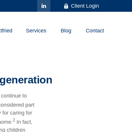
Client Login
fried
Services
Blog
Contact
 generation
 continue to
considered part
 for caring for
2
 home.
In fact,
ung children