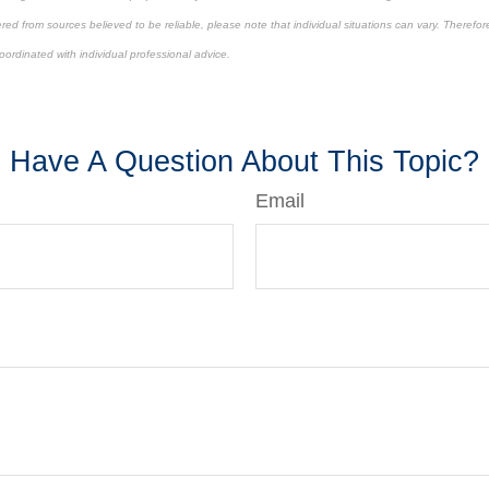
ed from sources believed to be reliable, please note that individual situations can vary. Therefor
ordinated with individual professional advice.
roved content*
Have A Question About This Topic?
Email