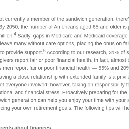
not currently a member of the sandwich generation, there
By 2050, the number of Americans aged 65 and older is 
4
illion.
Sadly, gaps in Medicare and Medicaid coverage a
leave many without care options, placing the onus on f
5
to provide support.
According to our research, 31% of 
ivers report fair or poor financial health. In fact, almost
men report fair or poor financial health — 55% and 20
aving a close relationship with extended family is a privi
 of everyone involved; however, taking on responsibility f
ional and financial stress. Proactively preparing for the p
dwich generation can help you enjoy your time with your 
cing your own retirement goals. The following tips will h
arents about finances