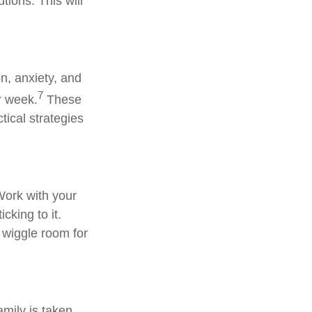
tions. This will
on, anxiety, and
7
r week.
These
ctical strategies
Work with your
cking to it.
 wiggle room for
amily is taken