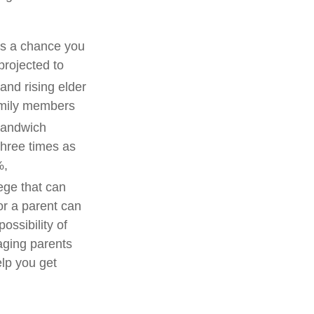
’s a chance you
projected to
nd rising elder
amily members
sandwich
 three times as
%,
lege that can
or a parent can
ossibility of
aging parents
elp you get