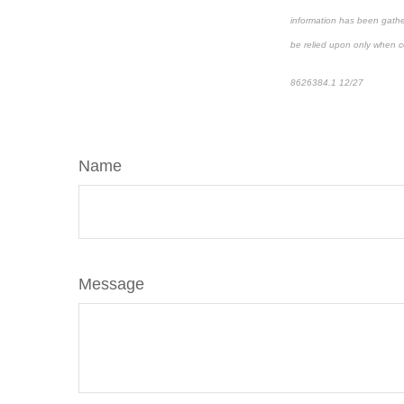
information has been gather
be relied upon only when co
8626384.1 12/27
*pre-app
Name
Message