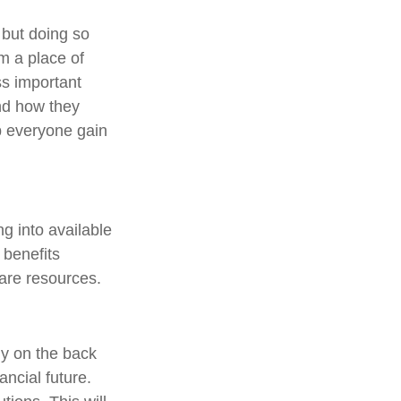
 but doing so
m a place of
ss important
nd how they
p everyone gain
ng into available
 benefits
care resources.
gy on the back
ancial future.