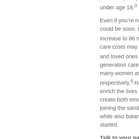
3
under age 18.
Even if you’re 
could be soon. 
increase to 86 m
care costs may 
and loved ones 
generation careg
many women as 
6
respectively.
H
enrich the lives
create both emot
joining the san
while also balan
started.
Talk to your p