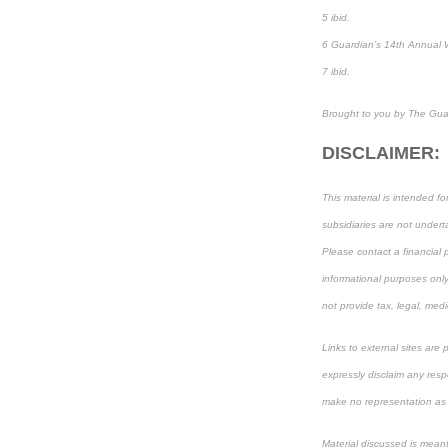
5 ibid.
6 Guardian’s 14th Annual 
7 ibid.
Brought to you by The Gua
DISCLAIMER:
This material is intended f
subsidiaries are not underta
Please contact a financial p
informational purposes only
not provide tax, legal, medi
Links to external sites are
expressly disclaim any resp
make no representation as to
Material discussed is meant