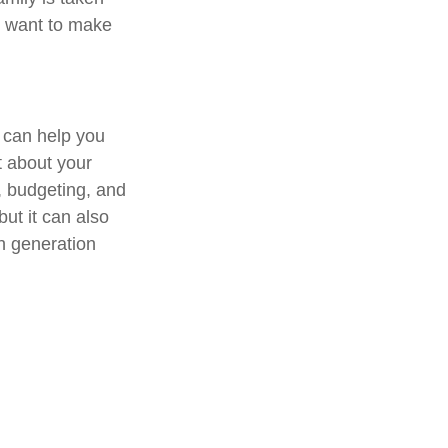
ll want to make
 can help you
ut about your
, budgeting, and
but it can also
h generation