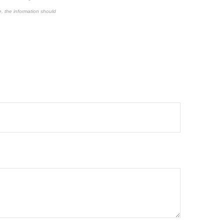
e, the information should