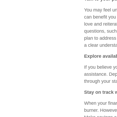
You may feel un
can benefit you
love and reitera
questions, such
plan to address
a clear understa
Explore availa
If you believe y
assistance. Dep
through your st
Stay on track 
When your finan
burner. However,