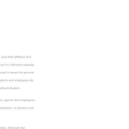
and their affiliates and
ct in a fiduciary capacity.
cussed is meant for general
s, agents and employees do
vidual situation.
aries, agents and employees
 products, or services and
dvice. Although the