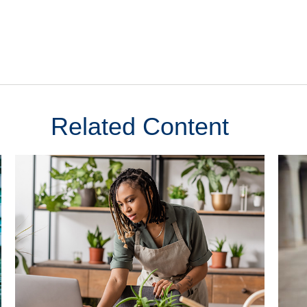
Related Content