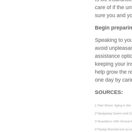
care of if the u
sure you and yo
Begin prepari
Speaking to you
avoid unpleasant
assistance opti
keeping your ins
help grow the r
one day by cari
SOURCES:
1 Fact Sheet: Aging in the
2 Navigating Career and Ca
3 Guardian’s 14th Annual 
4 Facing financial ruin as 