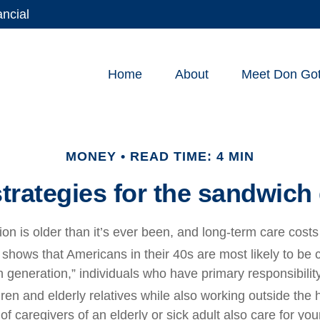
ancial
Home
About
Meet Don Gott
MONEY
READ TIME: 4 MIN
strategies for the sandwich
on is older than it’s ever been, and long-term care costs
hows that Americans in their 40s are most likely to be 
 generation,” individuals who have primary responsibility
ren and elderly relatives while also working outside the
of caregivers of an elderly or sick adult also care for yo