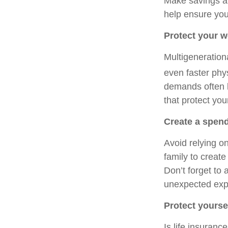
Make savings a p
help ensure you 
Protect your w
Multigenerationa
even faster phy
demands often lea
that protect you
Create a spend
Avoid relying o
family to create
Don’t forget to
unexpected exp
Protect yourse
Is life insuranc