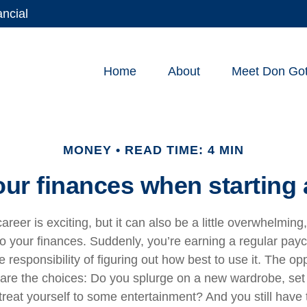
ancial
Home
About
Meet Don Gott
MONEY
READ TIME: 4 MIN
ur finances when starting 
areer is exciting, but it can also be a little overwhelming
o your finances. Suddenly, you’re earning a regular pa
e responsibility of figuring out how best to use it. The op
 are the choices: Do you splurge on a new wardrobe, se
treat yourself to some entertainment? And you still have 