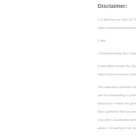
Disclaimer:
1 A Window Into Gen Z’s Fi
https://newsroom.bankof
2 ibid.
3 Futureproofing Your Inc
4 How Much Hould You Save
https://money.usnews.com/
This material is intended f
are not undertaking to provi
discussed is meant for gene
been gathered from sources 
only when coordinated with 
advice. Consult your tax, le