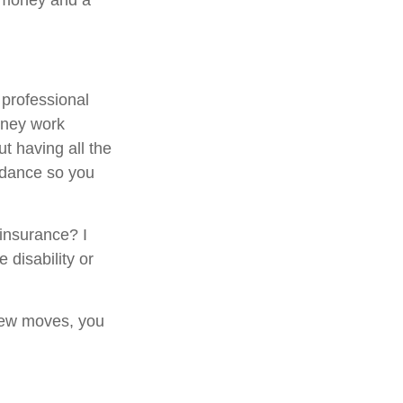
e money and a
 professional
money work
ut having all the
idance so you
 insurance? I
 disability or
 few moves, you