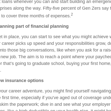
t loans whenever you can and start building an emergenc
prises along the way. Fifty-five percent of Gen Zers say 
2
 to cover three months of expenses.
anning part of financial planning
 in place, you can start to see what you might achieve wi
 career picks up speed and your responsibilities grow, do
into those big conversations, like when you ask for a rais
a new job. The aim is to reach a point where your paych
that’s going to graduate school, buying your first home, 
.
ew insurance options
your career adventure, you might find yourself navigating
 first time, especially if you’ve aged out of coverage und
 skim the paperwork; dive in and see what your employer i