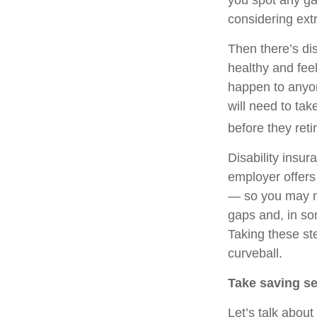
you spot any gap
considering ext
Then there’s di
healthy and fee
happen to anyon
will need to tak
before they reti
Disability insur
employer offers 
— so you may nee
gaps and, in so
Taking these st
curveball.
Take saving se
Let’s talk about 