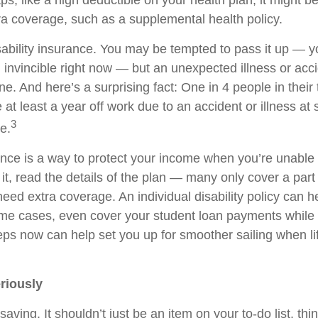
s, like a high deductible on your health plan, it might b
ra coverage, such as a supplemental health policy.
sability insurance. You may be tempted to pass it up — 
l invincible right now — but an unexpected illness or acc
e. And here’s a surprising fact: One in 4 people in their
e at least a year off work due to an accident or illness at
3
re.
ance is a way to protect your income when you’re unable 
it, read the details of the plan — many only cover a par
d extra coverage. An individual disability policy can help
me cases, even cover your student loan payments while 
eps now can help set you up for smoother sailing when li
riously
saving. It shouldn’t just be an item on your to-do list, thin