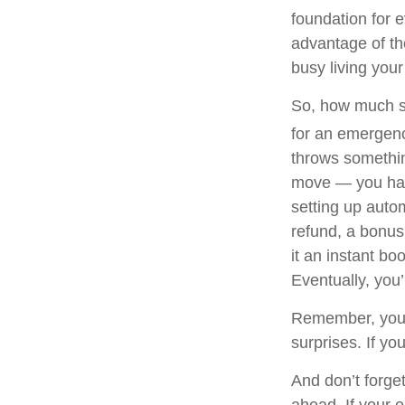
foundation for e
advantage of th
busy living your 
So, how much sh
for an emergenc
throws somethin
move — you have
setting up autom
refund, a bonus,
it an instant bo
Eventually, you’
Remember, your 
surprises. If yo
And don’t forget