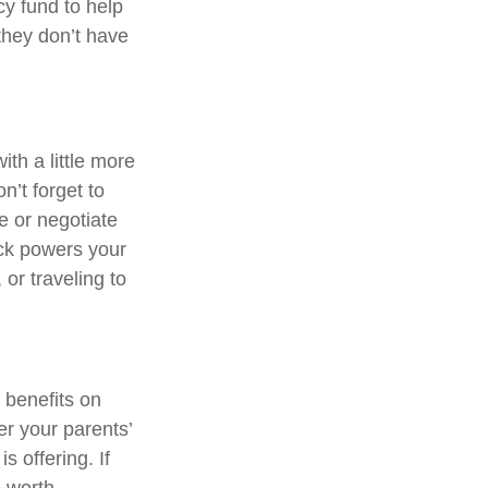
y fund to help
they don’t have
th a little more
n’t forget to
e or negotiate
eck powers your
or traveling to
 benefits on
er your parents’
s offering. If