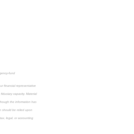
rgency-fund
r financial representative
fiduciary capacity. Material
lthough the information has
on should be relied upon
tax, legal, or accounting