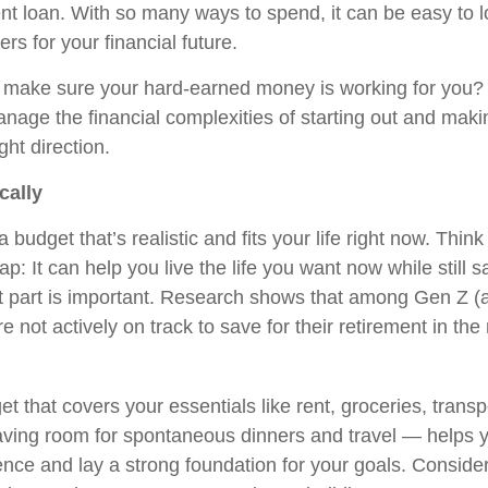
nt loan. With so many ways to spend, it can be easy to l
ers for your financial future.
 make sure your hard-earned money is working for you
anage the financial complexities of starting out and maki
ght direction.
cally
h a budget that’s realistic and fits your life right now. Think
: It can help you live the life you want now while still s
t part is important. Research shows that among Gen Z (
 not actively on track to save for their retirement in the 
t that covers your essentials like rent, groceries, transp
eaving room for spontaneous dinners and travel — helps y
dence and lay a strong foundation for your goals. Consid