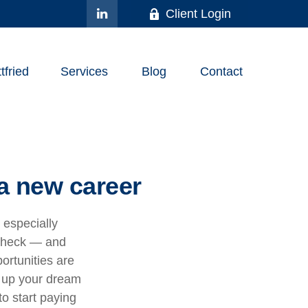
Client Login
fried
Services
Blog
Contact
a new career
, especially
ycheck — and
portunities are
t up your dream
to start paying