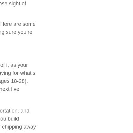
ose sight of
? Here are some
ng sure you’re
 of it as your
aving for what’s
ages 18-28),
next five
ortation, and
ou build
er chipping away