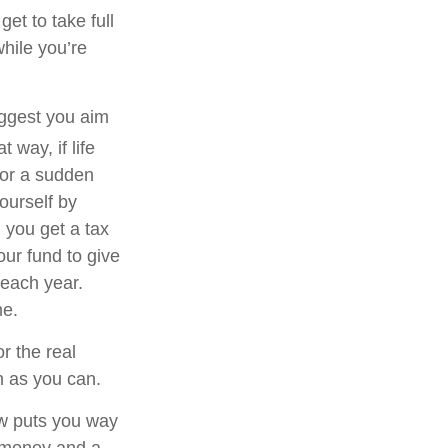
et to take full
hile you’re
uggest you aim
t way, if life
 or a sudden
ourself by
 you get a tax
our fund to give
 each year.
me.
r the real
on as you can.
now puts you way