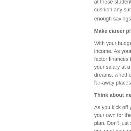
at those studen
cushion any sur
enough savings
Make career pl
With your budget
income. As your
factor finances 
your salary at 
dreams, whether 
far-away places
Think about n
As you kick off 
your own for the
plan. Don't just