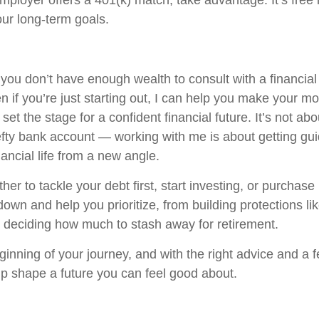
employer offers a 401(k) match, take advantage. It’s fre
our long-term goals.
 you don’t have enough wealth to consult with a financial
en if you’re just starting out, I can help you make your 
et the stage for a confident financial future. It’s not abo
fty bank account — working with me is about getting gu
ancial life from a new angle.
r to tackle your debt first, start investing, or purchase
 down and help you prioritize, from building protections like
to deciding how much to stash away for retirement.
eginning of your journey, and with the right advice and a
lp shape a future you can feel good about.