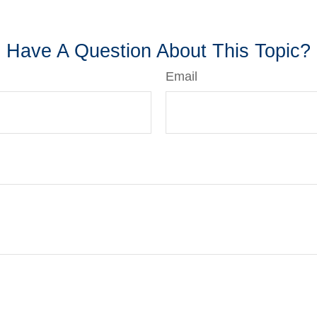
-approved content*
Have A Question About This Topic?
Email