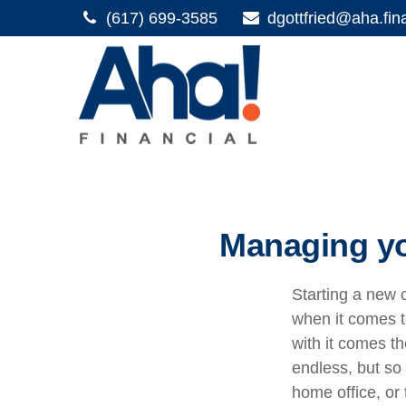
(617) 699-3585
dgottfried@aha.fin
Managing yo
Starting a new c
when it comes t
with it comes th
endless, but so
home office, or 