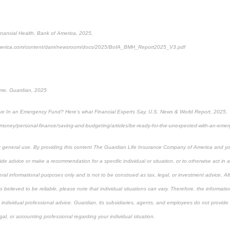
nancial Health, Bank of America, 2025,
america.com/content/dam/newsroom/docs/2025/BofA_BMH_Report2025_V3.pdf
ome, Guardian, 2025
 In an Emergency Fund? Here’s what Financial Experts Say, U.S. News & World Report, 2025,
money/personal-finance/saving-and-budgeting/articles/be-ready-for-the-unexpected-with-an-eme
or general use. By providing this content The Guardian Life Insurance Company of America and you
de advice or make a recommendation for a specific individual or situation, or to otherwise act in a 
ral informational purposes only and is not to be construed as tax, legal, or investment advice. A
believed to be reliable, please note that individual situations can vary. Therefore, the informati
individual professional advice. Guardian, its subsidiaries, agents, and employees do not provide 
gal, or accounting professional regarding your individual situation.