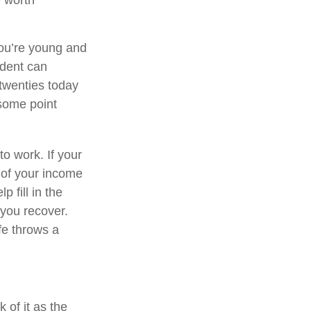
e worth
you’re young and
ident can
 twenties today
 some point
to work. If your
t of your income
 fill in the
you recover.
fe throws a
k of it as the