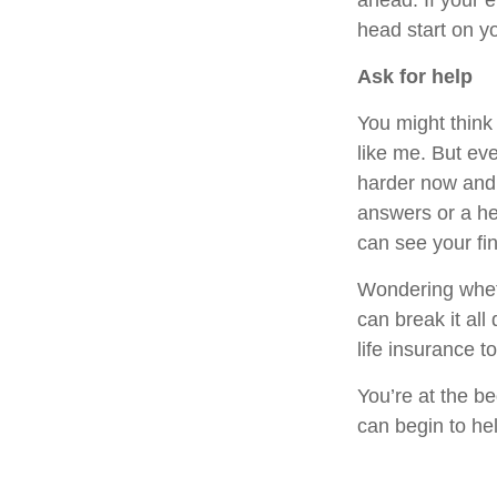
ahead. If your 
head start on y
Ask for help
You might think
like me. But ev
harder now and s
answers or a he
can see your fin
Wondering whethe
can break it all
life insurance 
You’re at the b
can begin to he