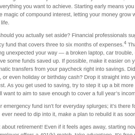
verything you want to achieve. Starting early means you g
e magic of compound interest, letting your money grow w
life.
ould you actually set aside? Financial professionals s
4
y fund that covers three to six months of expenses.
Tha
g unexpected your way — a broken laptop, car trouble,
 some funds saved up. If possible, make it easier on y
atic transfers from your paycheck right into savings. Did
 or even holiday or birthday cash? Drop it straight into y
ost. As you get used to saving, try to step it up a bit more
ll want to aim to save enough to cover a full year’s inco
emergency fund isn’t for everyday splurges; it’s there fo
u ever need to dip into it, make a plan to rebuild it as so
 about retirement! Even if it feels ages away, starting 