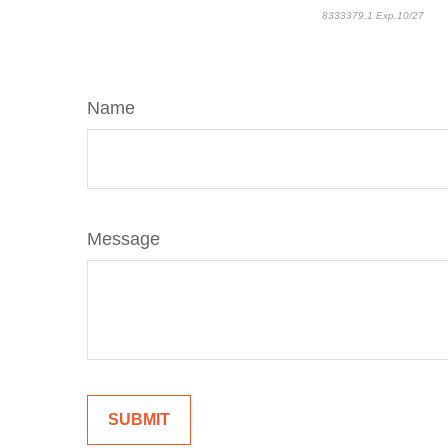
8333379.1 Exp.10/27
*pre
Name
Message