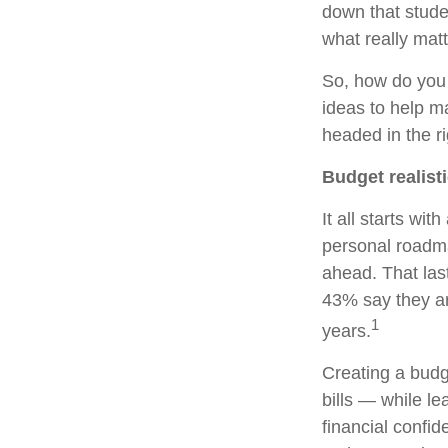
down that stude
what really matt
So, how do you
ideas to help m
headed in the ri
Budget realisti
It all starts wit
personal roadmap
ahead. That las
43% say they are
1
years.
Creating a budge
bills — while l
financial confi