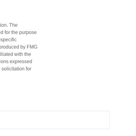
tion. The
ed for the purpose
 specific
d produced by FMG
iliated with the
nions expressed
olicitation for