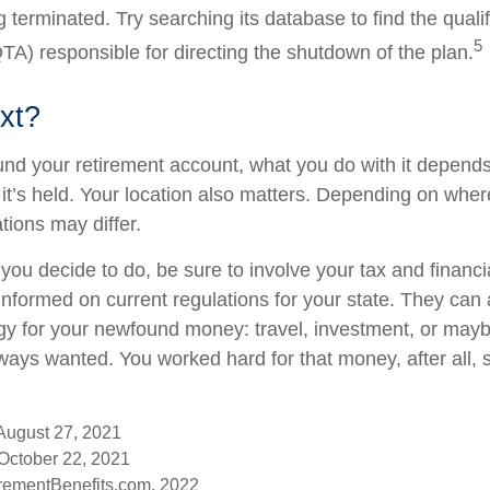
 terminated. Try searching its database to find the quali
5
TA) responsible for directing the shutdown of the plan.
xt?
nd your retirement account, what you do with it depends
it’s held. Your location also matters. Depending on where
tions may differ.
you decide to do, be sure to involve your tax and financi
 informed on current regulations for your state. They can
tegy for your newfound money: travel, investment, or mayb
ays wanted. You worked hard for that money, after all, 
 August 27, 2021
October 22, 2021
rementBenefits.com, 2022