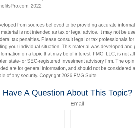
efitsPro.com, 2022
veloped from sources believed to be providing accurate informa
s material is not intended as tax or legal advice. It may not be us
deral tax penalties. Please consult legal or tax professionals for
ding your individual situation. This material was developed an
nformation on a topic that may be of interest. FMG, LLC, is not aff
er, state- or SEC-registered investment advisory firm. The opi
ded are for general information, and should not be considered a s
ale of any security. Copyright
2026 FMG Suite.
Have A Question About This Topic?
Email