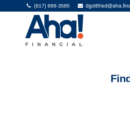
(617) 699-3585
dgottfried@aha.fin
Fin