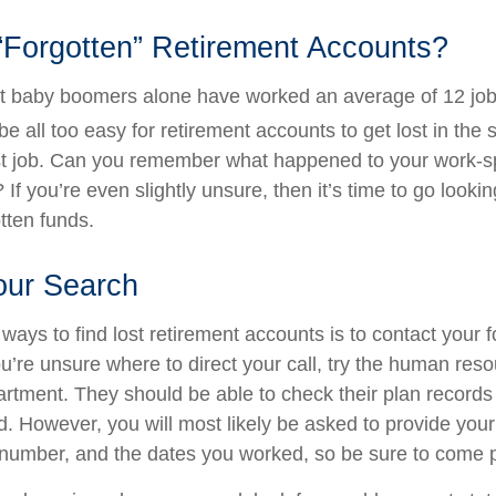
“Forgotten” Retirement Accounts?
t baby boomers alone have worked an average of 12 jobs
 be all too easy for retirement accounts to get lost in the s
rst job. Can you remember what happened to your work-
 If you’re even slightly unsure, then it’s time to go lookin
otten funds.
our Search
ways to find lost retirement accounts is to contact your 
u’re unsure where to direct your call, try the human res
rtment. They should be able to check their plan records 
d. However, you will most likely be asked to provide your
 number, and the dates you worked, so be sure to come 