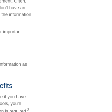
tement. Often,
 don’t have an
 the information
er important
information as
efits
e if you have
ols, you’ll
3
n is required.