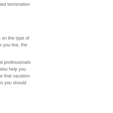
fied termination
 on the type of
 you live, the
al professionals
 also help you
e that vacation
so you should