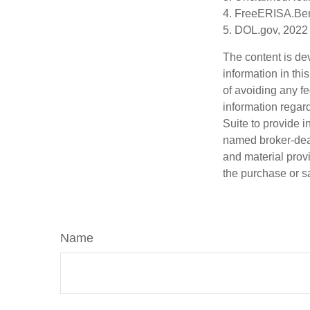
4. FreeERISA.Ben
5. DOL.gov, 2022
The content is de
information in thi
of avoiding any fe
information regar
Suite to provide i
named broker-deal
and material provi
the purchase or s
Name