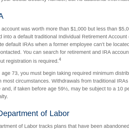
A
en account was worth more than $1,000 but less than $5,00
 into a default traditional Individual Retirement Account 
e default IRAs when a former employee can’t be located 
ntacted. You can search for retirement and IRA accounts
4
ut registration is required.
age 73, you must begin taking required minimum distrib
 in most circumstances. Withdrawals from traditional IRAs
 and, if taken before age 59½, may be subject to a 10 pe
lty.
Department of Labor
partment of Labor tracks plans that have been abandoned 