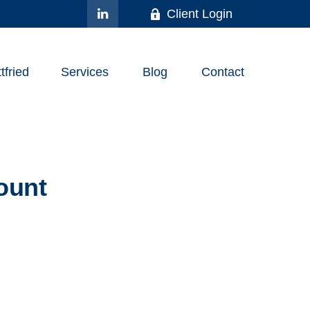
Client Login
fried
Services
Blog
Contact
ount