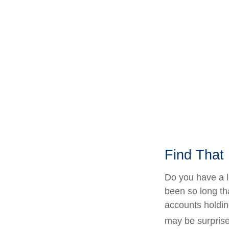
Find That
Do you have a l
been so long th
accounts holdin
may be surprise