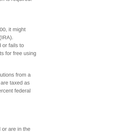
0, it might
(IRA).
or fails to
 for free using
utions from a
 are taxed as
rcent federal
or are in the