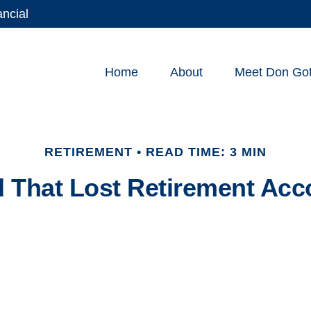
ancial
Home
About
Meet Don Gott
RETIREMENT
READ TIME: 3 MIN
d That Lost Retirement Acc