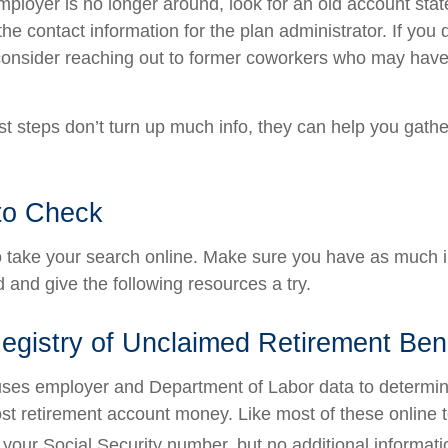
employer is no longer around, look for an old account sta
the contact information for the plan administrator. If you
consider reaching out to former coworkers who may have
rst steps don’t turn up much info, they can help you gath
to Check
 to take your search online. Make sure you have as much 
 and give the following resources a try.
egistry of Unclaimed Retirement Ben
ses employer and Department of Labor data to determin
st retirement account money. Like most of these online to
your Social Security number, but no additional informatio