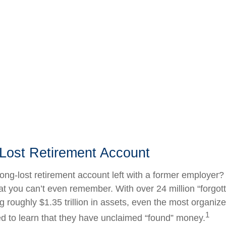
 Lost Retirement Account
ong-lost retirement account left with a former employer?
at you can’t even remember. With over 24 million “forgot
g roughly $1.35 trillion in assets, even the most organiz
1
d to learn that they have unclaimed “found” money.