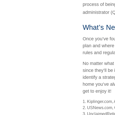
process of being
administrator (Q
What’s Ne
Once you’ve fou
plan and where 
rules and regula
No matter what 
since they’ll be
identify a stra
home you’ve alw
get to enjoy it!
1. Kiplinger.com,
2. USNews.com, 
3. UnclaimedReti