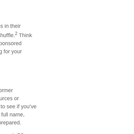
 in their
2
huffle.
Think
sponsored
g for your
former
ources or
to see if you’ve
 full name,
prepared.