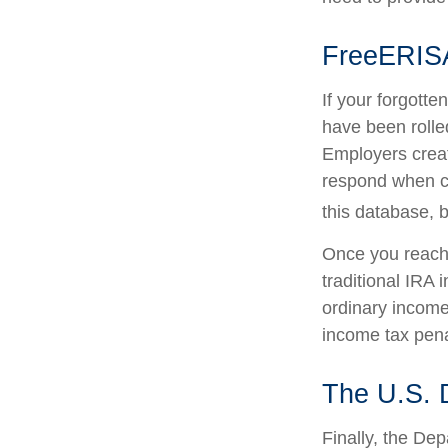
FreeERIS
If your forgott
have been rolled
Employers creat
respond when co
this database, b
Once you reach 
traditional IRA
ordinary income
income tax pena
The U.S. 
Finally, the De