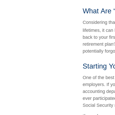
What Are 
Considering tha
lifetimes, it can
back to your fi
retirement plan?
potentially forg
Starting Y
One of the best 
employers. If yo
accounting depa
ever participate
Social Security