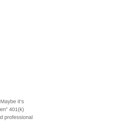
 Maybe it’s
ten” 401(k)
ed professional