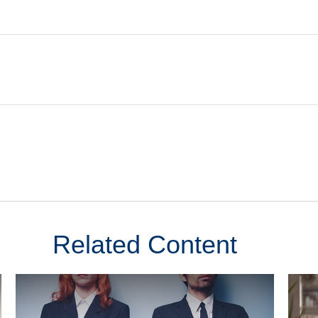
Related Content