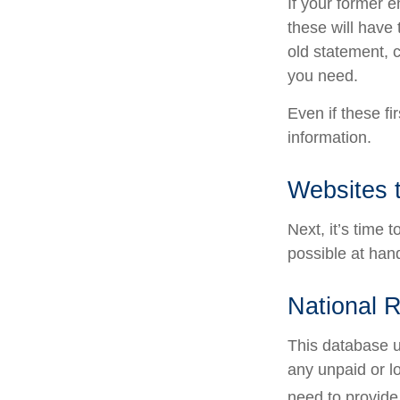
If your former 
these will have 
old statement, 
you need.
Even if these fi
information.
Websites 
Next, it’s time
possible at hand
National R
This database u
any unpaid or lo
need to provide 