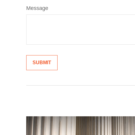
Message