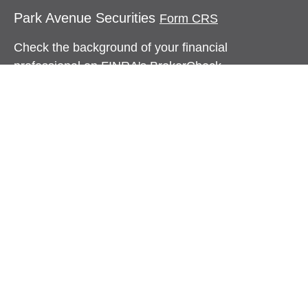
Park Avenue Securities
Form CRS
Check the background of your financial
professional on FINRA's
BrokerCheck
.
The content is developed from sources believed to
be providing accurate information. The information
in this material is not intended as tax or legal
advice. Please consult legal or tax professionals
for specific information regarding your individual
situation. Some of this material was developed and
produced by FMG Suite to provide information on a
topic that may be of interest. FMG Suite is not
affiliated with the named representative, broker -
dealer, state - or SEC - registered investment
advisory firm. The opinions expressed and material
provided are for general information, and should