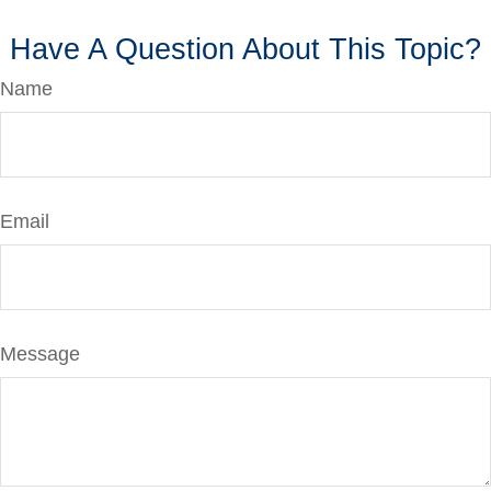
Have A Question About This Topic?
Name
Email
Message