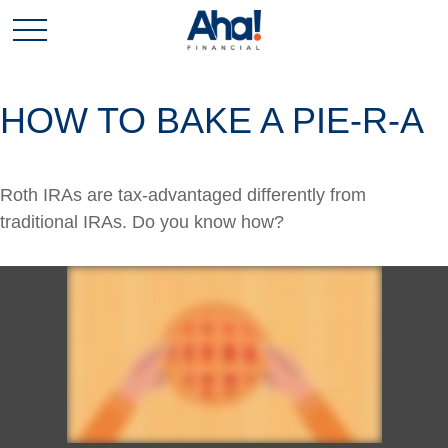
HOW TO BAKE A PIE-R-A
Roth IRAs are tax-advantaged differently from
traditional IRAs. Do you know how?