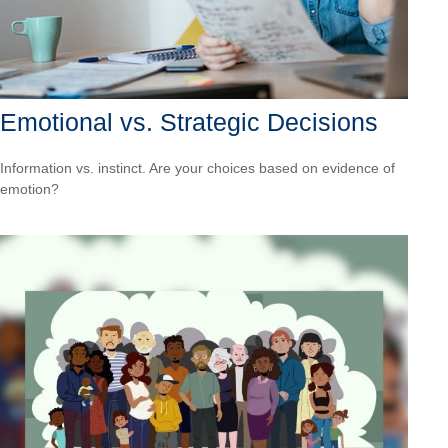
Emotional vs. Strategic Decisions
Information vs. instinct. Are your choices based on evidence of
emotion?