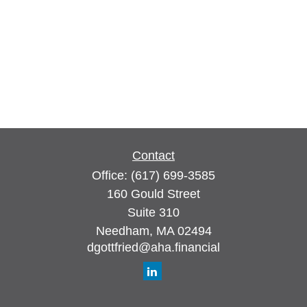
Contact
Office:
(617) 699-3585
160 Gould Street
Suite 310
Needham,
MA
02494
dgottfried@aha.financial