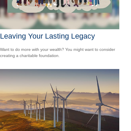
Leaving Your Lasting Legacy
Want to do more with your wealth? You might want to consider
creating a charitable foundation.