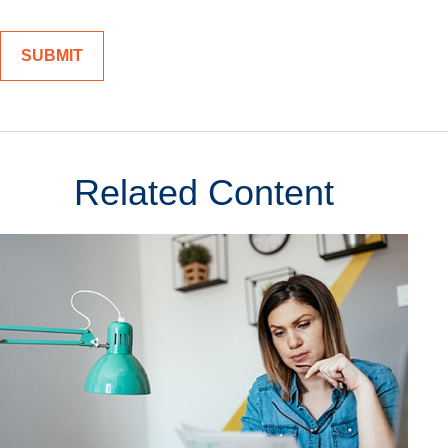
Related Content