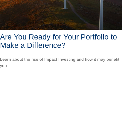
Are You Ready for Your Portfolio to
Make a Difference?
Learn about the rise of Impact Investing and how it may benefit
you.