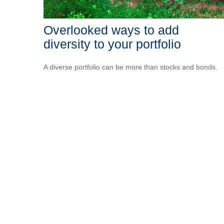
Overlooked ways to add
diversity to your portfolio
A diverse portfolio can be more than stocks and bonds.