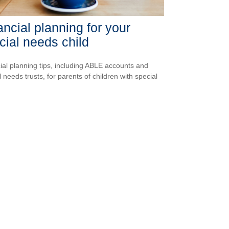
ancial planning for your
cial needs child
ial planning tips, including ABLE accounts and
 needs trusts, for parents of children with special
.