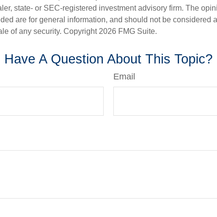
er, state- or SEC-registered investment advisory firm. The opi
ded are for general information, and should not be considered a s
ale of any security. Copyright
2026 FMG Suite.
Have A Question About This Topic?
Email