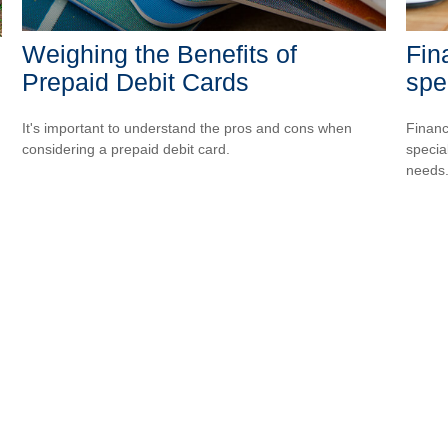
Weighing the Benefits of
Fin
Prepaid Debit Cards
spe
It's important to understand the pros and cons when
Financ
considering a prepaid debit card.
special
needs