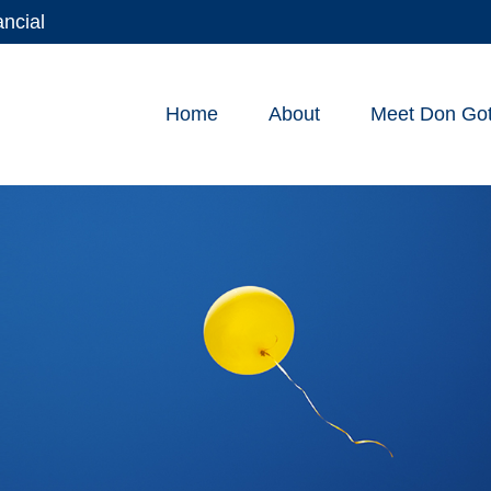
ancial
Home
About
Meet Don Gott