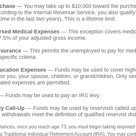
chase
— You may take up to $10,000 toward the purchase
ording to the Internal Revenue Service, you also qualify
e in the last two years). This is a lifetime limit.
rsed Medical Expenses
— This exception covers medic
7.5% of your adjusted gross income.
nsurance
— This permits the unemployed to pay for medi
pecific criteria.
ucation Expenses
— Funds may be used to cover high
r you, your spouse, children, or grandchildren. Only cert
ated expenses are permitted.
 Funds may be used to pay an IRS levy.
ty Call-Up
— Funds may be used by reservists called up 
ithdrawals meet the definition of qualified reservist dist
stances, once you reach age 73, you must begin taking require
 a Traditional Individual Retirement Account (IRA). You may cont