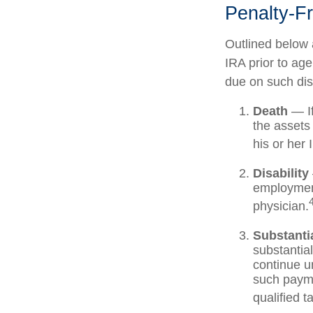
Penalty-F
Outlined below 
IRA prior to ag
due on such dist
Death
— If
the assets 
his or her 
Disability
employment
physician.
Substanti
substantia
continue un
such payme
qualified t