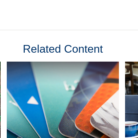
Related Content