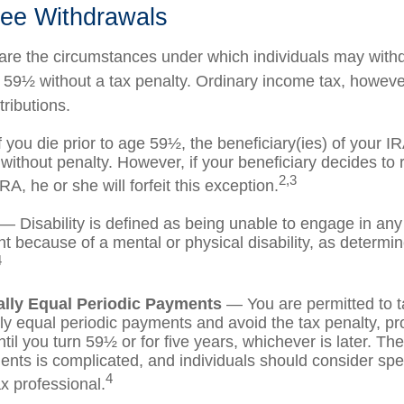
ree Withdrawals
are the circumstances under which individuals may with
e 59½ without a tax penalty. Ordinary income tax, however
ributions.
 you die prior to age 59½, the beneficiary(ies) of your 
without penalty. However, if your beneficiary decides to ro
2,3
IRA, he or she will forfeit this exception.
— Disability is defined as being unable to engage in any
 because of a mental or physical disability, as determi
4
ally Equal Periodic Payments
— You are permitted to t
lly equal periodic payments and avoid the tax penalty, pr
til you turn 59½ or for five years, whichever is later. The
nts is complicated, and individuals should consider spe
4
ax professional.