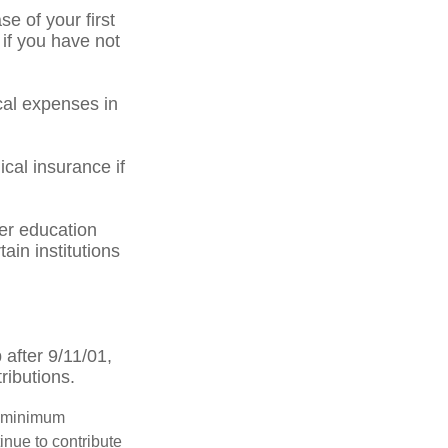
 of your first
 if you have not
al expenses in
cal insurance if
er education
ain institutions
after 9/11/01,
ributions.
d minimum
inue to contribute