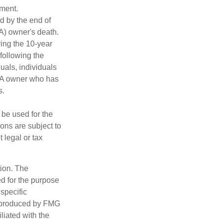
ement.
ed by the end of
RA) owner's death.
ing the 10-year
following the
duals, individuals
IRA owner who has
s.
t be used for the
ons are subject to
 legal or tax
tion. The
ed for the purpose
 specific
d produced by FMG
iliated with the