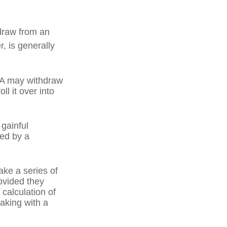
draw from an
, is generally
IRA may withdraw
ll it over into
 gainful
ned by a
ake a series of
ovided they
 calculation of
aking with a