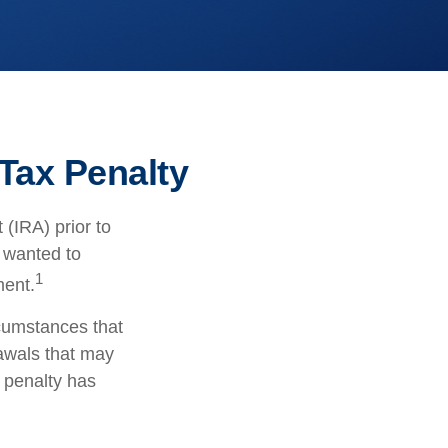
Tax Penalty
(IRA) prior to
s wanted to
1
ment.
rcumstances that
rawals that may
l penalty has