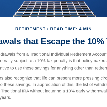
RETIREMENT
READ TIME: 4 MIN
awals that Escape the 10% 
drawals from a Traditional Individual Retirement Account 
erally subject to a 10% tax penalty is that policymaker
ntive to use these savings for anything other than retire
rs also recognize that life can present more pressing ci
o these savings. In appreciation of this, the list of withd
 Traditional IRA without incurring a 10% early withdrawa
years.