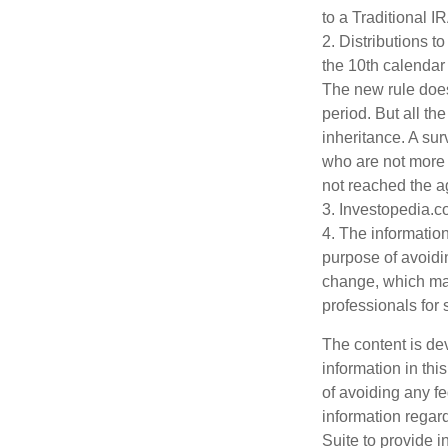
to a Traditional 
2. Distributions t
the 10th calendar
The new rule does
period. But all t
inheritance. A sur
who are not more 
not reached the a
3. Investopedia.c
4. The information
purpose of avoidin
change, which may
professionals for 
The content is de
information in thi
of avoiding any fe
information regar
Suite to provide i