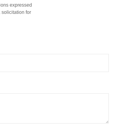
nions expressed
olicitation for