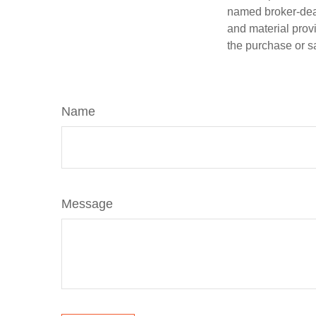
named broker-deal
and material provi
the purchase or s
Name
Message