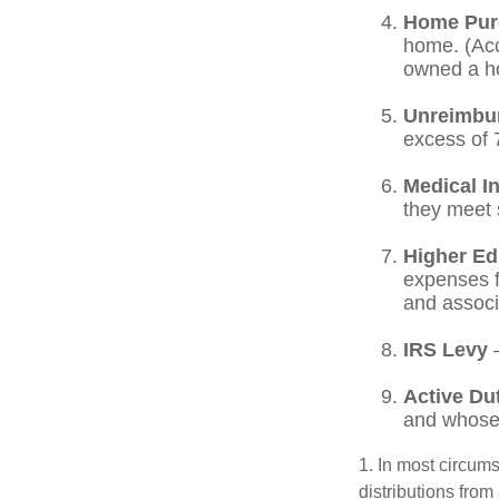
Home Pur
home. (Acc
owned a hom
Unreimbu
excess of 
Medical I
they meet s
Higher Ed
expenses fo
and associ
IRS Levy
—
Active Du
and whose w
1. In most circum
distributions from