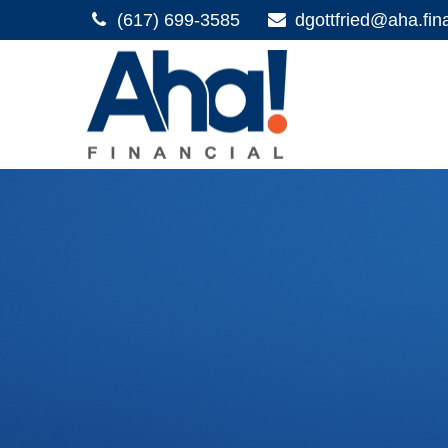
(617) 699-3585
dgottfried@aha.fin