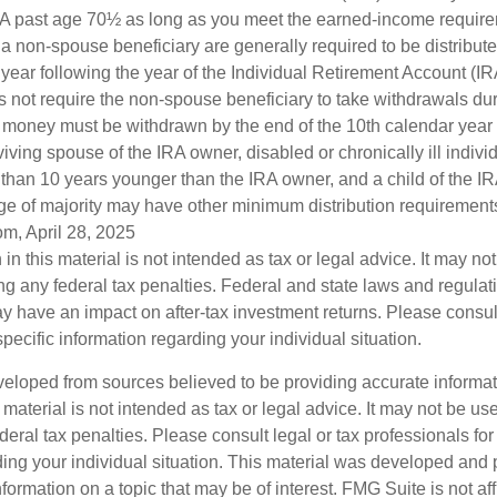
IRA past age 70½ as long as you meet the earned-income requir
o a non-spouse beneficiary are generally required to be distribut
 year following the year of the Individual Retirement Account (I
 not require the non-spouse beneficiary to take withdrawals dur
he money must be withdrawn by the end of the 10th calendar year 
viving spouse of the IRA owner, disabled or chronically ill indivi
than 10 years younger than the IRA owner, and a child of the 
ge of majority may have other minimum distribution requirement
om, April 28, 2025
 in this material is not intended as tax or legal advice. It may no
g any federal tax penalties. Federal and state laws and regulati
 have an impact on after-tax investment returns. Please consult
specific information regarding your individual situation.
veloped from sources believed to be providing accurate informa
s material is not intended as tax or legal advice. It may not be us
deral tax penalties. Please consult legal or tax professionals for
ding your individual situation. This material was developed an
nformation on a topic that may be of interest. FMG Suite is not aff