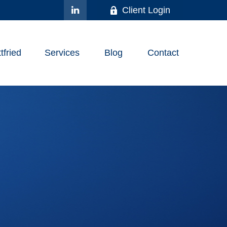
Client Login
fried
Services
Blog
Contact