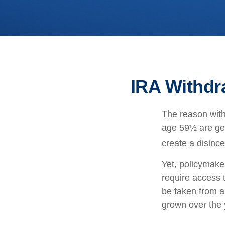
IRA Withdr
The reason with
age 59½ are gen
create a disince
Yet, policymake
require access t
be taken from a
grown over the 