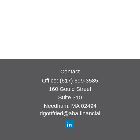
Contact
Office:
(617) 699-3585
160 Gould Street
Suite 310
Needham,
MA
02494
dgottfried@aha.financial