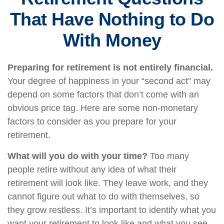
That Have Nothing to Do
With Money
Preparing for retirement is not entirely financial.
Your degree of happiness in your “second act” may
depend on some factors that don’t come with an
obvious price tag. Here are some non-monetary
factors to consider as you prepare for your
retirement.
What will you do with your time?
Too many
people retire without any idea of what their
retirement will look like. They leave work, and they
cannot figure out what to do with themselves, so
they grow restless. It’s important to identify what you
want your retirement to look like and what you see