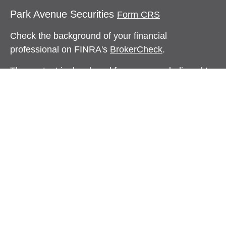
Park Avenue Securities
Form CRS
Check the background of your financial
professional on FINRA's
BrokerCheck
.
The content is developed from sources believed to
be providing accurate information. The information
in this material is not intended as tax or legal
advice. Please consult legal or tax professionals
for specific information regarding your individual
situation. Some of this material was developed and
produced by FMG Suite to provide information on a
topic that may be of interest. FMG Suite is not
affiliated with the named representative, broker -
dealer, state - or SEC - registered investment
advisory firm. The opinions expressed and material
provided are for general information, and should