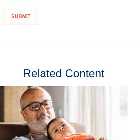
Related Content