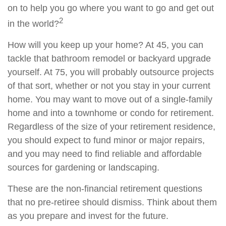
on to help you go where you want to go and get out
2
in the world?
How will you keep up your home? At 45, you can
tackle that bathroom remodel or backyard upgrade
yourself. At 75, you will probably outsource projects
of that sort, whether or not you stay in your current
home. You may want to move out of a single-family
home and into a townhome or condo for retirement.
Regardless of the size of your retirement residence,
you should expect to fund minor or major repairs,
and you may need to find reliable and affordable
sources for gardening or landscaping.
These are the non-financial retirement questions
that no pre-retiree should dismiss. Think about them
as you prepare and invest for the future.