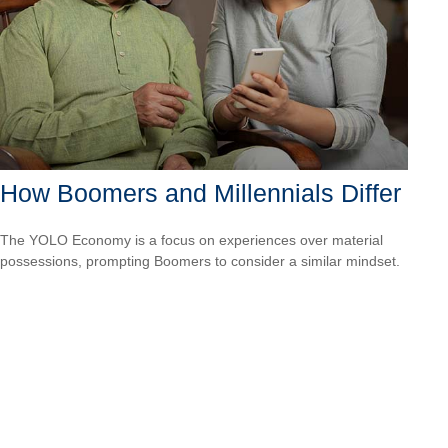
How Boomers and Millennials Differ
The YOLO Economy is a focus on experiences over material
possessions, prompting Boomers to consider a similar mindset.