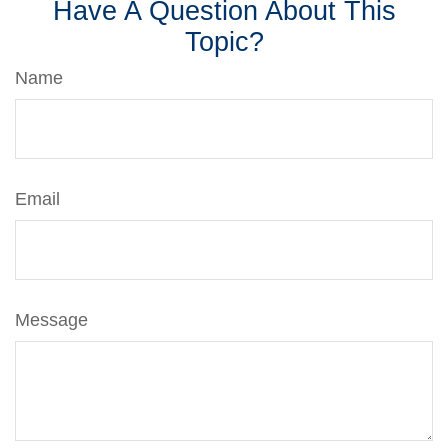
Have A Question About This
Topic?
Name
Email
Message