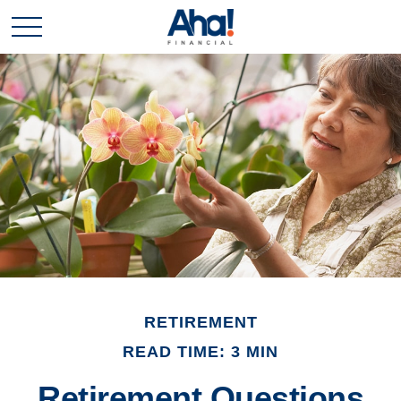
RETIREMENT
READ TIME: 3 MIN
Retirement Questions