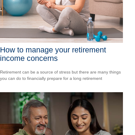
How to manage your retirement
income concerns
Retirement can be a source of stress but there are many things
you can do to financially prepare for a long retirement