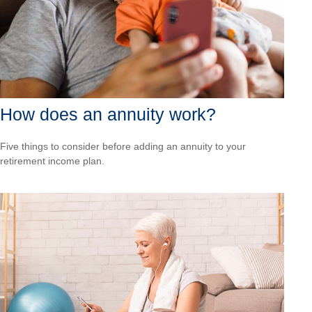
How does an annuity work?
Five things to consider before adding an annuity to your
retirement income plan.