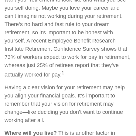
yourself doing. Maybe you love your career and
can’t imagine not working during your retirement.
There’s no hard and fast rule to your dream
retirement, so it's important to be honest with
yourself. A recent Employee Benefit Research
Institute Retirement Confidence Survey shows that
73% of workers expect to work for pay in retirement,
whereas just 25% of retirees report that they’ve
1
actually worked for pay.
Having a clear vision for your retirement may help
you align your financial goals. It’s important to
remember that your vision for retirement may
change—like deciding you don’t want to continue
working after all.
Where will you live?
This is another factor in