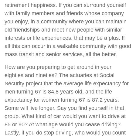
retirement happiness. If you can surround yourself
with family members and friends whose company
you enjoy, in a community where you can maintain
old friendships and meet new people with similar
interests or life experiences, that may be a plus. If
all this can occur in a walkable community with good
mass transit and senior services, all the better.
How are you preparing to get around in your
eighties and nineties? The actuaries at Social
Security project that the average life expectancy for
men turning 67 is 84.8 years old, and the life
expectancy for women turning 67 is 87.2 years.
Some will live longer. Say you find yourself in that
group. What kind of car would you want to drive at
85 or 90? At what age would you cease driving?
Lastly, if you do stop driving, who would you count