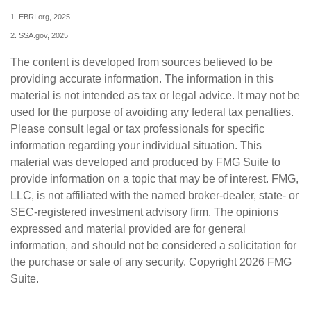
1. EBRI.org, 2025
2. SSA.gov, 2025
The content is developed from sources believed to be
providing accurate information. The information in this
material is not intended as tax or legal advice. It may not be
used for the purpose of avoiding any federal tax penalties.
Please consult legal or tax professionals for specific
information regarding your individual situation. This
material was developed and produced by FMG Suite to
provide information on a topic that may be of interest. FMG,
LLC, is not affiliated with the named broker-dealer, state- or
SEC-registered investment advisory firm. The opinions
expressed and material provided are for general
information, and should not be considered a solicitation for
the purchase or sale of any security. Copyright
2026 FMG
Suite.