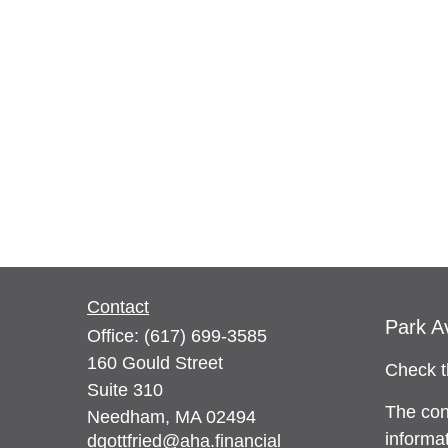
Contact
Park A
Office:
(617) 699-3585
160 Gould Street
Check t
Suite 310
The con
Needham,
MA
02494
informat
dgottfried@aha.financial