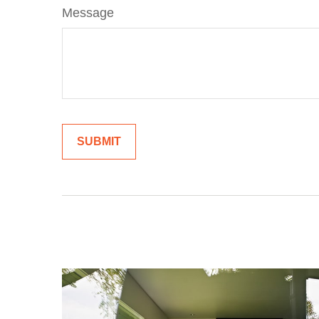
Message