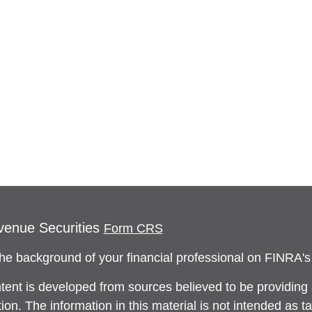
venue Securities
Form CRS
he background of your financial professional on FINRA'
tent is developed from sources believed to be providing
ion. The information in this material is not intended as ta