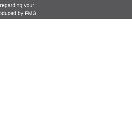
 regarding your
produced by FMG
FMG Suite is not
 or SEC - registered
rovided are for
for the purchase or
anuary 1, 2020 the
link as an extra
ation
.
s content, Park
advice or a
erwise act in a
 guidance and