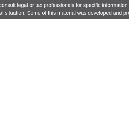
onsult legal or tax professionals for specific information
ual situation. Some of this material was developed and 
 provide information on a topic that may be of interest. 
ed with the named representative, broker - dealer, state -
ent advisory firm. The opinions expressed and material p
information, and should not be considered a solicitation 
any security.
 protecting your data and privacy very seriously. As of J
nia Consumer Privacy Act (CCPA)
suggests the following 
 to safeguard your data:
Do not sell my personal inform
ht 2026 FMG Suite.
site is intended for general public use. By providing thi
Securities LLC is not undertaking to provide investment 
dation for any specific individual or situation, or to oth
y capacity. Please contact a financial representative for