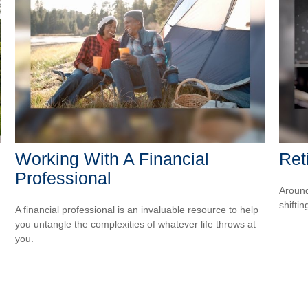
Working With A Financial
Ret
Professional
Around
shiftin
A financial professional is an invaluable resource to help
you untangle the complexities of whatever life throws at
you.