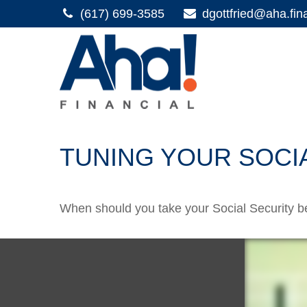
(617) 699-3585
dgottfried@aha.fin
TUNING YOUR SOCI
When should you take your Social Security b