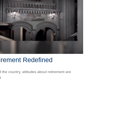
irement Redefined
 the country, attitudes about retirement are
g.