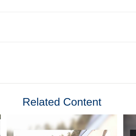
Related Content