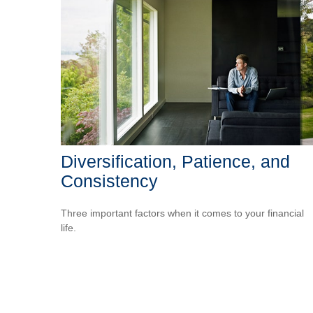
Diversification, Patience, and
Consistency
Three important factors when it comes to your financial
life.