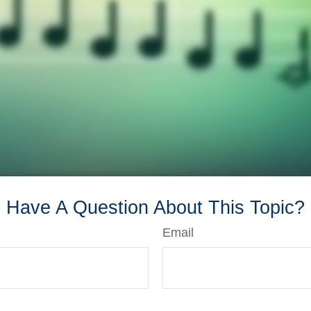
Have A Question About This Topic?
Email