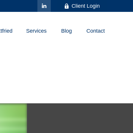
Client Login
fried
Services
Blog
Contact