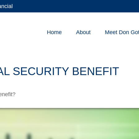
ancial
Home
About
Meet Don Gott
AL SECURITY BENEFIT
enefit?