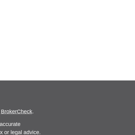
s
BrokerCheck
.
 accurate
x or legal advice.