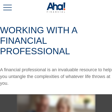
WORKING WITH A
FINANCIAL
PROFESSIONAL
A financial professional is an invaluable resource to help
you untangle the complexities of whatever life throws at
you.