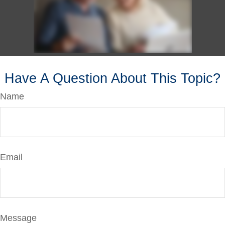
Have A Question About This Topic?
Name
Email
Message