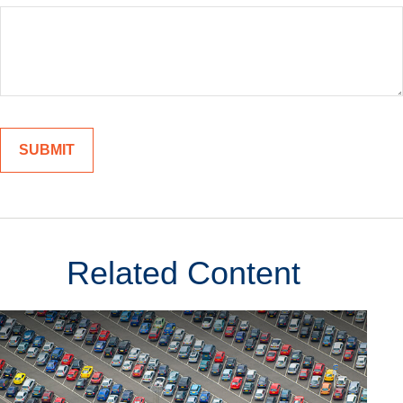
Related Content