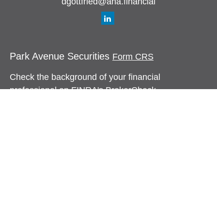
dgottfried@aha.financial
Park Avenue Securities
Form CRS
Check the background of your financial
professional on FINRA's
BrokerCheck
.
The content is developed from sources believed to
be providing accurate information. The information
in this material is not intended as tax or legal
advice. Please consult legal or tax professionals
for specific information regarding your individual
situation. Some of this material was developed and
produced by FMG Suite to provide information on a
topic that may be of interest. FMG Suite is not
affiliated with the named representative, broker -