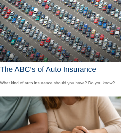
The ABC’s of Auto Insurance
What kind of auto insurance should you have? Do you know?