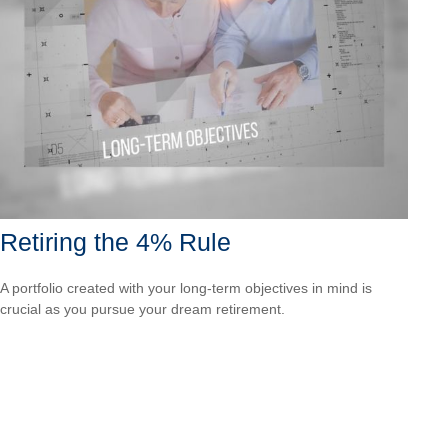
Retiring the 4% Rule
A portfolio created with your long-term objectives in mind is
crucial as you pursue your dream retirement.