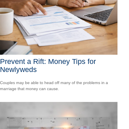
Prevent a Rift: Money Tips for
Newlyweds
Couples may be able to head off many of the problems in a
marriage that money can cause.