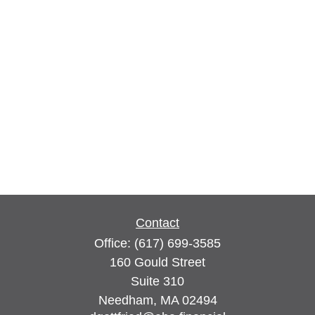
Contact
Office:
(617) 699-3585
160 Gould Street
Suite 310
Needham,
MA
02494