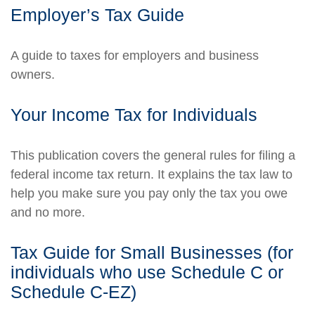
Employer’s Tax Guide
A guide to taxes for employers and business
owners.
Your Income Tax for Individuals
This publication covers the general rules for filing a
federal income tax return. It explains the tax law to
help you make sure you pay only the tax you owe
and no more.
Tax Guide for Small Businesses (for
individuals who use Schedule C or
Schedule C-EZ)