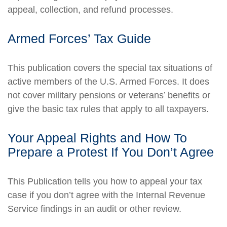
appeal, collection, and refund processes.
Armed Forces’ Tax Guide
This publication covers the special tax situations of
active members of the U.S. Armed Forces. It does
not cover military pensions or veterans’ benefits or
give the basic tax rules that apply to all taxpayers.
Your Appeal Rights and How To
Prepare a Protest If You Don’t Agree
This Publication tells you how to appeal your tax
case if you don’t agree with the Internal Revenue
Service findings in an audit or other review.