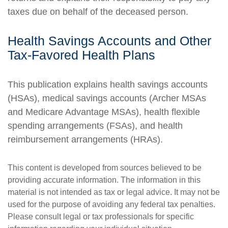
taxes due on behalf of the deceased person.
Health Savings Accounts and Other
Tax-Favored Health Plans
This publication explains health savings accounts
(HSAs), medical savings accounts (Archer MSAs
and Medicare Advantage MSAs), health flexible
spending arrangements (FSAs), and health
reimbursement arrangements (HRAs).
This content is developed from sources believed to be
providing accurate information. The information in this
material is not intended as tax or legal advice. It may not be
used for the purpose of avoiding any federal tax penalties.
Please consult legal or tax professionals for specific