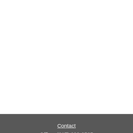
Contact