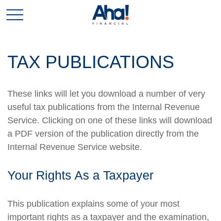
TAX PUBLICATIONS
These links will let you download a number of very
useful tax publications from the Internal Revenue
Service. Clicking on one of these links will download
a PDF version of the publication directly from the
Internal Revenue Service website.
Your Rights As a Taxpayer
This publication explains some of your most
important rights as a taxpayer and the examination,