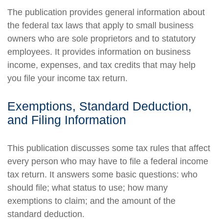
The publication provides general information about
the federal tax laws that apply to small business
owners who are sole proprietors and to statutory
employees. It provides information on business
income, expenses, and tax credits that may help
you file your income tax return.
Exemptions, Standard Deduction,
and Filing Information
This publication discusses some tax rules that affect
every person who may have to file a federal income
tax return. It answers some basic questions: who
should file; what status to use; how many
exemptions to claim; and the amount of the
standard deduction.