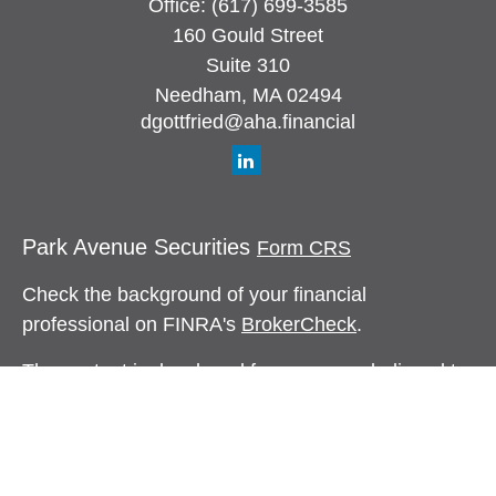
Office:
(617) 699-3585
160 Gould Street
Suite 310
Needham,
MA
02494
dgottfried@aha.financial
Park Avenue Securities
Form CRS
Check the background of your financial
professional on FINRA's
BrokerCheck
.
The content is developed from sources believed to
be providing accurate information. The information
in this material is not intended as tax or legal
advice. Please consult legal or tax professionals
for specific information regarding your individual