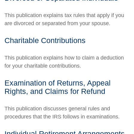
This publication explains tax rules that apply if you
are divorced or separated from your spouse.
Charitable Contributions
This publication explains how to claim a deduction
for your charitable contributions.
Examination of Returns, Appeal
Rights, and Claims for Refund
This publication discusses general rules and
procedures that the IRS follows in examinations.
Individual Retirement Arrangements