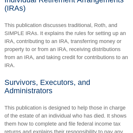
(IRAs)
This publication discusses traditional, Roth, and
SIMPLE IRAs. It explains the rules for setting up an
IRA, contributing to an IRA, transferring money or
property to or from an IRA, receiving distributions
from an IRA, and taking credit for contributions to an
IRA.
Survivors, Executors, and
Administrators
This publication is designed to help those in charge
of the estate of an individual who has died. It shows
them how to complete and file federal income tax
returns and explains their responsibility to pay any