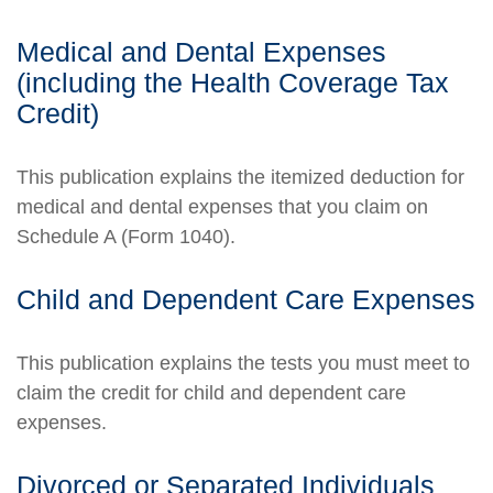
Medical and Dental Expenses
(including the Health Coverage Tax
Credit)
This publication explains the itemized deduction for
medical and dental expenses that you claim on
Schedule A (Form 1040).
Child and Dependent Care Expenses
This publication explains the tests you must meet to
claim the credit for child and dependent care
expenses.
Divorced or Separated Individuals