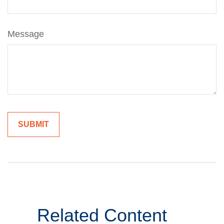
Message
Related Content