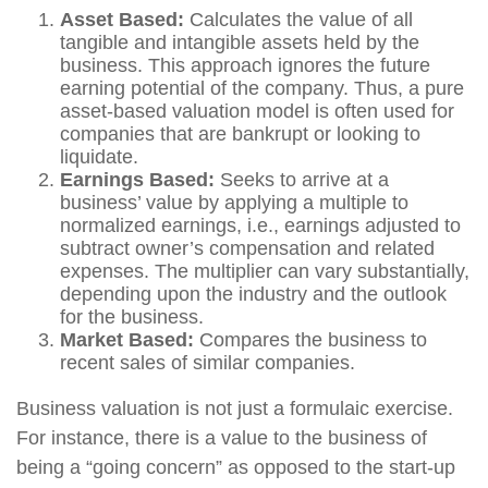
Asset Based:
Calculates the value of all
tangible and intangible assets held by the
business. This approach ignores the future
earning potential of the company. Thus, a pure
asset-based valuation model is often used for
companies that are bankrupt or looking to
liquidate.
Earnings Based:
Seeks to arrive at a
business’ value by applying a multiple to
normalized earnings, i.e., earnings adjusted to
subtract owner’s compensation and related
expenses. The multiplier can vary substantially,
depending upon the industry and the outlook
for the business.
Market Based:
Compares the business to
recent sales of similar companies.
Business valuation is not just a formulaic exercise.
For instance, there is a value to the business of
being a “going concern” as opposed to the start-up