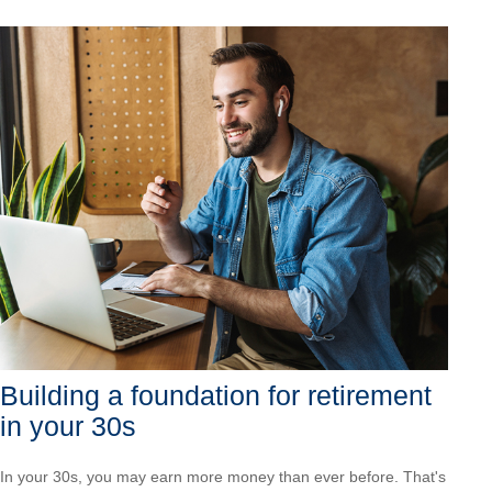
Building a foundation for retirement
in your 30s
In your 30s, you may earn more money than ever before. That's