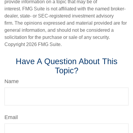
provide information on a topic that may be of
interest. FMG Suite is not affiliated with the named broker-
dealer, state- or SEC-registered investment advisory
firm. The opinions expressed and material provided are for
general information, and should not be considered a
solicitation for the purchase or sale of any security.
Copyright
2026 FMG Suite.
Have A Question About This
Topic?
Name
Email