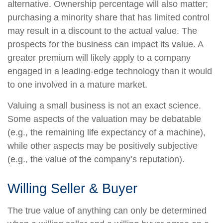
alternative. Ownership percentage will also matter;
purchasing a minority share that has limited control
may result in a discount to the actual value. The
prospects for the business can impact its value. A
greater premium will likely apply to a company
engaged in a leading-edge technology than it would
to one involved in a mature market.
Valuing a small business is not an exact science.
Some aspects of the valuation may be debatable
(e.g., the remaining life expectancy of a machine),
while other aspects may be positively subjective
(e.g., the value of the company’s reputation).
Willing Seller & Buyer
The true value of anything can only be determined