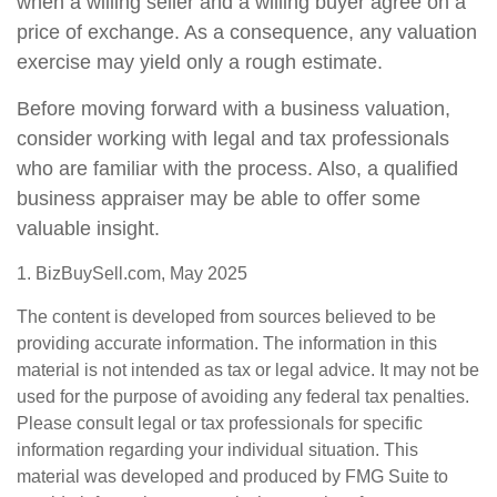
when a willing seller and a willing buyer agree on a
price of exchange. As a consequence, any valuation
exercise may yield only a rough estimate.
Before moving forward with a business valuation,
consider working with legal and tax professionals
who are familiar with the process. Also, a qualified
business appraiser may be able to offer some
valuable insight.
1.
BizBuySell.com, May 2025
The content is developed from sources believed to be
providing accurate information. The information in this
material is not intended as tax or legal advice. It may not be
used for the purpose of avoiding any federal tax penalties.
Please consult legal or tax professionals for specific
information regarding your individual situation. This
material was developed and produced by FMG Suite to