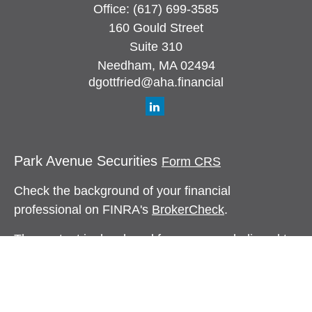
Office:
(617) 699-3585
160 Gould Street
Suite 310
Needham,
MA
02494
dgottfried@aha.financial
Park Avenue Securities
Form CRS
Check the background of your financial
professional on FINRA's
BrokerCheck
.
The content is developed from sources believed to
be providing accurate information. The information
in this material is not intended as tax or legal
advice. Please consult legal or tax professionals