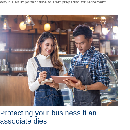
why it’s an important time to start preparing for retirement.
Protecting your business if an
associate dies