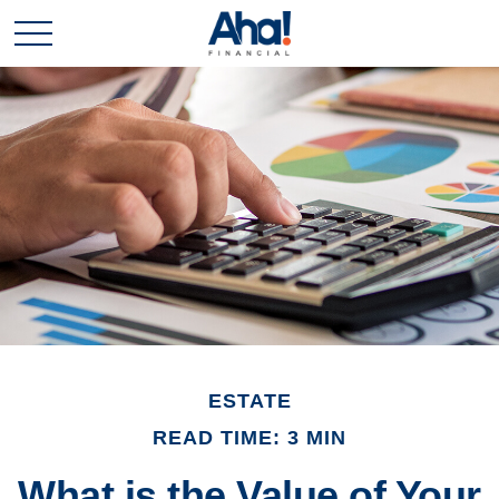
ESTATE
READ TIME: 3 MIN
What is the Value of Your