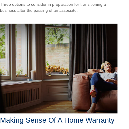
Three options to consider in preparation for transitioning a
business after the passing of an associate.
Making Sense Of A Home Warranty