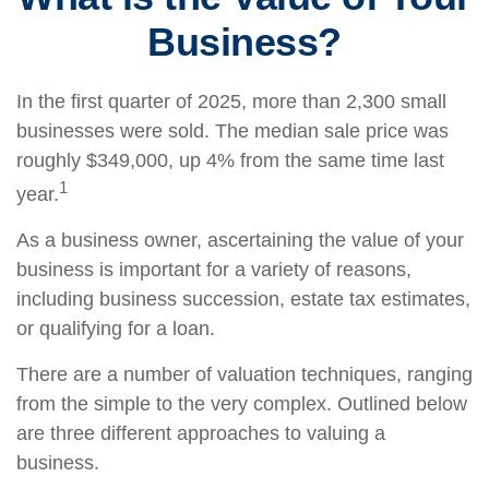
Business?
In the first quarter of 2025, more than 2,300 small
businesses were sold. The median sale price was
roughly $349,000, up 4% from the same time last
1
year.
As a business owner, ascertaining the value of your
business is important for a variety of reasons,
including business succession, estate tax estimates,
or qualifying for a loan.
There are a number of valuation techniques, ranging
from the simple to the very complex. Outlined below
are three different approaches to valuing a
business.