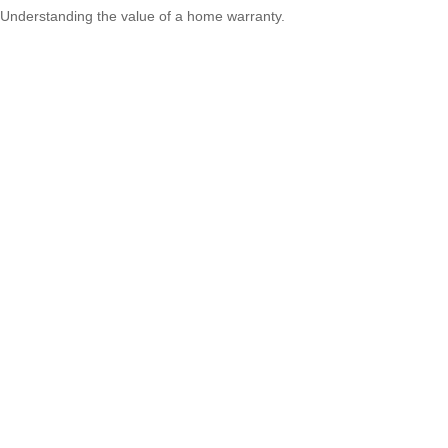
Understanding the value of a home warranty.