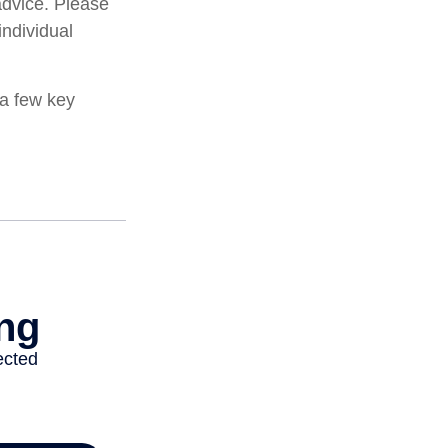
 advice. Please
individual
 a few key