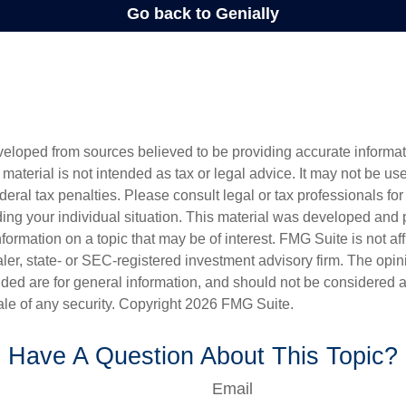
veloped from sources believed to be providing accurate informa
s material is not intended as tax or legal advice. It may not be us
deral tax penalties. Please consult legal or tax professionals for
ding your individual situation. This material was developed an
nformation on a topic that may be of interest. FMG Suite is not aff
er, state- or SEC-registered investment advisory firm. The opi
ded are for general information, and should not be considered a s
ale of any security. Copyright
2026 FMG Suite.
Have A Question About This Topic?
Email