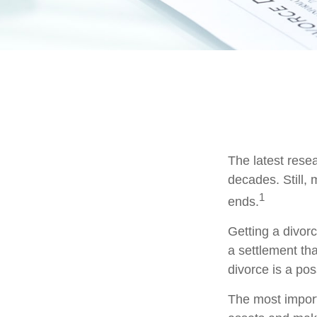
The latest resea
decades. Still,
1
ends.
Getting a divorc
a settlement th
divorce is a pos
The most importa