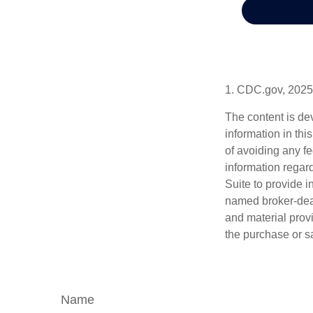
1. CDC.gov, 2025
The content is de
information in thi
of avoiding any fe
information regar
Suite to provide i
named broker-deal
and material provi
the purchase or s
Name