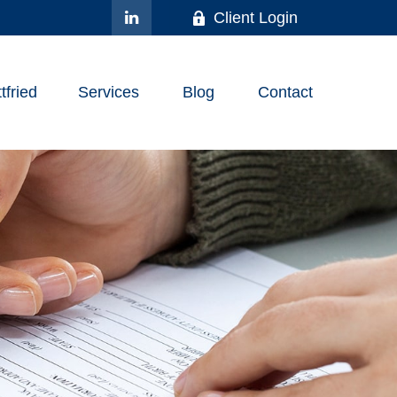
Client Login
fried
Services
Blog
Contact