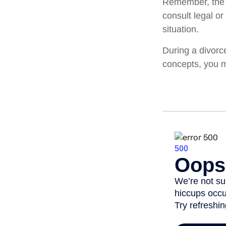
Remember, the in
consult legal or
situation.
During a divorc
concepts, you m