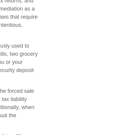
x returns, and
 mediation as a
laws that require
tentious,
ously used to
ills, two grocery
ou or your
ecurity deposit
The forced sale
ax liability
tionally, when
suit the