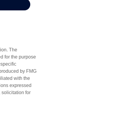
tion. The
ed for the purpose
 specific
d produced by FMG
iliated with the
nions expressed
olicitation for