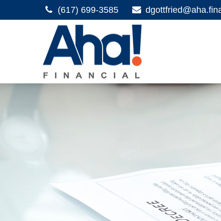
(617) 699-3585
dgottfried@aha.fin