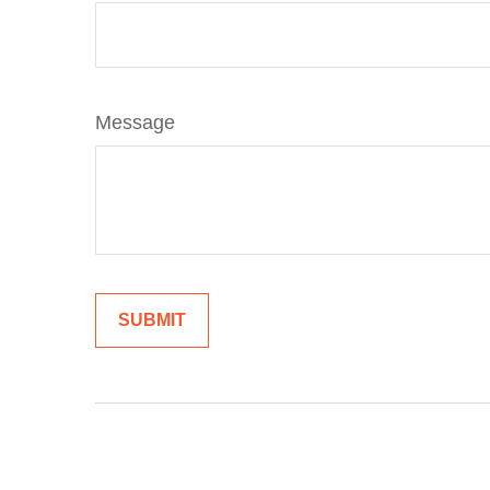
Message