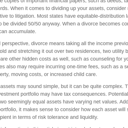
 copies of important financial papers, such as deeds, ta
rds. When it comes to dividing up your assets, consider
tive to litigation. Most states have equitable-distribution 
to be divided 50/50 anyway. When a divorce becomes con
 can accumulate.
l perspective, divorce means taking all the income previ
d and stretching it out over two residences, two utility b
e are other hidden costs as well, such as counseling for y
ces also may require incurring one-time fees, such as a s
erty, moving costs, or increased child care.
ng assets may sound simple, but it can be quite complex. 
vestment portfolio may have tax consequences. Potential t
wo seemingly equal assets have varying net values. Addi
portfolio, it makes sense to consider how each asset will 
pient in terms of risk tolerance and liquidity.