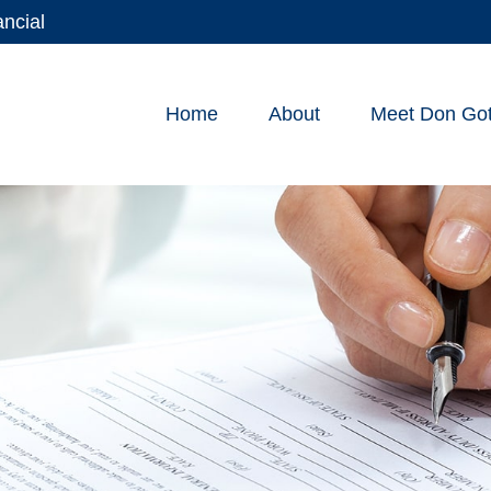
ancial
Home
About
Meet Don Gott