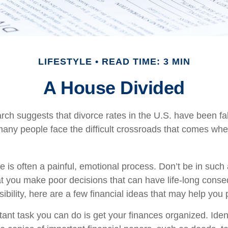
LIFESTYLE
READ TIME: 3 MIN
A House Divided
rch suggests that divorce rates in the U.S. have been fal
 many people face the difficult crossroads that comes whe
e is often a painful, emotional process. Don’t be in such 
at you make poor decisions that can have life-long conse
sibility, here are a few financial ideas that may help you
nt task you can do is get your finances organized. Ident