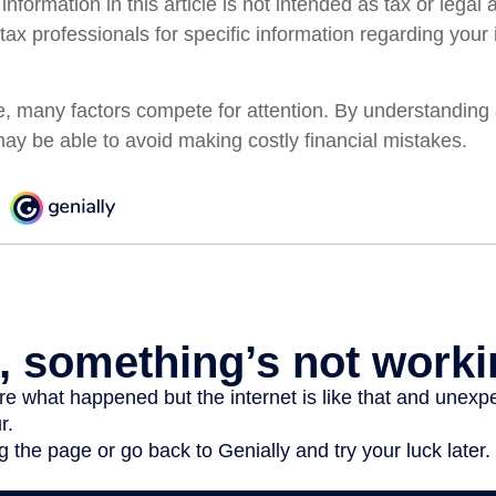
formation in this article is not intended as tax or legal
 tax professionals for specific information regarding your 
e, many factors compete for attention. By understanding
ay be able to avoid making costly financial mistakes.