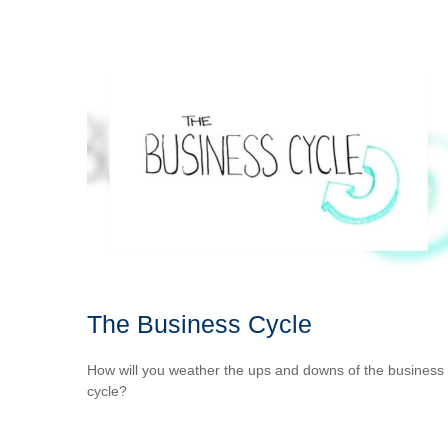
The Business Cycle
How will you weather the ups and downs of the business
cycle?