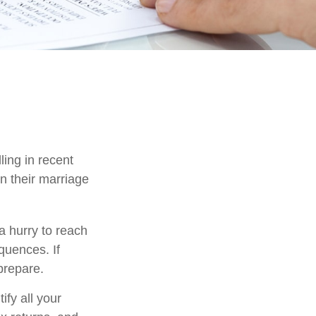
ling in recent
n their marriage
a hurry to reach
quences. If
 prepare.
ify all your