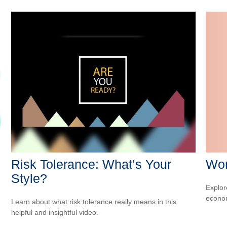
Wom
Risk Tolerance: What’s Your
Style?
Explor
econom
Learn about what risk tolerance really means in this
helpful and insightful video.