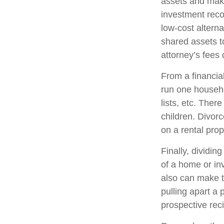
assets and make
investment reco
low-cost alterna
shared assets 
attorney’s fees
From a financia
run one househol
lists, etc. Ther
children. Divor
on a rental prop
Finally, dividi
of a home or in
also can make t
pulling apart a 
prospective reci