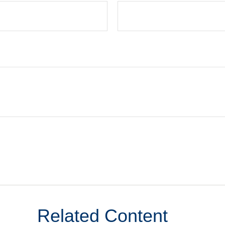
Related Content