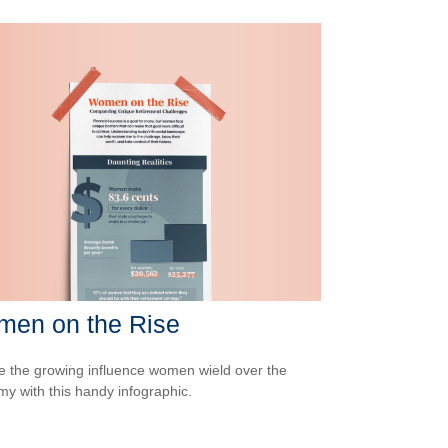
en on the Rise
e the growing influence women wield over the
y with this handy infographic.