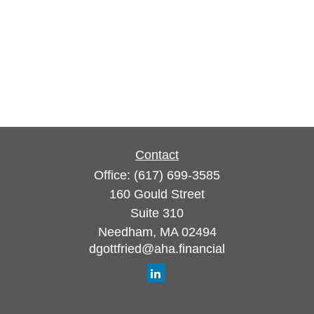
Contact
Office:
(617) 699-3585
160 Gould Street
Suite 310
Needham,
MA
02494
dgottfried@aha.financial