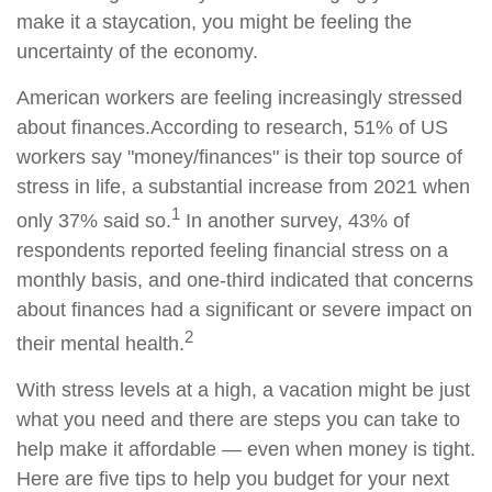
make it a staycation, you might be feeling the
uncertainty of the economy.
American workers are feeling increasingly stressed
about finances.
According to
research, 51%
of US
workers say "money/finances" is their top source of
stress in life, a substantial increase from 2021 when
1
only 37% said so.
In another survey, 43% of
respondents reported feeling financial stress on a
monthly basis, and one-third indicated that concerns
about finances had a significant or severe impact on
2
their mental health.
With stress levels at a high, a vacation might be just
what you need and there are steps you can take to
help
make it affordable — even when money is tight.
Here are five tips to help you budget for your next