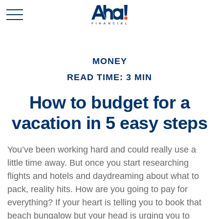
MONEY
READ TIME: 3 MIN
How to budget for a
vacation in 5 easy steps
You’ve been working hard and could really use a
little time away. But once you start researching
flights and hotels and daydreaming about what to
pack, reality hits. How are you going to pay for
everything? If your heart is telling you to book that
beach bungalow but your head is urging you to