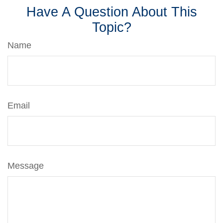
Have A Question About This
Topic?
Name
Email
Message