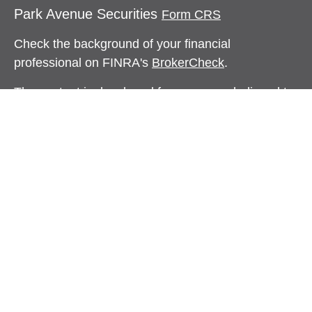
Park Avenue Securities
Form CRS
Check the background of your financial
professional on FINRA's
BrokerCheck
.
The content is developed from sources believed to
be providing accurate information. The information
in this material is not intended as tax or legal
advice. Please consult legal or tax professionals
for specific information regarding your individual
situation. Some of this material was developed and
produced by FMG Suite to provide information on a
topic that may be of interest. FMG Suite is not
affiliated with the named representative, broker -
dealer, state - or SEC - registered investment
advisory firm. The opinions expressed and material
provided are for general information, and should