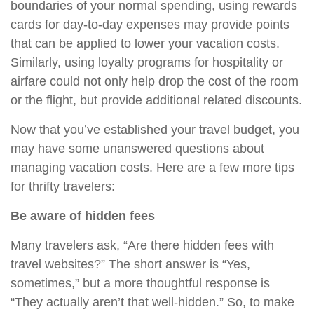
boundaries of your normal spending, using rewards
cards for day-to-day expenses may provide points
that can be applied to lower your vacation costs.
Similarly, using loyalty programs for hospitality or
airfare could not only help drop the cost of the room
or the flight, but provide additional related discounts.
Now that you’ve established your travel budget, you
may have some unanswered questions about
managing vacation costs. Here are a few more tips
for thrifty travelers:
Be aware of hidden fees
Many travelers ask, “Are there hidden fees with
travel websites?” The short answer is “Yes,
sometimes,” but a more thoughtful response is
“They actually aren’t that well-hidden.” So, to make