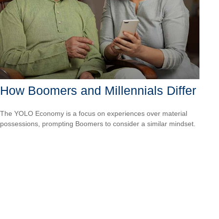
How Boomers and Millennials Differ
The YOLO Economy is a focus on experiences over material
possessions, prompting Boomers to consider a similar mindset.