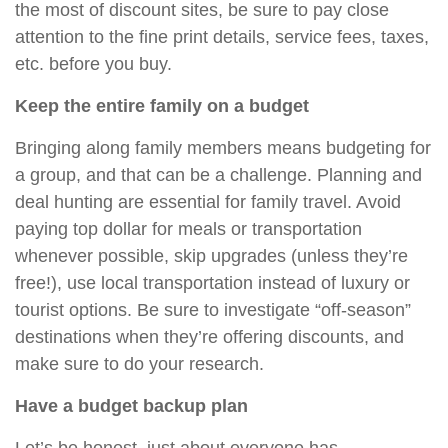
the most of discount sites, be sure to pay close
attention to the fine print details, service fees, taxes,
etc. before you buy.
Keep the entire family on a budget
Bringing along family members means budgeting for
a group, and that can be a challenge. Planning and
deal hunting are essential for family travel. Avoid
paying top dollar for meals or transportation
whenever possible, skip upgrades (unless they’re
free!), use local transportation instead of luxury or
tourist options. Be sure to investigate “off-season”
destinations when they’re offering discounts, and
make sure to do your research.
Have a budget backup plan