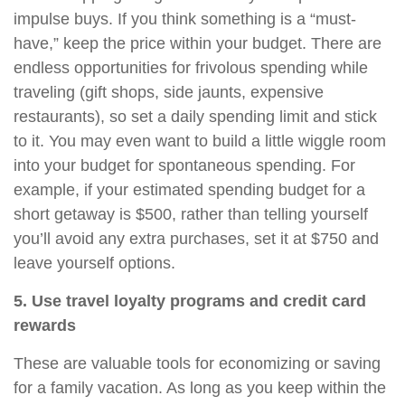
impulse buys. If you think something is a “must-
have,” keep the price within your budget. There are
endless opportunities for frivolous spending while
traveling (gift shops, side jaunts, expensive
restaurants), so set a daily spending limit and stick
to it. You may even want to build a little wiggle room
into your budget for spontaneous spending. For
example, if your estimated spending budget for a
short getaway is $500, rather than telling yourself
you’ll avoid any extra purchases, set it at $750 and
leave yourself options.
5. Use travel loyalty programs and credit card
rewards
These are valuable tools for economizing or saving
for a family vacation.
As long as
you keep within the