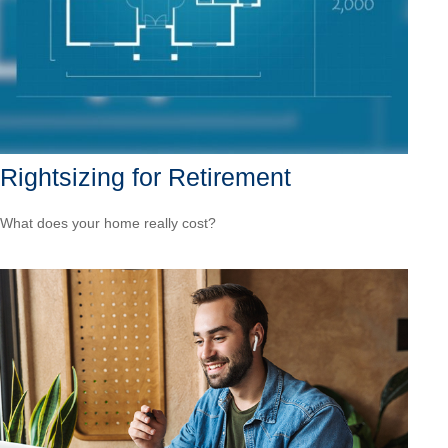
Rightsizing for Retirement
What does your home really cost?