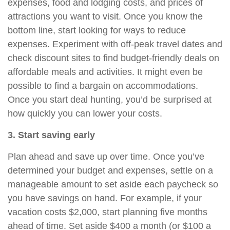
expenses, food and lodging costs, and prices of
attractions you want to visit. Once you know the
bottom line, start looking for ways to reduce
expenses.
Experiment with off-peak travel dates and
check discount sites to find budget-friendly deals on
affordable meals and activities. It might even be
possible to find a bargain on accommodations.
Once you start deal hunting, you’d be surprised at
how quickly you can lower your costs.
3. Start saving early
Plan ahead and save up over time. Once you’ve
determined your budget and expenses, settle on a
manageable amount to set aside each paycheck so
you have savings on hand. For example, if your
vacation costs $2,000, start planning five months
ahead of time. Set aside $400 a month (or $100 a