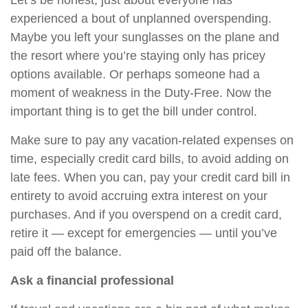
Let’s be honest, just about everyone has
experienced a bout of unplanned overspending.
Maybe you left your sunglasses on the plane and
the resort where you’re staying only has pricey
options available.
Or
perhaps someone had a
moment of weakness in the Duty-Free. Now the
important thing is to get the bill under control.
Make sure to pay any vacation-related expenses on
time, especially credit card bills, to avoid adding on
late fees. When you can, pay your credit card bill in
entirety to avoid accruing extra interest on your
purchases. And if you overspend on a credit card,
retire it — except for emergencies — until you’ve
paid off the balance.
Ask a financial professional