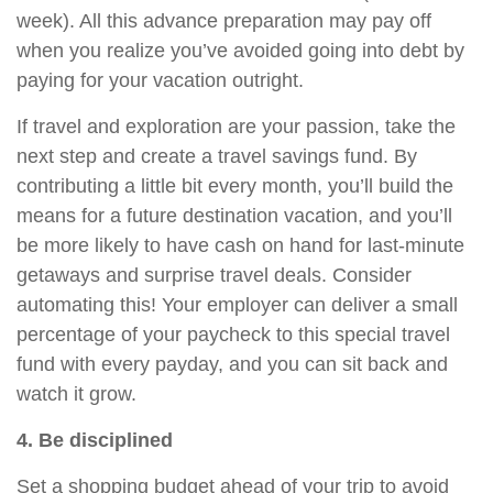
week). All this advance preparation
may
pay off
when you realize you’ve avoided going into debt by
paying for your vacation outright.
If travel and exploration are your passion, take the
next step and create a travel savings fund. By
contributing a little bit every month, you’ll build the
means for a future destination vacation, and you’ll
be more likely to have cash on hand for last-minute
getaways and surprise travel deals. Consider
automating this! Your employer can deliver a small
percentage of your paycheck to this special travel
fund with every
payday
, and you can sit back and
watch it grow.
4. Be disciplined
Set a shopping budget ahead of your trip to avoid