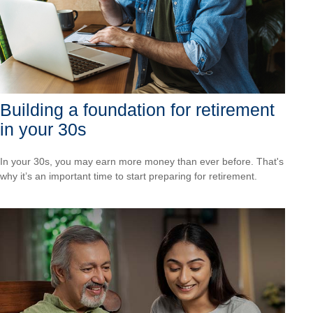
Building a foundation for retirement
in your 30s
In your 30s, you may earn more money than ever before. That's
why it’s an important time to start preparing for retirement.