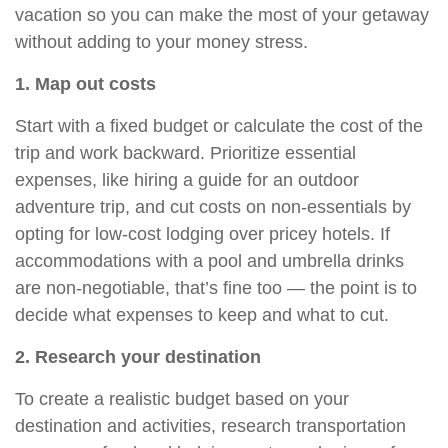
vacation so you can make the most of your getaway
without adding to your money stress.
1. Map out costs
Start with a fixed budget or calculate the cost of the
trip and work backward. Prioritize essential
expenses, like hiring a guide for an outdoor
adventure trip, and cut costs on non-essentials by
opting for low-cost
lodging
over pricey hotels. If
accommodations with a pool and umbrella drinks
are non-negotiable, that’s fine too — the point is to
decide what expenses to keep and what to cut.
2. Research your destination
To create a realistic budget based on your
destination and activities, research transportation