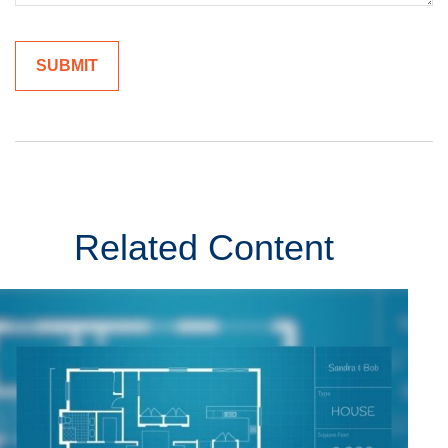
Related Content