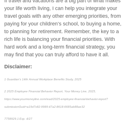
If travel and vacations are a big part of what makes
your life worth living, I can help you integrate your
travel goals with any other emerging priorities, from
paying for your children’s school, to buying a home,
to planning for retirement. Remember, the key to a
rich life is balancing your financial priorities. With
hard work and a long-term financial strategy, you
may find that you can truly afford to have it all.
Disclaimer:
1
Guardian's 14th Annual Workplace Benefits Study, 2025
2
2025 Employee Financial Behavior Report, Your Money Line, 2025,
https://www.yourmoneyline.com/read/2025-employee-financial-behavior-report?
submissionGuid=a19d7c82-9989-47a2-8618-6685ab88ae32
*pre-approved content*
7758929.1 Exp. 4/27