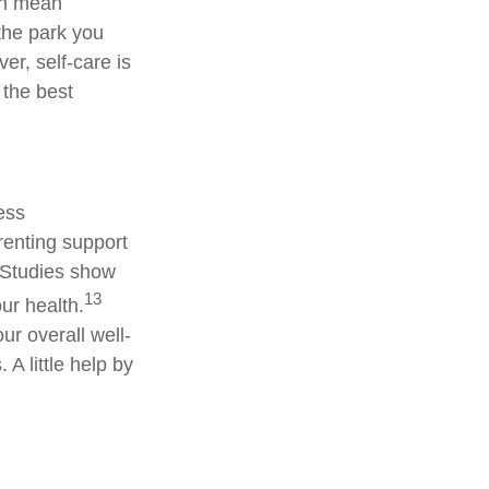
ven mean
 the park you
er, self-care is
 the best
less
renting support
. Studies show
13
ur health.
ur overall well-
A little help by