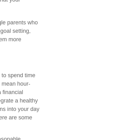
ngle parents who
goal setting,
them more
s to spend time
to mean hour-
 financial
egrate a healthy
ns into your day
Here are some
easonable