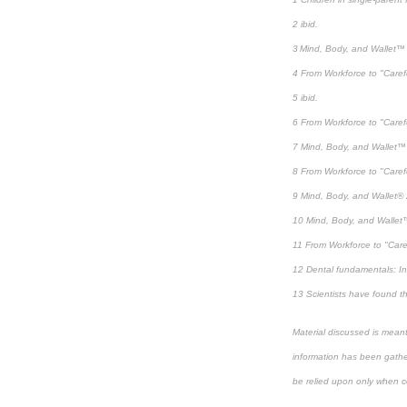
2 ibid.
3 Mind, Body, and Wallet™ 
4 From Workforce to "Care
5 ibid.
6 From Workforce to "Care
7 Mind, Body, and Wallet™ 
8 From Workforce to "Care
9 Mind, Body, and Wallet® 
10 Mind, Body, and Wallet™
11 From Workforce to "Car
12 Dental fundamentals: In
13 Scientists have found th
Material discussed is meant
information has been gather
be relied upon only when co