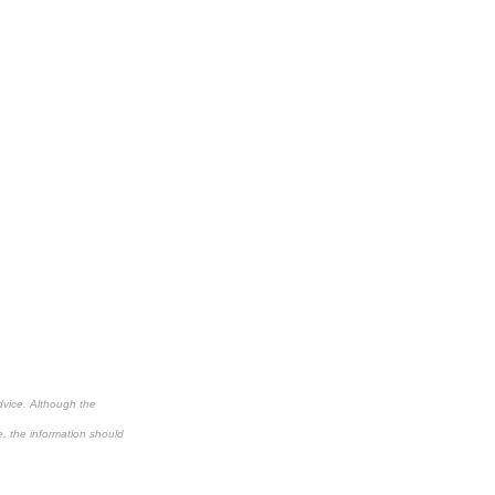
dvice. Although the
e, the information should