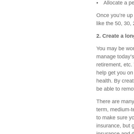
• Allocate a pe
Once you’re up 
like the 50, 30,
2. Create a lon
You may be wond
manage today’s d
retirement, etc
help get you on
health. By creat
be able to remo
There are many w
term, medium-te
to make sure you
insurance, but g
insurance and d