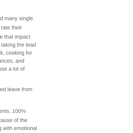
nd many single
 rate their
fe that impact
 taking the lead
k, cooking for
nances, and
se a lot of
ded leave from
rents, 100%
ause of the
g with emotional