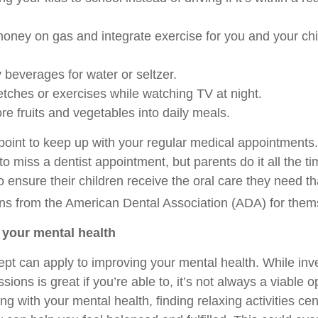
oney on gas and integrate exercise for you and your chi
everages for water or seltzer.
ches or exercises while watching TV at night.
e fruits and vegetables into daily meals.
 point to keep up with your regular medical appointments
to miss a dentist appointment, but parents do it all the t
to ensure their children receive the oral care they need th
s from the American Dental Association (ADA) for them
f your mental health
t can apply to improving your mental health. While inve
ions is great if you’re able to, it’s not always a viable op
ing with your mental health, finding relaxing activities c