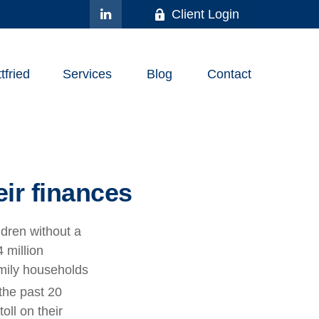
Client Login
fried
Services
Blog
Contact
ir finances
ldren without a
 million
amily households
the past 20
oll on their