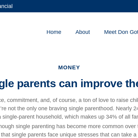
ancial
Home
About
Meet Don Gott
MONEY
gle parents can improve the
nce, commitment, and, of course, a ton of love to raise chi
’re not the only one braving single parenthood. Nearly 24
n a single-parent household, which makes up 34% of all f
hough single parenting has become more common over 
hat single parents face unique stresses that can take a t