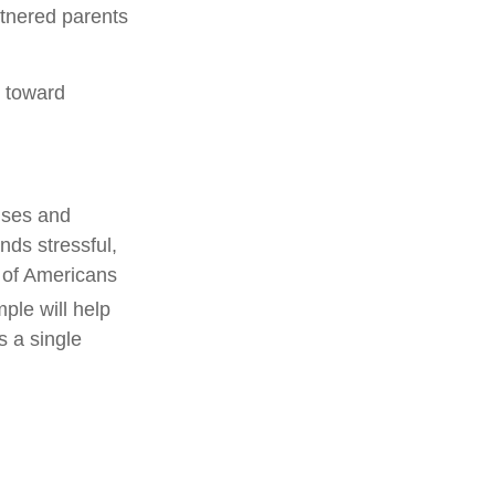
rtnered parents
s toward
nses and
nds stressful,
% of Americans
ple will help
s a single