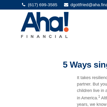
(617) 699-3585
dgottfried@aha.fin
5 Ways sin
It takes resilie
partner. But you
children live i
1
in America.
Alt
years, we know t