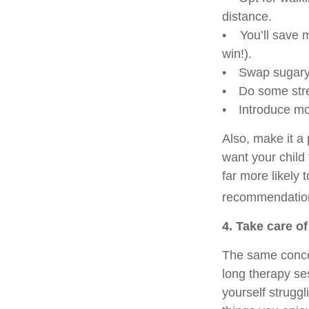
distance.
• You’ll save m
win!).
• Swap sugary b
• Do some stret
• Introduce mor
Also, make it a
want your child 
far more likely 
recommendation
4. Take care o
The same concep
long therapy sess
yourself struggl