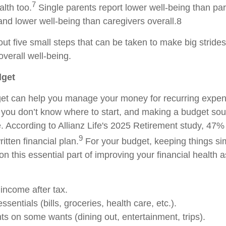
7
lth too.
Single parents report lower well-being than pa
and lower well-being than caregivers overall.8
bout five small steps that can be taken to make big stride
verall well-being.
dget
get can help you manage your money for recurring expe
 you don’t know where to start, and making a budget sou
e. According to Allianz Life's 2025 Retirement study, 47
9
itten financial plan.
For your budget, keeping things sim
on this essential part of improving your financial health a
ncome after tax.
ssentials (bills, groceries, health care, etc.).
ts on some wants (dining out, entertainment, trips).