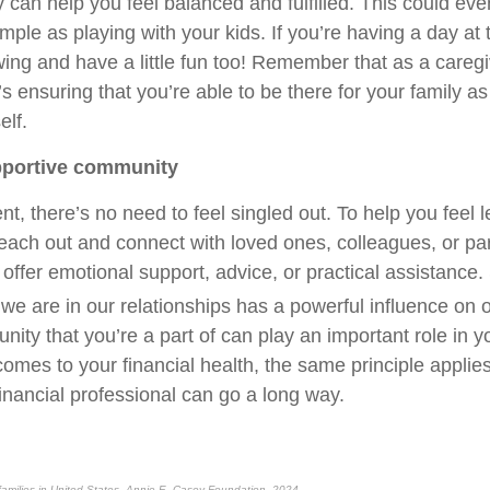
y can help you feel balanced and fulfilled. This could e
ple as playing with your kids. If you’re having a day at
ing and have a little fun too! Remember that as a caregiv
It’s ensuring that you’re able to be there for your family as
elf.
upportive community
nt, there’s no need to feel singled out. To help you feel 
ach out and connect with loved ones, colleagues, or pa
 offer emotional support, advice, or practical assistance
we are in our relationships has a powerful influence on o
ty that you’re a part of can play an important role in yo
omes to your financial health, the same principle applies. 
inancial professional can go a long way.
 families in United States, Annie E. Casey Foundation, 2024