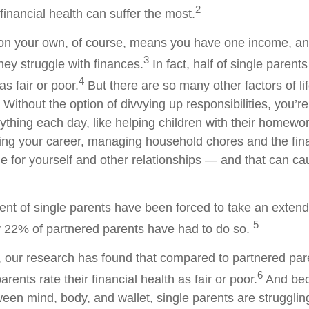
2
financial health can suffer the most.
 on your own, of course, means you have one income, a
3
hey struggle with finances.
In fact, half of single parents
4
as fair or poor.
But there are so many other factors of li
 Without the option of divvying up responsibilities, you’re
rything each day, like helping children with their homewor
gling your career, managing household chores and the fi
ime for yourself and other relationships — and that can cau
cent of single parents have been forced to take an exten
5
y 22% of partnered parents have had to do so.
y, our research has found that compared to partnered pa
6
arents rate their financial health as fair or poor.
And bec
een mind, body, and wallet, single parents are strugglin