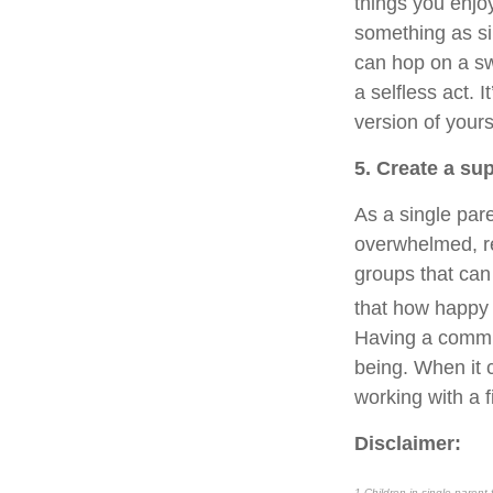
things you enjo
something as sim
can hop on a sw
a selfless act. 
version of yours
5. Create a s
As a single pare
overwhelmed, re
groups that can
that how happy 
Having a communi
being. When it c
working with a f
Disclaimer:
1 Children in single-parent