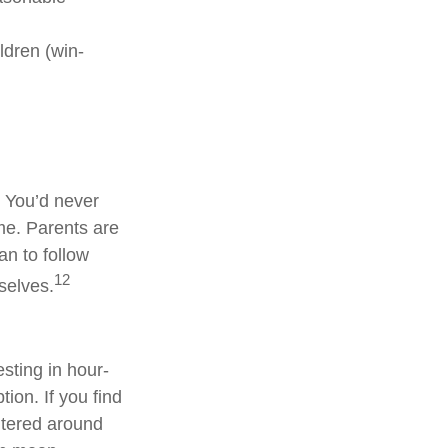
ldren (win-
. You’d never
ime. Parents are
an to follow
12
selves.
sting in hour-
tion. If you find
entered around