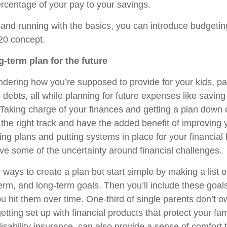
rcentage of your pay to your savings.
and running with the basics, you can introduce budgeti
 20 concept.
g-term plan for the future
ering how you’re supposed to provide for your kids, pay
ebts, all while planning for future expenses like saving 
. Taking charge of your finances and getting a plan down
 the right track and have the added benefit of improving
ing plans and putting systems in place for your financial
ve some of the uncertainty around financial challenges.
ays to create a plan but start simple by making a list o
rm, and long-term goals. Then you’ll include these goal
 hit them over time. One-third of single parents don’t ow
etting set up with financial products that protect your fami
isability insurance, can also provide a sense of comfort 