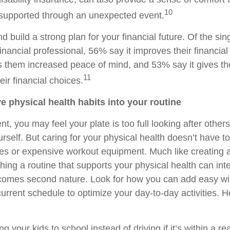
10
e supported through an unexpected event.
d build a strong plan for your financial future. Of the si
inancial professional, 56% say it improves their financial 
s them increased peace of mind, and 53% say it gives 
11
eir financial choices.
ve physical health habits into your routine
nt, you may feel your plate is too full looking after other
urself. But caring for your physical health doesn’t have 
es or expensive workout equipment. Much like creating a
hing a routine that supports your physical health can int
becomes second nature. Look for how you can add easy wi
urrent schedule to optimize your day-to-day activities. 
g your kids to school instead of driving if it’s within a r