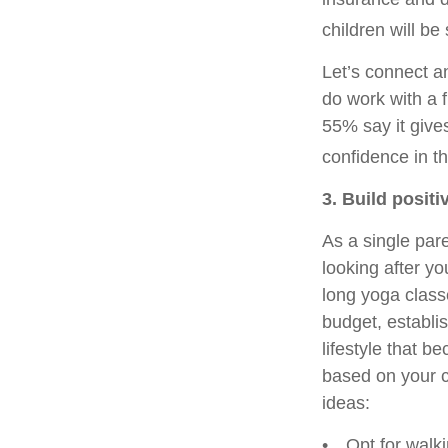
children will b
Let’s connect an
do work with a f
55% say it give
confidence in th
3. Build positi
As a single pare
looking after yo
long yoga class
budget, establis
lifestyle that 
based on your c
ideas:
• Opt for walkin