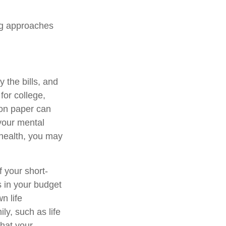
ng approaches
 the bills, and
for college,
 on paper can
 your mental
 health, you may
f your short-
s in your budget
n life
ly, such as life
that your