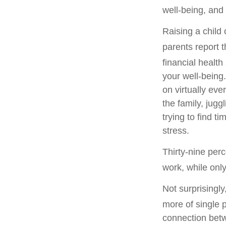
well-being, and 
Raising a child
parents report t
financial health 
your well-being.
on virtually eve
the family, jug
trying to find t
stress.
Thirty-nine per
work, while onl
Not surprisingl
more of single p
connection betw