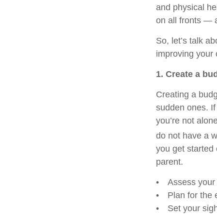
and physical hea
on all fronts — 
So, let’s talk a
improving your o
1. Create a bu
Creating a bud
sudden ones. If
you’re not alon
do not have a wr
you get started 
parent.
• Assess your i
• Plan for the e
• Set your sigh