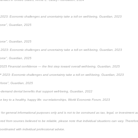
2023: Economic challenges and uncertainty take a toll on well-being, Guardian, 2023
force", Guardian, 2025
force", Guardian, 2025
2023: Economic challenges and uncertainty take a toll on well-being, Guardian, 2023
force", Guardian, 2025
2025 Financial confidence — the first step toward overall well-being, Guardian, 2025
 2023: Economic challenges and uncertainty take a toll on well-being, Guardian, 2023
eforce", Guardian, 2025
-demand dental benefits that support well-being, Guardian, 2022
e key to a healthy, happy life: our relationships, World Economic Forum, 2023
 for general informational purposes only and is not to be construed as tax, legal, or investment a
ed from sources believed to be reliable, please note that individual situations can vary. Therefor
ordinated with individual professional advice.