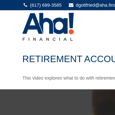
(617) 699-3585
dgottfried@aha.fin
RETIREMENT ACCO
This video explores what to do with retirem