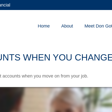
ancial
Home
About
Meet Don Gott
UNTS WHEN YOU CHANGE
ent accounts when you move on from your job.