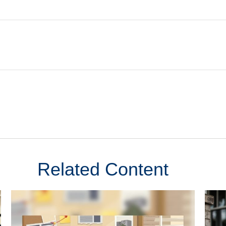
Related Content