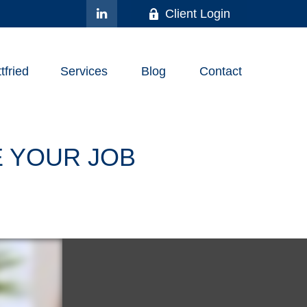
Client Login
fried
Services
Blog
Contact
 YOUR JOB