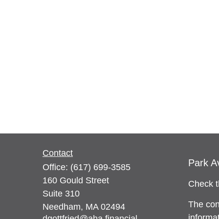
Contact
Park A
Office:
(617) 699-3585
160 Gould Street
Check t
Suite 310
The con
Needham,
MA
02494
informat
dgottfried@aha.financial