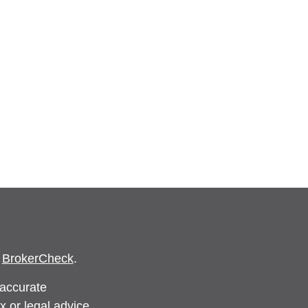
s
BrokerCheck
.
 accurate
x or legal advice.