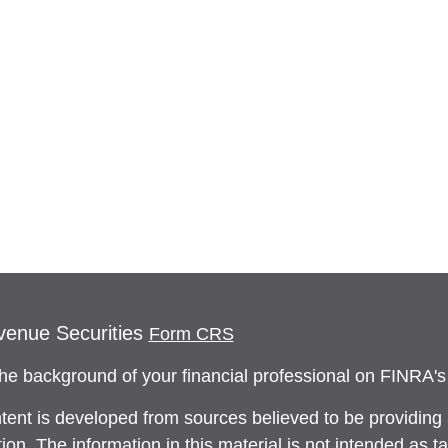
venue Securities
Form CRS
he background of your financial professional on FINRA'
tent is developed from sources believed to be providing
ion. The information in this material is not intended as ta