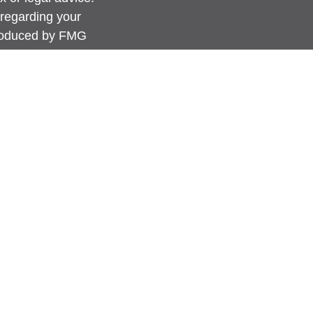
 regarding your
produced by FMG
FMG Suite is not
 or SEC - registered
rovided are for
for the purchase or
anuary 1, 2020 the
link as an extra
ation
.
s content, Park
advice or a
erwise act in a
 guidance and