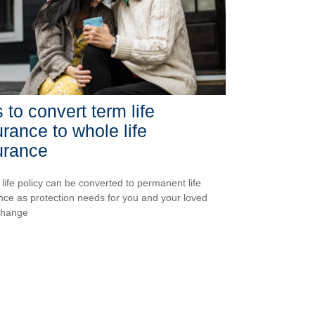
 to convert term life
urance to whole life
urance
 life policy can be converted to permanent life
nce as protection needs for you and your loved
change