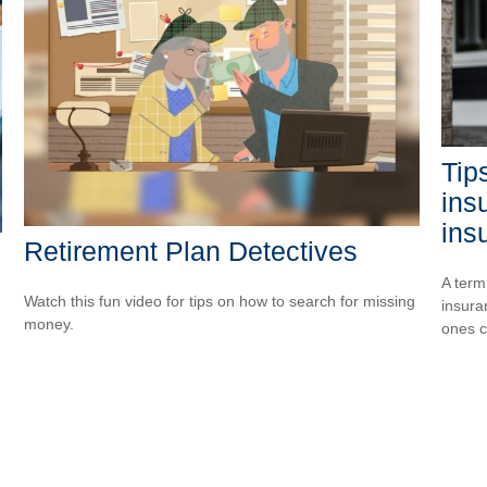
Tips
ins
ins
Retirement Plan Detectives
A term
Watch this fun video for tips on how to search for missing
insura
money.
ones 