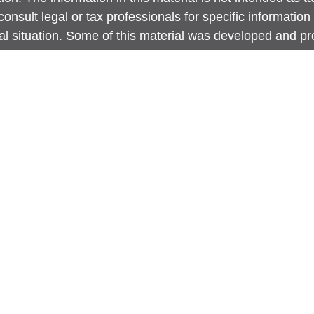
onsult legal or tax professionals for specific information
ual situation. Some of this material was developed and 
 provide information on a topic that may be of interest. 
ed with the named representative, broker - dealer, state -
ent advisory firm. The opinions expressed and material p
information, and should not be considered a solicitation 
any security.
 protecting your data and privacy very seriously. As of J
nia Consumer Privacy Act (CCPA)
suggests the following 
 to safeguard your data:
Do not sell my personal inform
ht 2026 FMG Suite.
site is intended for general public use. By providing thi
Securities LLC is not undertaking to provide investment 
dation for any specific individual or situation, or to oth
y capacity. Please contact a financial representative for