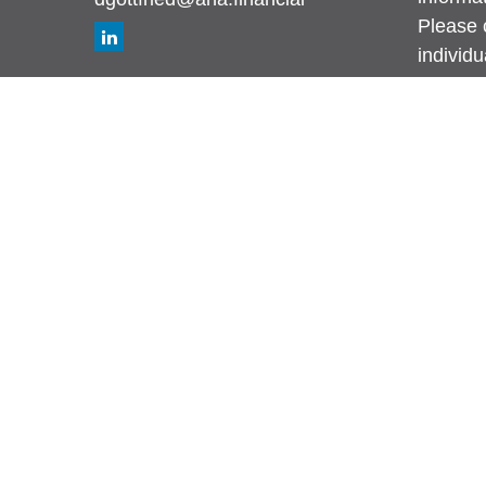
Please c
individ
Suite to
affiliat
investm
general 
sale of 
We take
Califor
measure
Copyrig
This web
Avenue 
recommen
fiduciar