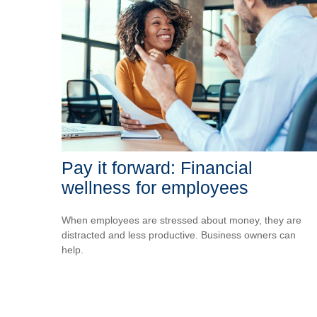
Pay it forward: Financial
wellness for employees
When employees are stressed about money, they are
distracted and less productive. Business owners can
help.