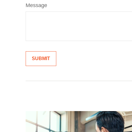
Message