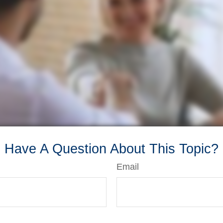
Have A Question About This Topic?
Email