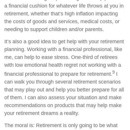
a financial cushion for whatever life throws at you in
retirement, whether that’s high inflation impacting
the costs of goods and services, medical costs, or
needing to support children and/or parents.
It’s also a good idea to get help with your retirement
planning. Working with a financial professional, like
me, can help to ease stress. One-third of retirees
with low emotional health regret not working with a
9
financial professional to prepare for retirement.
I
can walk you through several retirement scenarios
that may play out and help you better prepare for all
of them. I can also assess your situation and make
recommendations on products that may help make
your retirement dreams a reality.
The moral is: Retirement is only going to be what