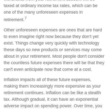
taxed at ordinary income tax rates, which can be
one of the many unforeseen expenses in
7
retirement.
Other unforeseen expenses are ones that are hard
to even imagine right now because they don’t yet
exist. Things change very quickly with technology
these days so new products or services may come
about in your retirement. Most people don't consider
the countless future expenses there will be that they
can't even anticipate now that come at a cost.
Inflation impacts all of these future expenses,
making them increasingly more expensive as your
retirement continues. Inflation can be like a stealth
tax. Although gradual, it can have an exponential
adverse impact on spending power. Over time, you