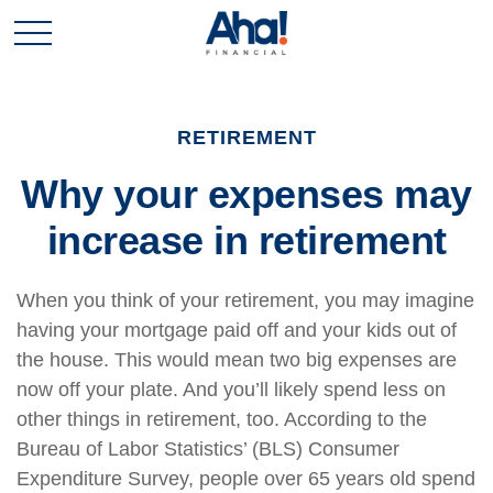
RETIREMENT
Why your expenses may
increase in retirement
When you think of your retirement, you may imagine
having your mortgage paid off and your kids out of
the house. This would mean two big expenses are
now off your plate. And you’ll likely spend less on
other things in retirement, too. According to the
Bureau of Labor Statistics’ (BLS) Consumer
Expenditure Survey, people over 65 years old spend