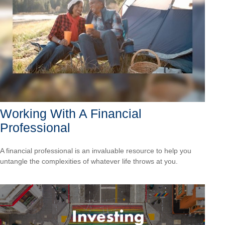
Working With A Financial
Professional
A financial professional is an invaluable resource to help you
untangle the complexities of whatever life throws at you.