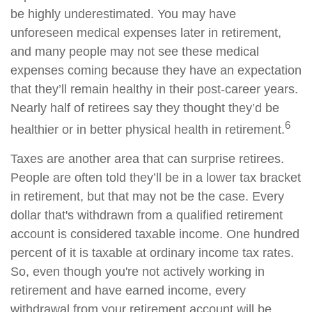
be highly underestimated. You may have
unforeseen medical expenses later in retirement,
and many people may not see these medical
expenses coming because they have an expectation
that they’ll remain healthy in their post-career years.
Nearly half of retirees say they thought they’d be
6
healthier or in better physical health in retirement.
Taxes are another area that can surprise retirees.
People are often told they’ll be in a lower tax bracket
in retirement, but that may not be the case. Every
dollar that's withdrawn from a qualified retirement
account is considered taxable income. One hundred
percent of it is taxable at ordinary income tax rates.
So, even though you're not actively working in
retirement and have earned income, every
withdrawal from your retirement account will be