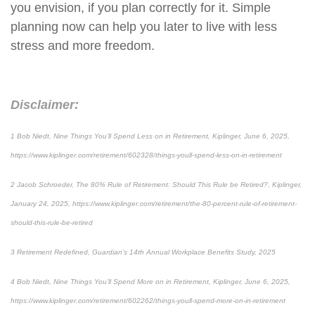
you envision, if you plan correctly for it. Simple
planning now can help you later to live with less
stress and more freedom.
Disclaimer:
1 Bob Niedt, Nine Things You’ll Spend Less on in Retirement, Kiplinger, June 6, 2025,
https://www.kiplinger.com/retirement/602328/things-youll-spend-less-on-in-retirement
2 Jacob Schroeder, The 80% Rule of Retirement: Should This Rule be Retired?, Kiplinger,
January 24, 2025, https://www.kiplinger.com/retirement/the-80-percent-rule-of-retirement-
should-this-rule-be-retired
3 Retirement Redefined, Guardian’s 14th Annual Workplace Benefits Study, 2025
4 Bob Niedt, Nine Things You’ll Spend More on in Retirement, Kiplinger, June 6, 2025,
https://www.kiplinger.com/retirement/602262/things-youll-spend-more-on-in-retirement