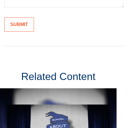
Related Content