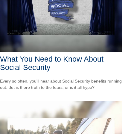
What You Need to Know About
Social Security
Every so often, you'll hear about Social Security benefits running
out. But is there truth to the fears, or is it all hype?