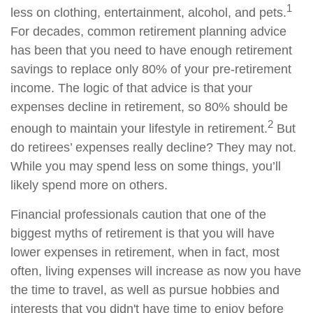
1
less on clothing, entertainment, alcohol, and pets.
For decades, common retirement planning advice
has been that you need to have enough retirement
savings to replace only 80% of your pre-retirement
income. The logic of that advice is that your
expenses decline in retirement, so 80% should be
2
enough to maintain your lifestyle in retirement.
But
do retirees’ expenses really decline? They may not.
While you may spend less on some things, you’ll
likely spend more on others.
Financial professionals caution that one of the
biggest myths of retirement is that you will have
lower expenses in retirement, when in fact, most
often, living expenses will increase as now you have
the time to travel, as well as pursue hobbies and
interests that you didn't have time to enjoy before