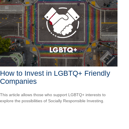
How to Invest in LGBTQ+ Friendly
Companies
This article allows those who support LGBTQ+ interests to
explore the possibilities of Socially Responsible Investing.