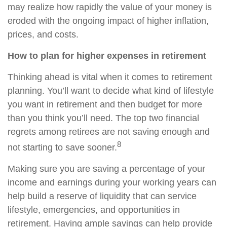
may realize how rapidly the value of your money is
eroded with the ongoing impact of higher inflation,
prices, and costs.
How to plan for higher expenses in retirement
Thinking ahead is vital when it comes to retirement
planning. You’ll want to decide what kind of lifestyle
you want in retirement and then budget for more
than you think you’ll need. The top two financial
regrets among retirees are not saving enough and
8
not starting to save sooner.
Making sure you are saving a percentage of your
income and earnings during your working years can
help build a reserve of liquidity that can service
lifestyle, emergencies, and opportunities in
retirement. Having ample savings can help provide