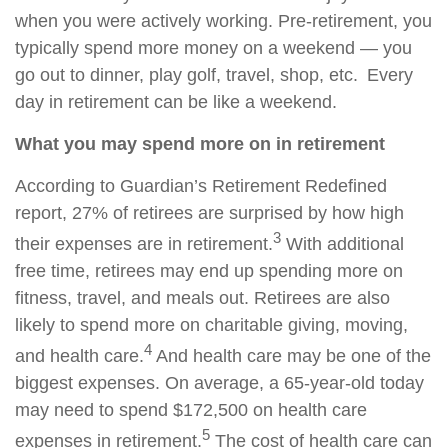
when you were actively working. Pre-retirement, you
typically spend more money on a weekend — you
go out to dinner, play golf, travel, shop, etc. Every
day in retirement can be like a weekend.
What you may spend more on in retirement
According to Guardian’s Retirement Redefined
report, 27% of retirees are surprised by how high
3
their expenses are in retirement.
With additional
free time, retirees may end up spending more on
fitness, travel, and meals out. Retirees are also
likely to spend more on charitable giving, moving,
4
and health care.
And health care may be one of the
biggest expenses. On average, a 65-year-old today
may need to spend $172,500 on health care
5
expenses in retirement.
The cost of health care can