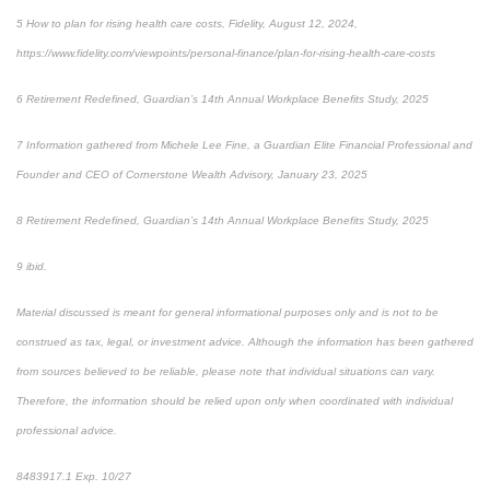
5 How to plan for rising health care costs, Fidelity, August 12, 2024,
https://www.fidelity.com/viewpoints/personal-finance/plan-for-rising-health-care-costs
6 Retirement Redefined, Guardian’s 14th Annual Workplace Benefits Study, 2025
7 Information gathered from Michele Lee Fine, a Guardian Elite Financial Professional and
Founder and CEO of Cornerstone Wealth Advisory, January 23, 2025
8 Retirement Redefined, Guardian’s 14th Annual Workplace Benefits Study, 2025
9 ibid.
Material discussed is meant for general informational purposes only and is not to be
construed as tax, legal, or investment advice. Although the information has been gathered
from sources believed to be reliable, please note that individual situations can vary.
Therefore, the information should be relied upon only when coordinated with individual
professional advice.
8483917.1 Exp. 10/27