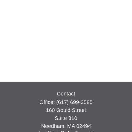
Contact
Office:
(617) 699-3585
160 Gould Street
Suite 310
Needham,
MA
02494