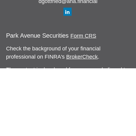
dgottfried@aha.financial
Park Avenue Securities
Form CRS
Check the background of your financial
professional on FINRA's
BrokerCheck
.
The content is developed from sources believed to
be providing accurate information. The information
in this material is not intended as tax or legal
advice. Please consult legal or tax professionals
for specific information regarding your individual
situation. Some of this material was developed and
produced by FMG Suite to provide information on a
topic that may be of interest. FMG Suite is not
affiliated with the named representative, broker -