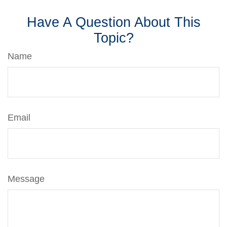
Have A Question About This
Topic?
Name
Email
Message