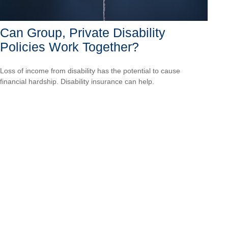
Can Group, Private Disability
Policies Work Together?
Loss of income from disability has the potential to cause
financial hardship. Disability insurance can help.