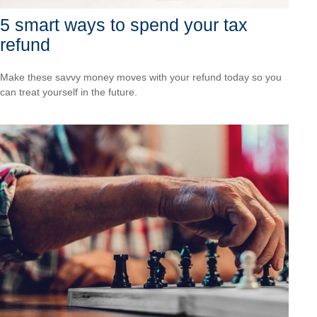
5 smart ways to spend your tax
refund
Make these savvy money moves with your refund today so you
can treat yourself in the future.