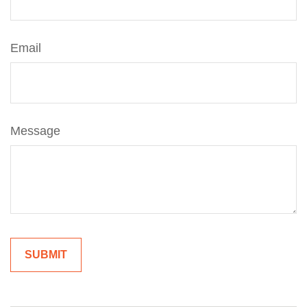
Email
Message