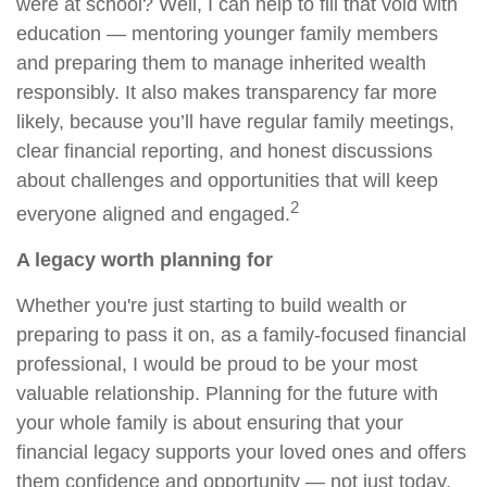
were at school? Well, I can help to fill that void with
education — mentoring younger family members
and preparing them to manage inherited wealth
responsibly. It also makes transparency far more
likely, because you’ll have regular family meetings,
clear financial reporting, and honest discussions
about challenges and opportunities that will keep
2
everyone aligned and engaged.
A legacy worth planning for
Whether you're just starting to build wealth or
preparing to pass it on, as a family-focused financial
professional, I would be proud to be your most
valuable relationship. Planning for the future with
your whole family is about ensuring that your
financial legacy supports your loved ones and offers
them confidence and opportunity — not just today,