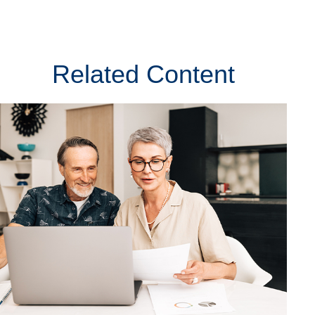
Related Content