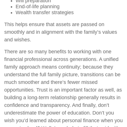
Will preparation
End-of-life planning
Wealth transfer strategies
This helps ensure that assets are passed on
smoothly and in alignment with the family’s values
and wishes.
There are so many benefits to working with one
financial professional across generations. A unified
family approach means continuity; because they
understand the full family picture, transitions can be
much smoother and there’s fewer missed
opportunities. Trust is an important factor as well, as
building a long-term relationship generally results in
confidence and transparency. And finally, don’t
underestimate the power of education. Don’t you
wish you’d learned about personal finance when you