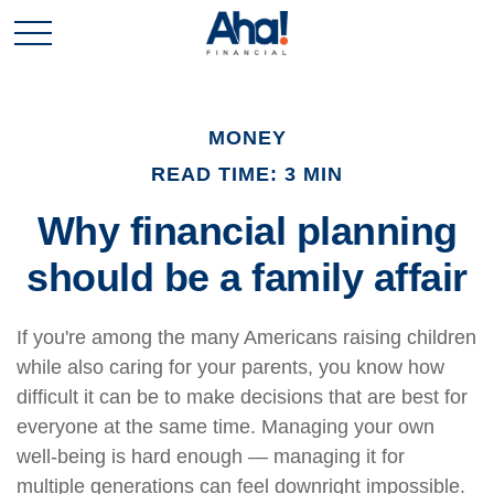
MONEY
READ TIME: 3 MIN
Why financial planning
should be a family affair
If you're among the many Americans raising children
while also caring for your parents, you know how
difficult it can be to make decisions that are best for
everyone at the same time. Managing your own
well-being is hard enough — managing it for
multiple generations can feel downright impossible.