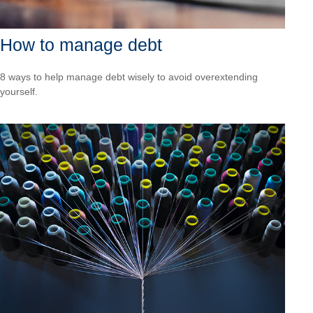
How to manage debt
8 ways to help manage debt wisely to avoid overextending
yourself.