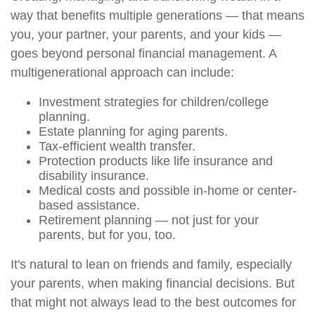
way that benefits multiple generations — that means
you, your partner, your parents, and your kids —
goes beyond personal financial management. A
multigenerational approach can include:
Investment strategies for children/college
planning.
Estate planning for aging parents.
Tax-efficient wealth transfer.
Protection products like life insurance and
disability insurance.
Medical costs and possible in-home or center-
based assistance.
Retirement planning — not just for your
parents, but for you, too.
It's natural to lean on friends and family, especially
your parents, when making financial decisions. But
that might not always lead to the best outcomes for