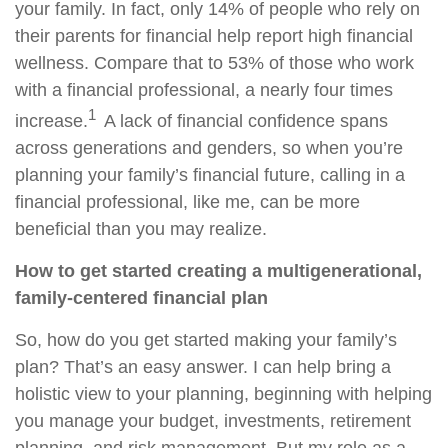
your family. In fact, only 14% of people who rely on
their parents for financial help report high financial
wellness. Compare that to 53% of those who work
with a financial professional, a nearly four times
1
increase.
A lack of financial confidence spans
across generations and genders, so when you’re
planning your family’s financial future, calling in a
financial professional, like me, can be more
beneficial than you may realize.
How to get started creating a multigenerational,
family-centered financial plan
So, how do you get started making your family’s
plan? That’s an easy answer. I can help bring a
holistic view to your planning, beginning with helping
you manage your budget, investments, retirement