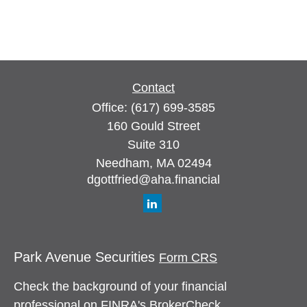
Contact
Office:
(617) 699-3585
160 Gould Street
Suite 310
Needham,
MA
02494
dgottfried@aha.financial
Park Avenue Securities
Form CRS
Check the background of your financial
professional on FINRA's
BrokerCheck
.