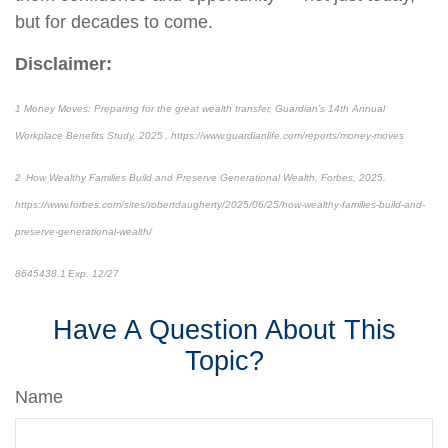
but for decades to come.
Disclaimer:
1 Money Moves: Preparing for the great wealth transfer, Guardian’s 14th Annual
Workplace Benefits Study, 2025 , https://www.guardianlife.com/reports/money-moves
2 How Wealthy Families Build and Preserve Generational Wealth, Forbes, 2025,
https://www.forbes.com/sites/robertdaugherty/2025/06/25/how-wealthy-families-build-and-
preserve-generational-wealth/
8645438.1 Exp. 12/27
Have A Question About This
Topic?
Name