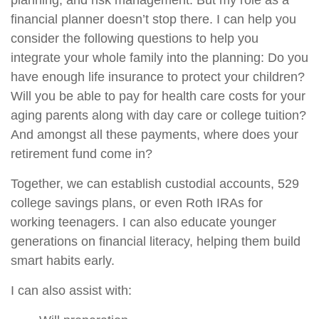
planning, and risk management. But my role as a
financial planner doesn’t stop there. I can help you
consider the following questions to help you
integrate your whole family into the planning: Do you
have enough life insurance to protect your children?
Will you be able to pay for health care costs for your
aging parents along with day care or college tuition?
And amongst all these payments, where does your
retirement fund come in?
Together, we can establish custodial accounts, 529
college savings plans, or even Roth IRAs for
working teenagers. I can also educate younger
generations on financial literacy, helping them build
smart habits early.
I can also assist with: