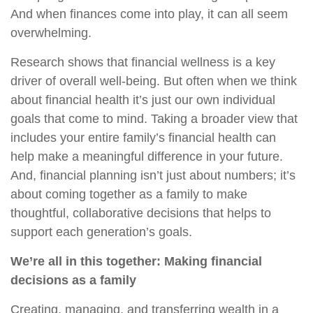
And when finances come into play, it can all seem
overwhelming.
Research shows that financial wellness is a key
driver of overall well-being. But often when we think
about financial health it’s just our own individual
goals that come to mind. Taking a broader view that
includes your entire family’s financial health can
help make a meaningful difference in your future.
And, financial planning isn’t just about numbers; it’s
about coming together as a family to make
thoughtful, collaborative decisions that helps to
support each generation’s goals.
We’re all in this together: Making financial
decisions as a family
Creating, managing, and transferring wealth in a